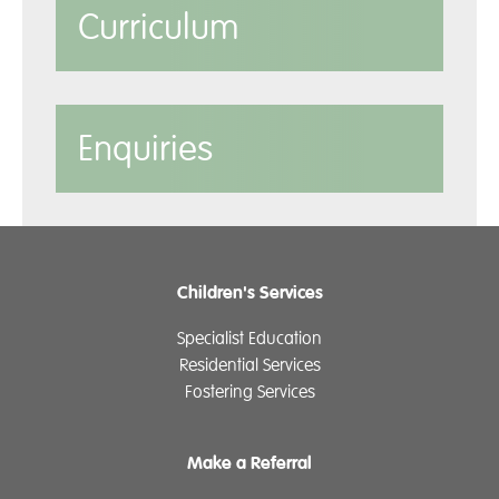
Curriculum
Enquiries
Children's Services
Specialist Education
Residential Services
Fostering Services
Make a Referral