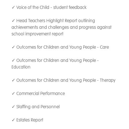
overcome challenges, build confidence and
✓ Voice of the Child - student feedback
resilience, and reach their full potential.
✓ Head Teachers Highlight Report outlining
achievements and challenges and progress against
school improvement report
✓ Outcomes for Children and Young People - Care
✓ Outcomes for Children and Young People -
Education
✓ Outcomes for Children and Young People - Therapy
✓ Commercial Performance
✓ Staffing and Personnel
✓ Estates Report