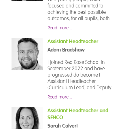
focused and committed to
achieving the best possible
outcomes, for all pupils, both
socially and academically. I
Read more...
have been involved in
education for 25 years and the
Assistant Headteacher
journey has taken me
Adam Bradshaw
through mainstream education
as an English specialist, Head of
I joined Red Rose School in
Year and Lead Teacher.
September 2022 and have
progressed do become I
I made the move from
Assistant Headteacher
mainstream education
(Curriculum Lead) and Deputy
approximately 11 years ago to
Designated Safeguarding Lead
work with young people with
Read more...
(DDSL). Alongside my leadership
more complex and challenging
responsibilities, I teach
needs. The continuation of this
Assistant Headteacher and
Geography and Computing -
journey allowed me to work in a
SENCO
subjects that allow me to
LA PRU and then into the
combine creativity, critical
Sarah Calvert