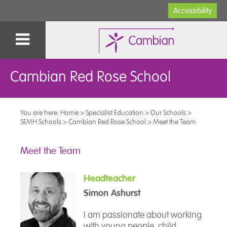
Accessibility
Cambian Red Rose School
You are here:
Home
>
Specialist Education
>
Our Schools
>
SEMH Schools
>
Cambian Red Rose School
>
Meet the Team
Meet the Team
Headteacher
Simon Ashurst
I am passionate about working
with young people, child