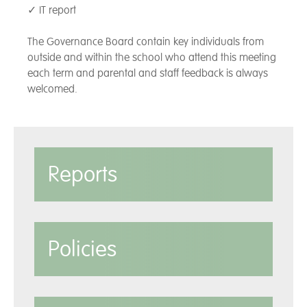
✓ IT report
The Governance Board contain key individuals from
outside and within the school who attend this meeting
each term and parental and staff feedback is always
welcomed.
Reports
Policies