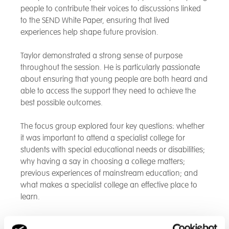
people to contribute their voices to discussions linked
to the SEND White Paper, ensuring that lived
experiences help shape future provision.
Taylor demonstrated a strong sense of purpose
throughout the session. He is particularly passionate
about ensuring that young people are both heard and
able to access the support they need to achieve the
best possible outcomes.
The focus group explored four key questions: whether
it was important to attend a specialist college for
students with special educational needs or disabilities;
why having a say in choosing a college matters;
previous experiences of mainstream education; and
what makes a specialist college an effective place to
learn.
The meeting included participants from a range of