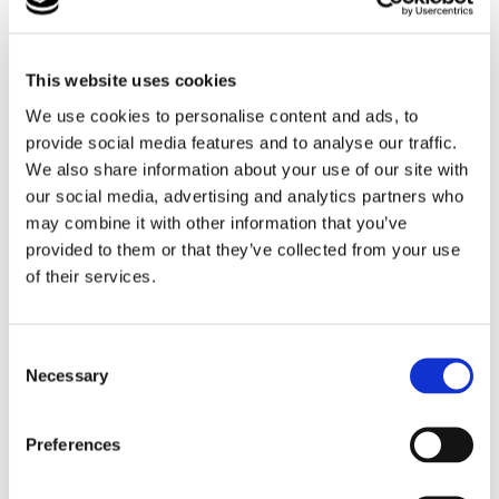
specialist provisions. Taylor was well prepared and
contributed confidently and thoughtfully to the
discussion. He shared beforehand that he felt excited,
This website uses cookies
and afterwards expressed how proud he felt of
himself, as well as feeling genuinely listened to.
We use cookies to personalise content and ads, to
provide social media features and to analyse our traffic.
As always at Lufton College, we seek learning
We also share information about your use of our site with
opportunities in every experience, and this was no
our social media, advertising and analytics partners who
exception. This experience extended well beyond
may combine it with other information that you’ve
simply attending an event. It provided Taylor with the
provided to them or that they’ve collected from your use
opportunity to develop and demonstrate a range of
of their services.
employability skills. He communicated his ideas,
opinions, and personal experiences clearly, while
showing confidence and self-advocacy by speaking
Consent
up in a group setting and representing his views.
Necessary
Selection
He also demonstrated active listening by responding
thoughtfully to others’ opinions and ideas. His
Preferences
preparation and organisation were evident in the way
he considered the questions in advance, and he