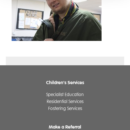
Children's Services
Specialist Education
Residential Services
Fostering Services
Make a Referral