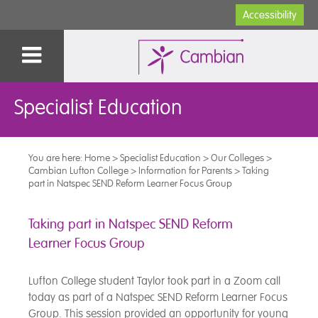
Accessibility
Specialist Education
You are here:
Home
>
Specialist Education
>
Our Colleges
>
Cambian Lufton College
>
Information for Parents
>
Taking
part in Natspec SEND Reform Learner Focus Group
Taking part in Natspec SEND Reform
Learner Focus Group
Lufton College student Taylor took part in a Zoom call
today as part of a Natspec SEND Reform Learner Focus
Group. This session provided an opportunity for young