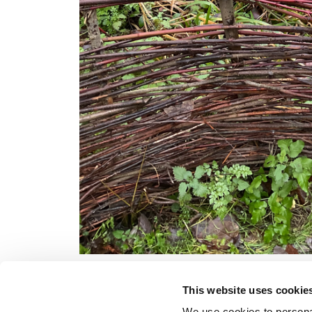
This website uses cookie
We use cookies to personal