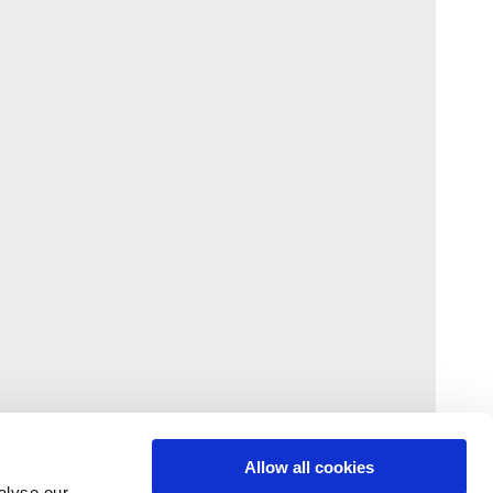
Allow all cookies
alyse our