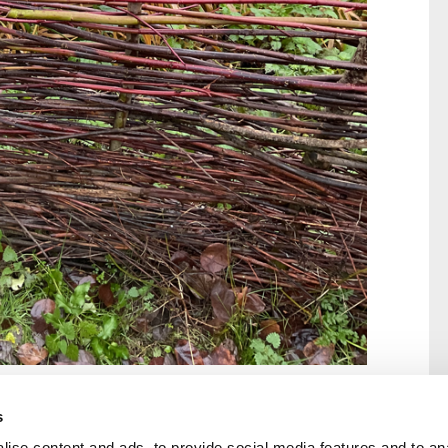
s
ise content and ads, to provide social media features and to an