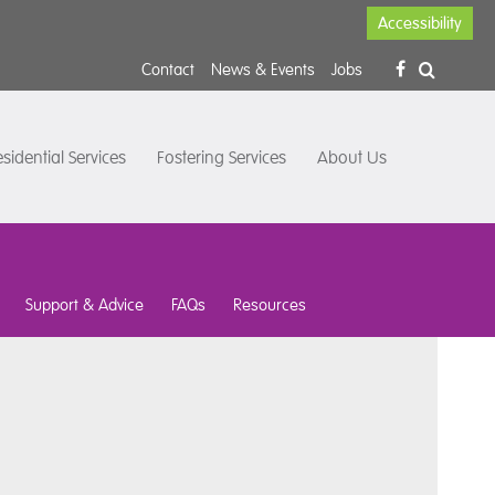
Accessibility
Contact
News & Events
Jobs
sidential Services
Fostering Services
About Us
Support & Advice
FAQs
Resources