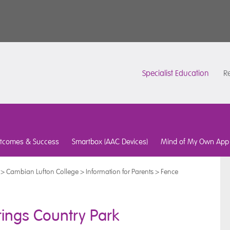
Specialist Education
Re
tcomes & Success
Smartbox (AAC Devices)
Mind of My Own App
>
Cambian Lufton College
>
Information for Parents
>
Fence
ings Country Park