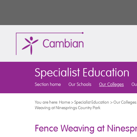
Specialist Education
Section home
Our Schools
Our Colleges
Ou
You are here:
Home
>
Specialist Education
>
Our Colleges
Weaving at Ninesprings Country Park
Fence Weaving at Ninespr