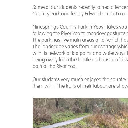
Some of our students recently joined a fence
Country Park and led by Edward Chilcot a r
Ninesprings Country Park in Yeovil takes yo
following the River Yeo to meadow pastures a
The park has five main areas all of which have
The landscape varies from Ninesprings which
with its network of footpaths and waterways t
being away from the hustle and bustle of to
path of the River Yeo.
Our students very much enjoyed the country p
them with. The fruits of their labour are sho