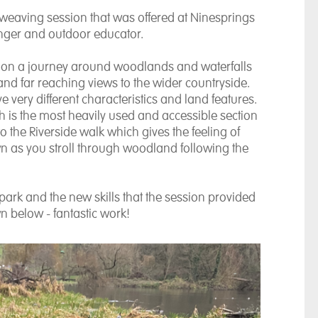
 weaving session that was offered at Ninesprings
anger and outdoor educator.
u on a journey around woodlands and waterfalls
nd far reaching views to the wider countryside.
 very different characteristics and land features.
 is the most heavily used and accessible section
o the Riverside walk which gives the feeling of
wn as you stroll through woodland following the
ark and the new skills that the session provided
wn below - fantastic work!