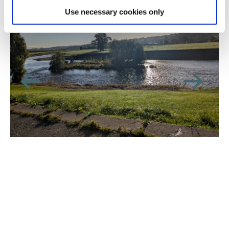
Use necessary cookies only