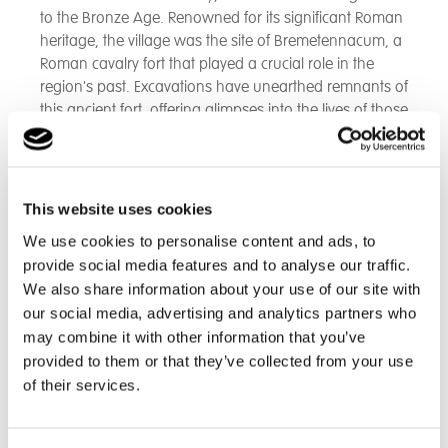
to the Bronze Age. Renowned for its significant Roman
heritage, the village was the site of Bremetennacum, a
Roman cavalry fort that played a crucial role in the
region's past. Excavations have unearthed remnants of
this ancient fort, offering glimpses into the lives of those
who once called this area home.
As time progressed, Ribchester became synonymous
with the thriving cotton weaving industry, marked by
This website uses cookies
the establishment of two mills that bolstered the local
We use cookies to personalise content and ads, to
economy.
provide social media features and to analyse our traffic.
We also share information about your use of our site with
Though these mills have since ceased operations, their
our social media, advertising and analytics partners who
legacy is a poignant reminder of the village’s industrial
may combine it with other information that you’ve
era.
provided to them or that they’ve collected from your use
of their services.
Today, Ribchester serves primarily as a dormitory
settlement for commuters heading to nearby
Blackburn, Preston, and Manchester. Despite the