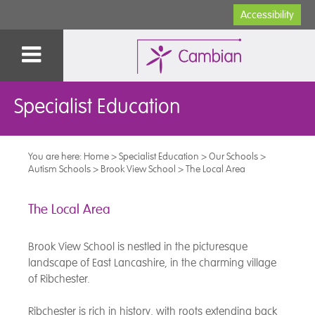
Accessibility
Specialist Education
You are here:
Home
>
Specialist Education
>
Our Schools
>
Autism Schools
>
Brook View School
>
The Local Area
The Local Area
Brook View School is nestled in the picturesque
landscape of East Lancashire, in the charming village
of Ribchester.
Ribchester is rich in history, with roots extending back