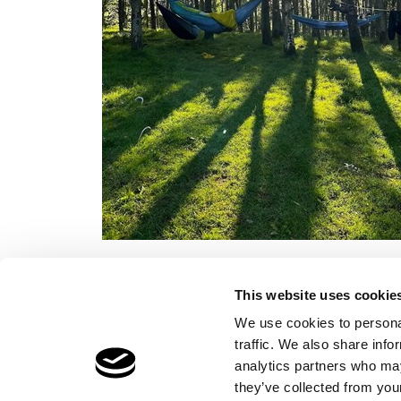
This website uses cookie
We use cookies to personal
traffic. We also share info
Children's Services
Make a Refe
analytics partners who may
Specialist Education
Contact
they’ve collected from your