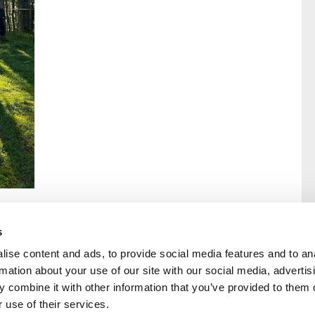
s
ise content and ads, to provide social media features and to an
rmation about your use of our site with our social media, advertis
rral
Home
 combine it with other information that you’ve provided to them o
Our History
 use of their services.