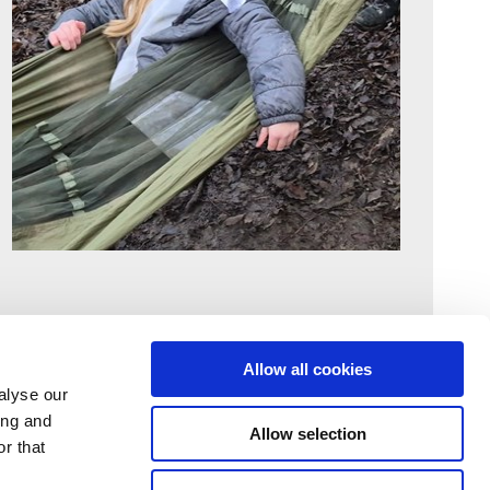
Allow all cookies
alyse our
ing and
Allow selection
r that