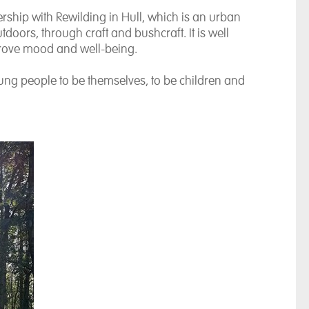
rship with Rewilding in Hull, which is an urban
doors, through craft and bushcraft. It is well
prove mood and well-being.
young people to be themselves, to be children and