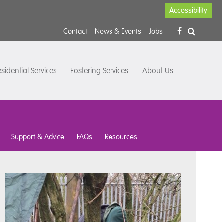
Accessibility
Contact
News & Events
Jobs
sidential Services
Fostering Services
About Us
Support & Advice
FAQs
Resources