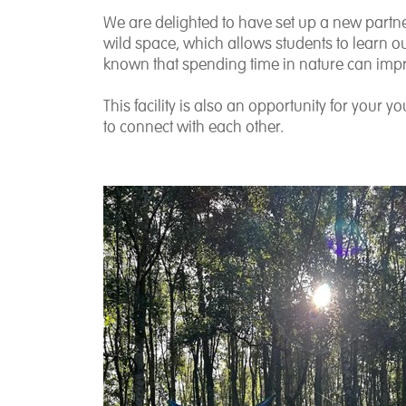
We are delighted to have set up a new partne
wild space, which allows students to learn out
known that spending time in nature can im
This facility is also an opportunity for your 
to connect with each other.