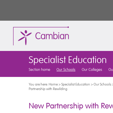
Specialist Education
Section home
Our Schools
Our Colleges
Ou
You are here:
Home
>
Specialist Education
>
Our Schools
Partnership with Rewilding
New Partnership with Rew