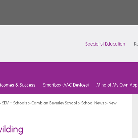
Specialist Education
Re
tcomes & Success
Smartbox (AAC Devices)
Mind of My Own App
>
SEMH Schools
>
Cambian Beverley School
>
School News
>
New
ilding