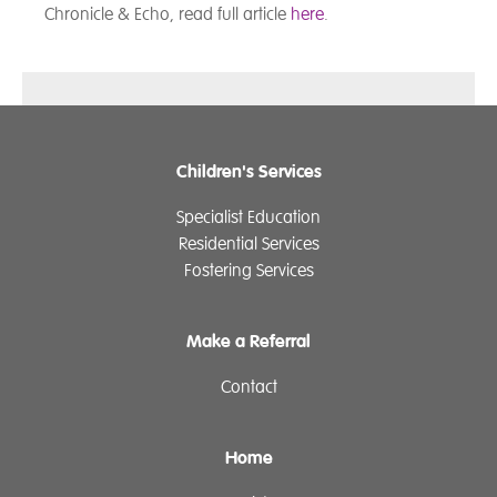
Chronicle & Echo, read full article
here
.
Children's Services
Specialist Education
Residential Services
Fostering Services
Make a Referral
Contact
Home