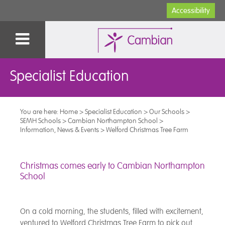
Accessibility
Specialist Education
You are here:
Home
>
Specialist Education
>
Our Schools
>
SEMH Schools
>
Cambian Northampton School
>
Information, News & Events
>
Welford Christmas Tree Farm
Christmas comes early to Cambian Northampton
School
On a cold morning, the students, filled with excitement,
ventured to Welford Christmas Tree Farm to pick out