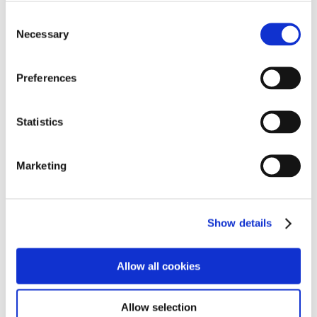
the materials. This is a fantastic way to combine
Consent
holiday cheer with educational opportunities.
Necessary
Selection
Students expressed their delight and enthusiasm for
both the festive decorations and the creative projects to
Preferences
come. “
I can’t wait to decorate the tree and see how
it looks in our school,”
said Jayden.
“And I’m really
Statistics
excited to build something amazing with the wood
after Christmas!”
Marketing
The Cambian Northampton School community
encourages everyone to visit Welford Christmas Tree
Farm and support local businesses this holiday
season. With the spirit of Christmas now bridging the
Show details
gap between festive celebrations and hands-on
learning, this year’s celebrations promise to be truly
Allow all cookies
special.
Allow selection