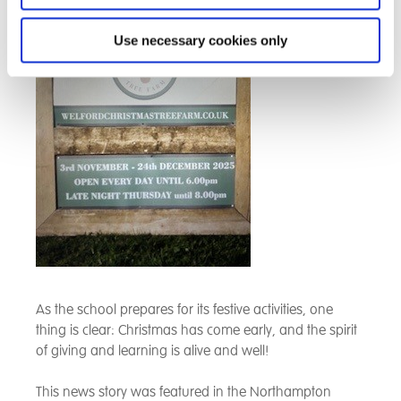
Use necessary cookies only
As the school prepares for its festive activities, one
thing is clear: Christmas has come early, and the spirit
of giving and learning is alive and well!
This news story was featured in the Northampton