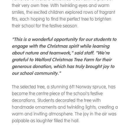
their very own tree. With twinkling eyes and warm
smiles, the excited children explored rows of fragrant
firs, each hoping to find the perfect tree to brighten
their school for the festive season.
"This is a wonderful opportunity for our students to
engage with the Christmas spirit while learning
about nature and teamwork," said staff. "We're
grateful to Welford Christmas Tree Farm for their
generous donation, which has truly brought joy to
our school community."
The selected tree, a stunning 6ft Norway spruce, has
become the centre piece of the school’s festive
decorations. Students decorated the tree with
handmade ornaments and twinkling lights, creating a
warm and inviting atmosphere. The joy in the air was
palpable as laughter filled the hall.