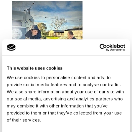
This website uses cookies
We use cookies to personalise content and ads, to
provide social media features and to analyse our traffic.
We also share information about your use of our site with
our social media, advertising and analytics partners who
may combine it with other information that you’ve
But the excitement doesn't stop there! After the holiday
provided to them or that they’ve collected from your use
season, the tree will not go to waste. It will be cut
of their services.
down and repurposed for woodworking lessons,
allowing students to engage in carpentry projects with