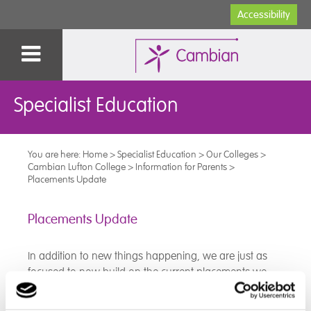
Accessibility
Specialist Education
You are here:
Home
>
Specialist Education
>
Our Colleges
>
Cambian Lufton College
>
Information for Parents
>
Placements Update
Placements Update
In addition to new things happening, we are just as
focused to now build on the current placements we
have, both externally and internally (as well as our
brilliant DofE), so we can put the skills our students