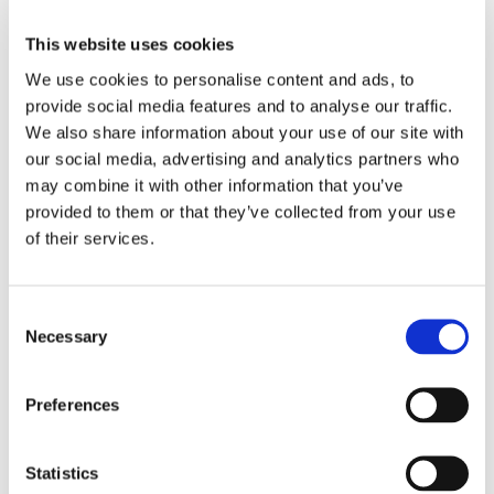
have been developing into practice.
This website uses cookies
There continues to be some brilliant work happening
We use cookies to personalise content and ads, to
which I’ve been able to see first hand out on
provide social media features and to analyse our traffic.
placements, where session leads are setting
We also share information about your use of our site with
challenging, but achievable targets for students, to
our social media, advertising and analytics partners who
ensure placements stay relevant and productive for
may combine it with other information that you’ve
students.
provided to them or that they’ve collected from your use
of their services.
Whether it be changing tasks around, focusing on
increasing length of time on placement, or even just
introducing new faces for our students to interact with
Consent
when on placement.
Necessary
Selection
Progress in little steps is still progress, so thank you all
for you’re hard work over these recent weeks/months.
Preferences
Statistics