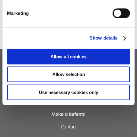
Marketing
Show details
Allow all cookies
Children's Services
Allow selection
Specialist Education
Residential Services
Use necessary cookies only
Fostering Services
Make a Referral
Contact