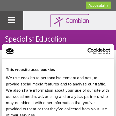
Accessibility
Specialist Education
You are here:
Home
>
Specialist Education
>
Our Colleges
>
Cambian Wing College
>
College News
>
Corfe Castle Trip
This website uses cookies
Corfe Castle Trip
We use cookies to personalise content and ads, to
provide social media features and to analyse our traffic.
We also share information about your use of our site with
We visited Corfe castle, we climbed the steep hills and
our social media, advertising and analytics partners who
enjoyed the views through the castle windows.
may combine it with other information that you’ve
Ventured through the turrets and braved the sheer
drops.
provided to them or that they’ve collected from your use
of their services.