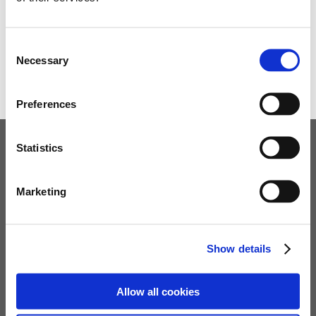
This allowed us to see the beautiful and historical area
of Corfe. We finished at the traditional sweet shop.
Consent
Necessary
Ben Homer
Selection
Preferences
Statistics
Children's Services
Specialist Education
Marketing
Residential Services
Fostering Services
Show details
Make a Referral
Allow all cookies
Contact