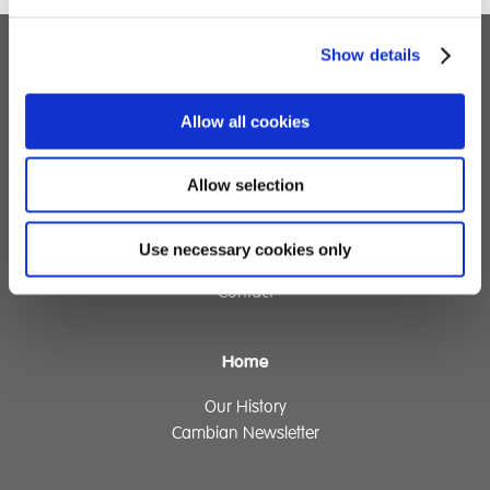
Show details
Children's Services
Allow all cookies
Specialist Education
Residential Services
Fostering Services
Allow selection
Make a Referral
Use necessary cookies only
Contact
Home
Our History
Cambian Newsletter