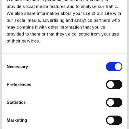
were handed a welcome tote bag to start their
provide social media features and to analyse our traffic.
placement with us. This included stationary, toiletries,
We also share information about your use of our site with
water bottle, fidget toys and sweet treats.
our social media, advertising and analytics partners who
may combine it with other information that you’ve
We wish all our new and returning students a very
provided to them or that they’ve collected from your use
happy, healthy and successful academic year.
of their services.
Consent
Necessary
Selection
Preferences
Statistics
Marketing