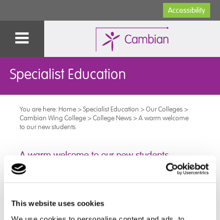
Accessibility
Specialist Education
You are here:
Home
>
Specialist Education
>
Our Colleges
>
Cambian Wing College
>
College News
>
A warm welcome
to our new students
A warm welcome to our new students
As we enter a new academic year at Cambian Wing
College, we wish to welcome our new students.
This website uses cookies
Each of our new students arrived in good spirits and
We use cookies to personalise content and ads, to