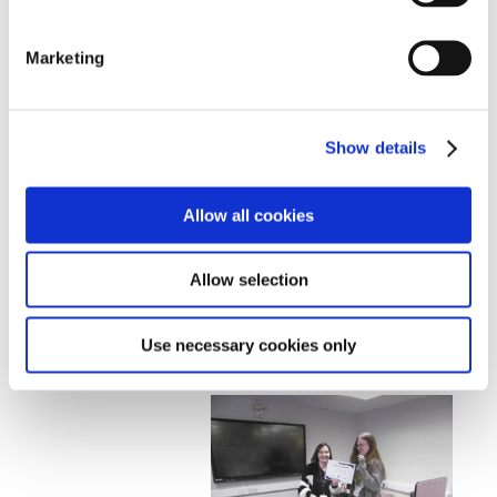
waterstones voucher and a game fiction writing book
as he expressed interest in that previously. To
Marketing
recognise the contributions by other participants and
to further motivate them to continue and improve their
writing, all other participants also received a £10
waterstones voucher.
Show details
Allow all cookies
Allow selection
Use necessary cookies only