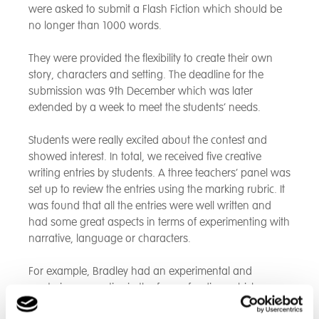
were asked to submit a Flash Fiction which should be
no longer than 1000 words.
They were provided the flexibility to create their own
story, characters and setting. The deadline for the
submission was 9th December which was later
extended by a week to meet the students’ needs.
Students were really excited about the contest and
showed interest. In total, we received five creative
writing entries by students. A three teachers’ panel was
set up to review the entries using the marking rubric. It
was found that all the entries were well written and
had some great aspects in terms of experimenting with
narrative, language or characters.
For example, Bradley had an experimental and
mysterious narrative in the form of a diary which was
left open ended. Katie took inspiration from her own