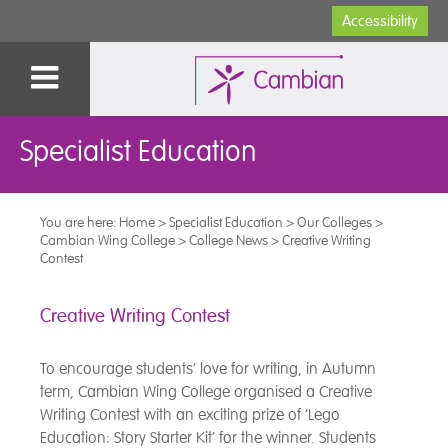
Accessibility
Specialist Education
You are here:
Home
>
Specialist Education
>
Our Colleges
>
Cambian Wing College
>
College News
>
Creative Writing
Contest
Creative Writing Contest
To encourage students’ love for writing, in Autumn
term, Cambian Wing College organised a Creative
Writing Contest with an exciting prize of ‘Lego
Education: Story Starter Kit’ for the winner. Students