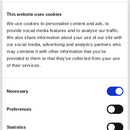
experiences as a neurodivergent in the story and wrote
a story to spread awareness about Autism. Hattie
showed great command on language and wrote an
This website uses cookies
inspiring Christmas story perfect for a Christmas
We use cookies to personalise content and ads, to
newsletter.
provide social media features and to analyse our traffic.
We also share information about your use of our site with
Finally, after reviewing all the entries, the panel found
our social media, advertising and analytics partners who
that Phoebe’s entry was outshining all the criteria from
may combine it with other information that you’ve
the rubric and she was selected the winner of the
provided to them or that they’ve collected from your use
competition. Her story was a great amalgamation of
of their services.
ideas, organisation and content. She used a unique
style and voice with vivid and descriptive details. She
builds the mystery around the static noise with
Consent
sophisticated word choice and sentence fluency which
Necessary
Selection
will leave the reader with shudders at the end.
Unanimously, the panel decided that Dylan should get
Preferences
recognition and a consolation prize for his brilliant
detective story. His unique diction and complex
Statistics
character building stood out to us. He received a £10