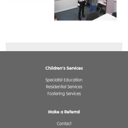
Children's Services
Specialist Education
Residential Services
Fostering Services
Make a Referral
Contact