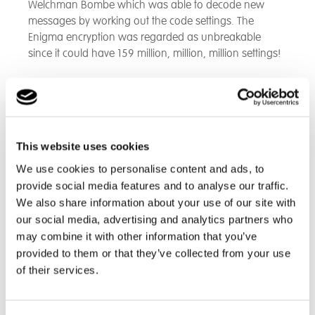
Welchman Bombe which was able to decode new
messages by working out the code settings. The
Enigma encryption was regarded as unbreakable
since it could have 159 million, million, million settings!
It was great to hear aspects of the human side of the
story: the working conditions and the pressure people
were under. At midnight, the Nazis would always
change the settings on their encoding machines. After
This website uses cookies
radio stations started picking up the first messages, the
teams working together at Bletchley were able to find
We use cookies to personalise content and ads, to
the settings of the day by about 8:00 a.m.
provide social media features and to analyse our traffic.
We also share information about your use of our site with
This was thanks to workers encoding the garbled
our social media, advertising and analytics partners who
message on streams of punched tape and
may combine it with other information that you’ve
cryptologists and mathematicians performing statistical
provided to them or that they’ve collected from your use
analysis with the aid of the Bombe to speed things up.
of their services.
The Nazi high command had even more sophisticated
encoding and messaging methods based on the
Lorenz Machine. The codebreakers succeeded in