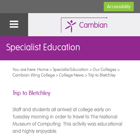
Accessibility
Specialist Education
You are here:
Home
>
Specialist Education
>
Our Colleges
>
Cambian Wing College
>
College News
>
Trip to Bletchley
Trip to Bletchley
Staff and students all arrived at college early on
Tuesday morning in order to travel to The National
Museum of Computing. This activity was educational
and highly enjoyable.