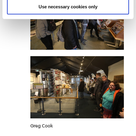
Use necessary cookies only
Greg Cook