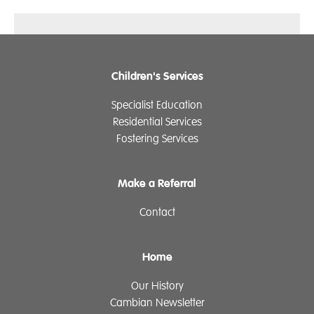
Children's Services
Specialist Education
Residential Services
Fostering Services
Make a Referral
Contact
Home
Our History
Cambian Newsletter