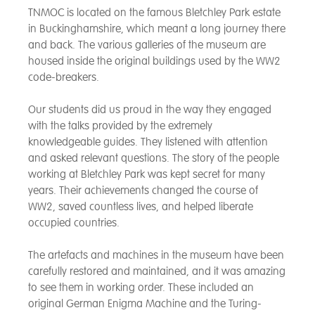
TNMOC is located on the famous Bletchley Park estate
in Buckinghamshire, which meant a long journey there
and back. The various galleries of the museum are
housed inside the original buildings used by the WW2
code-breakers.
Our students did us proud in the way they engaged
with the talks provided by the extremely
knowledgeable guides. They listened with attention
and asked relevant questions. The story of the people
working at Bletchley Park was kept secret for many
years. Their achievements changed the course of
WW2, saved countless lives, and helped liberate
occupied countries.
The artefacts and machines in the museum have been
carefully restored and maintained, and it was amazing
to see them in working order. These included an
original German Enigma Machine and the Turing-