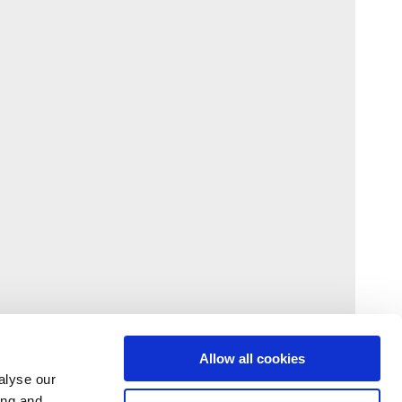
Allow all cookies
alyse our
ing and