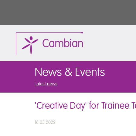
News & Events
Latest news
'Creative Day' for Trainee
18.05.2022