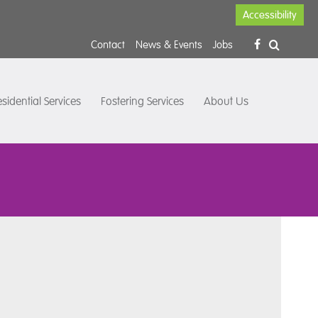
Accessibility
Contact
News & Events
Jobs
sidential Services
Fostering Services
About Us