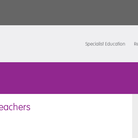
Specialist Education
Re
 Teachers