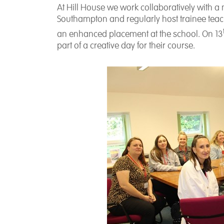
At Hill House we work collaboratively with 
Southampton and regularly host trainee teach
an enhanced placement at the school. On 13
part of a creative day for their course.