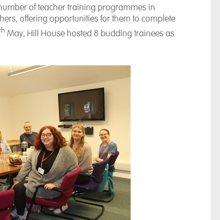
a number of teacher training programmes in
ers, offering opportunities for them to complete
th
May, Hill House hosted 8 budding trainees as