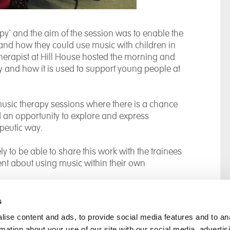
y` and the aim of the session was to enable the
and how they could use music with children in
therapist at Hill House hosted the morning and
py and how it is used to support young people at
usic therapy sessions where there is a chance
d an opportunity to explore and express
apeutic way.
y to be able to share this work with the trainees
ent about using music within their own
s
ise content and ads, to provide social media features and to an
rmation about your use of our site with our social media, advertis