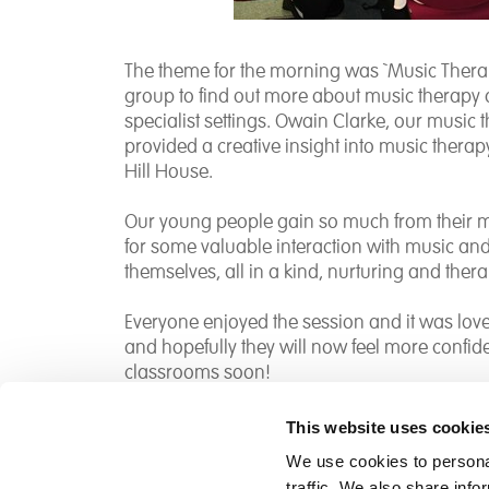
The theme for the morning was `Music Therap
group to find out more about music therapy 
specialist settings. Owain Clarke, our music 
provided a creative insight into music thera
Hill House.
Our young people gain so much from their m
for some valuable interaction with music an
themselves, all in a kind, nurturing and ther
Everyone enjoyed the session and it was lovel
and hopefully they will now feel more confid
classrooms soon!
This website uses cookie
We use cookies to personal
traffic. We also share info