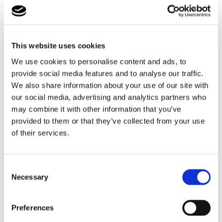
For learners with additional needs, opportunities like
this are invaluable in building confidence and
transferable skills. Taylor has demonstrated strong
This website uses cookies
commitment, creativity, and professionalism
throughout the process, gaining insight into what it
We use cookies to personalise content and ads, to
means to work as a commissioned artist.
provide social media features and to analyse our traffic.
We also share information about your use of our site with
This experience directly supports Taylor’s aspirations for
our social media, advertising and analytics partners who
a future in the creative sector, giving him a practical
may combine it with other information that you’ve
foundation to build on as he continues his journey
provided to them or that they’ve collected from your use
towards employment. It also highlights the importance
of their services.
of meaningful employer engagement in supporting
students develop the skills needed for the workplace.
Consent
Cambian Lufton College is delighted to see Taylor
Necessary
Selection
thriving in this opportunity and looks forward to
continuing to provide purposeful, skill-building
Preferences
experiences that prepare students for their futures.
Watch this space!