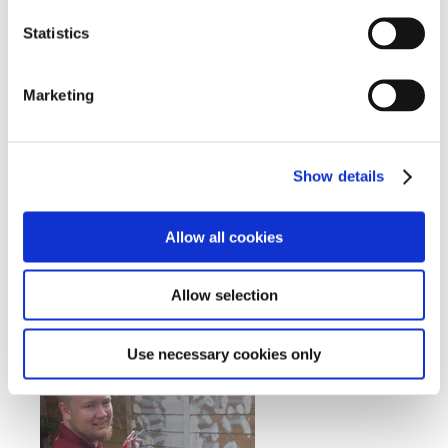
Statistics
Marketing
Show details
Allow all cookies
Allow selection
Use necessary cookies only