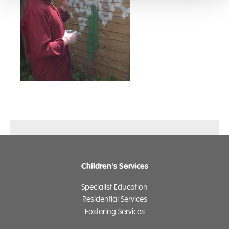
Children's Services
Specialist Education
Residential Services
Fostering Services