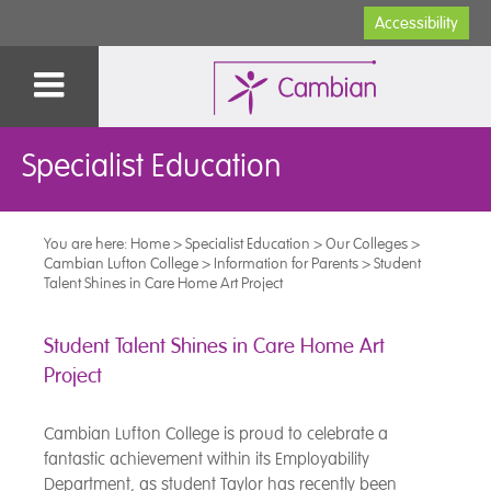
Accessibility
Specialist Education
You are here:
Home
>
Specialist Education
>
Our Colleges
>
Cambian Lufton College
>
Information for Parents
>
Student
Talent Shines in Care Home Art Project
Student Talent Shines in Care Home Art
Project
Cambian Lufton College is proud to celebrate a
fantastic achievement within its Employability
Department, as student Taylor has recently been