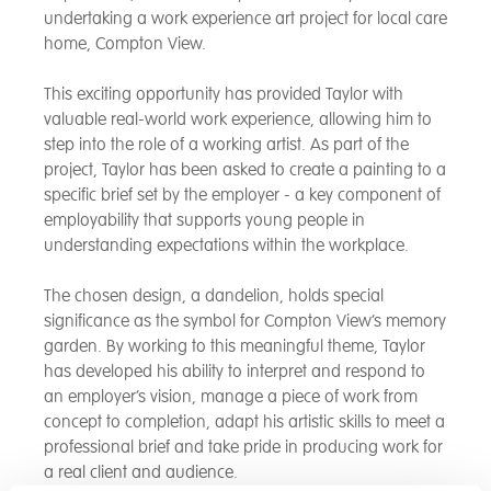
undertaking a work experience art project for local care
home, Compton View.
This exciting opportunity has provided Taylor with
valuable real-world work experience, allowing him to
step into the role of a working artist. As part of the
project, Taylor has been asked to create a painting to a
specific brief set by the employer - a key component of
employability that supports young people in
understanding expectations within the workplace.
The chosen design, a dandelion, holds special
significance as the symbol for Compton View’s memory
garden. By working to this meaningful theme, Taylor
has developed his ability to interpret and respond to
an employer’s vision, manage a piece of work from
concept to completion, adapt his artistic skills to meet a
professional brief and take pride in producing work for
a real client and audience.