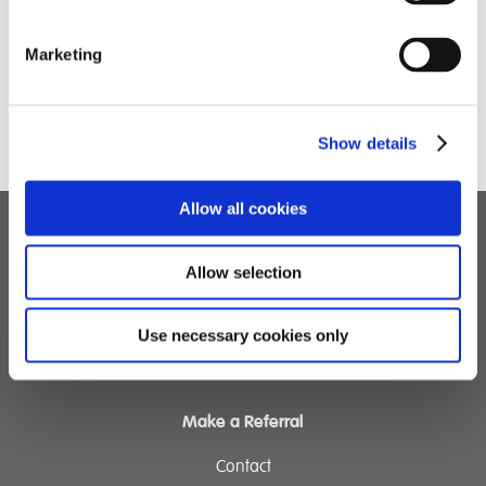
This challenge has been a really positive experience,
and they are so grateful to everyone who has
Marketing
supported them along the way!
Show details
Allow all cookies
Children's Services
Allow selection
Specialist Education
Residential Services
Use necessary cookies only
Fostering Services
Make a Referral
Contact