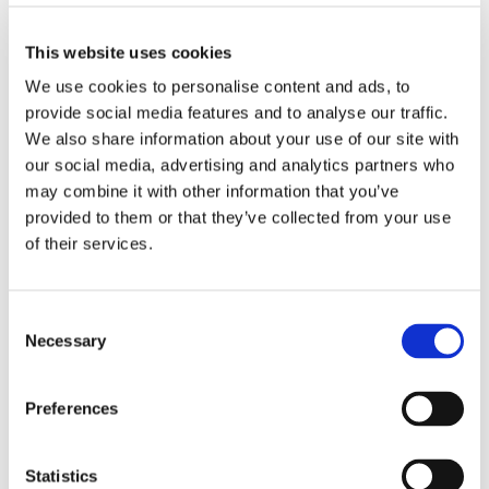
They took on this challenge to support a young person
at The Forum School who has recently been diagnosed
This website uses cookies
with diabetes. As this is something they have not
We use cookies to personalise content and ads, to
previously experienced within the school, they wanted
provide social media features and to analyse our traffic.
to do something meaningful to raise awareness, show
our support for her and her family, and help ensure
We also share information about your use of our site with
she feels encouraged every step of the way. The goal
our social media, advertising and analytics partners who
was not only to get people talking and increase
may combine it with other information that you’ve
understanding, but also to raise donations for a
provided to them or that they’ve collected from your use
wonderful charity that supports individuals living with
of their services.
diabetes.
They have been incredibly fortunate to receive
Consent
outstanding support from the diabetes team, who
Necessary
Selection
acted quickly to provide training and guidance to staff.
Thanks to their dedication, the young person has been
Preferences
able to continue attending school and take part in her
daily activities without limitations — which is something
they are all so pleased to see.
Statistics