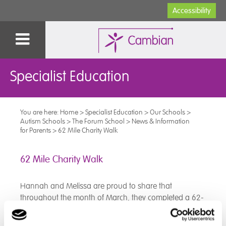
Accessibility
Specialist Education
You are here:
Home
>
Specialist Education
>
Our Schools
>
Autism Schools
>
The Forum School
>
News & Information
for Parents
>
62 Mile Charity Walk
62 Mile Charity Walk
Hannah and Melissa are proud to share that
throughout the month of March, they completed a 62-
mile charity walk together!