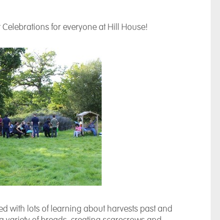
 Celebrations for everyone at Hill House!
ted with lots of learning about harvests past and