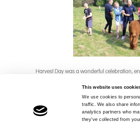
Harvest Day was a wonderful celebration, enj
This website uses cookie
We use cookies to personal
traffic. We also share info
Children's Services
Make a Refe
analytics partners who may
Specialist Education
Contact
they’ve collected from your
Residential Services
Fostering Services