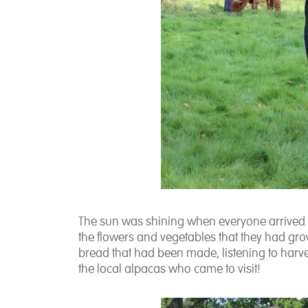
The sun was shining when everyone arrived in
the flowers and vegetables that they had gro
bread that had been made, listening to harv
the local alpacas who came to visit!