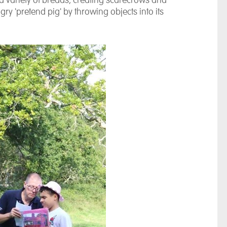
ariety of breads, creating scarecrows and
ry 'pretend pig' by throwing objects into its