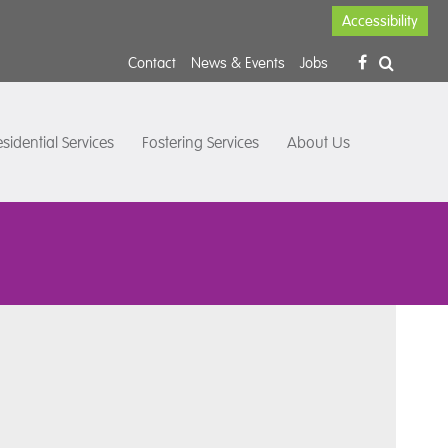
Accessibility
Contact
News & Events
Jobs
sidential Services
Fostering Services
About Us