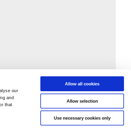
Allow all cookies
alyse our
ing and
Allow selection
r that
Use necessary cookies only