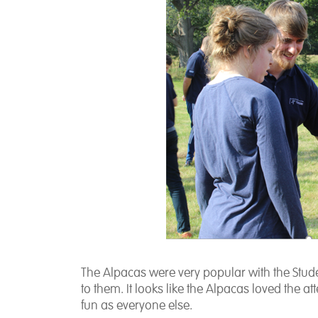
The Alpacas were very popular with the Stude
to them. It looks like the Alpacas loved the a
fun as everyone else.