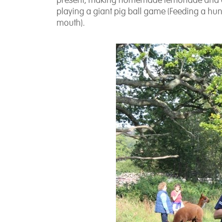
present, making homemade lemonade and a v
playing a giant pig ball game
(Feeding a hung
mouth).