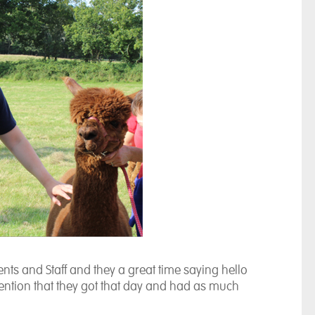
nts and Staff and they a great time saying hello
ttention that they got that day and had as much