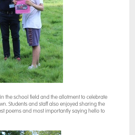
 the school field and the allotment to celebrate
wn. Students and staff also enjoyed sharing the
est poems and most importantly saying hello to