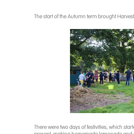
The start of the Autumn term brought Harvest
There were two days of festivities, which star