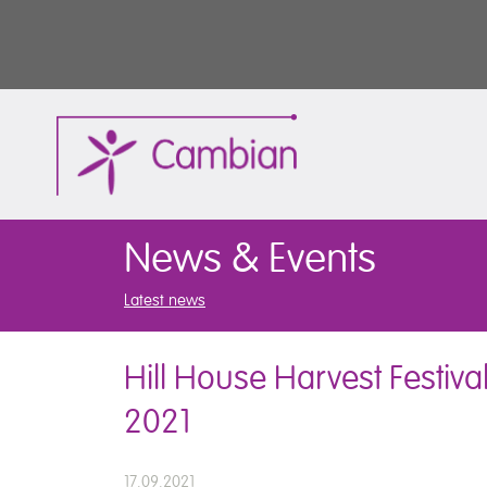
News & Events
Latest news
Hill House Harvest Festiva
2021
17.09.2021