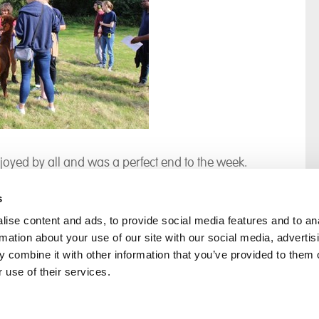
oyed by all and was a perfect end to the week.
s
ise content and ads, to provide social media features and to an
rmation about your use of our site with our social media, advertis
rral
Home
 combine it with other information that you’ve provided to them o
Our History
 use of their services.
Cambian Newsletter