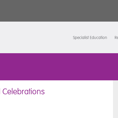
Specialist Education
Re
l Celebrations