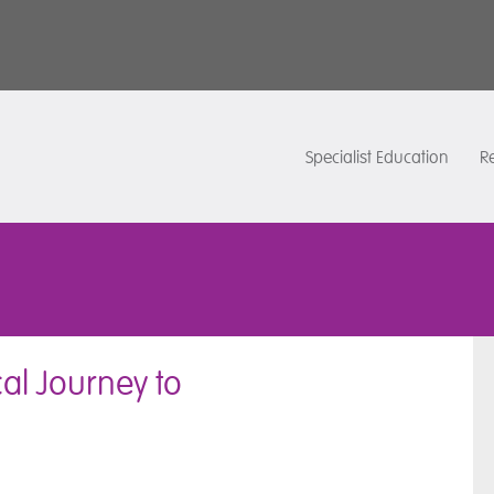
Specialist Education
Re
al Journey to