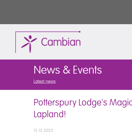
News & Events
Latest news
Potterspury Lodge's Magic
Lapland!
15.12.2023