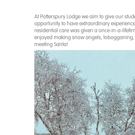
At Potterspury Lodge we aim to give our stu
opportunity to have extraordinary experienc
residential care was given a once-in-a-lifetim
enjoyed making snow angels, tobogganing, hu
meeting Santa!