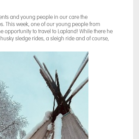
dents and young people in our care the
es. This week, one of our young people from
e opportunity to travel to Lapland! While there he
sky sledge rides, a sleigh ride and of course,