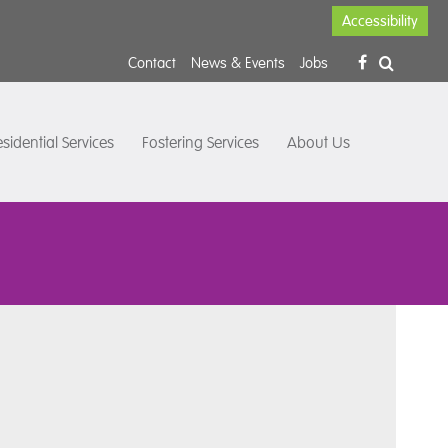
Accessibility
Contact
News & Events
Jobs
sidential Services
Fostering Services
About Us