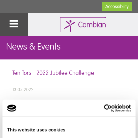
Accessibility
News & Events
Ten Tors - 2022 Jubilee Challenge
13.05.2022
We would like to congratulate our wonderful staff and
students for completing the Ten Tors - 2022 Jubilee
This website uses cookies
Challenge last weekend!