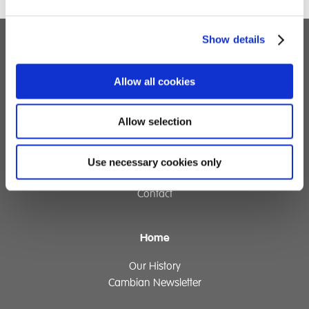
Show details
Children's Services
Allow all cookies
Specialist Education
Residential Services
Fostering Services
Allow selection
Use necessary cookies only
Make a Referral
Contact
Home
Our History
Cambian Newsletter