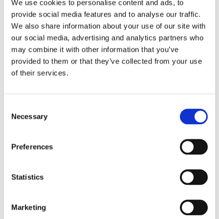
We use cookies to personalise content and ads, to
provide social media features and to analyse our traffic.
Here is what our staff and students had to say about
We also share information about your use of our site with
their experience this year:
our social media, advertising and analytics partners who
may combine it with other information that you’ve
"It was a real pleasure to have represented Lufton my
provided to them or that they’ve collected from your use
second time. I loved the experience and earning my
of their services.
silver medal, I am so proud of the efforts of the team!"-
MG
Consent
"I am so proud to have been part of something so big.
Necessary
Selection
It was a celebration of sixty years and my first jubilee
challenge"-SG
Preferences
"I was proud of myself for doing something hard and
putting myself in a different environment"-AJ
Statistics
We are all so very proud of your achievements!
Marketing