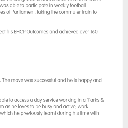
was able to participate in weekly football
s of Parliament, taking the commuter train to
meet his EHCP Outcomes and achieved over 160
. The move was successful and he is happy and
 able to access a day service working in a 'Parks &
om as he loves to be busy and active, work
hich he previously learnt during his time with