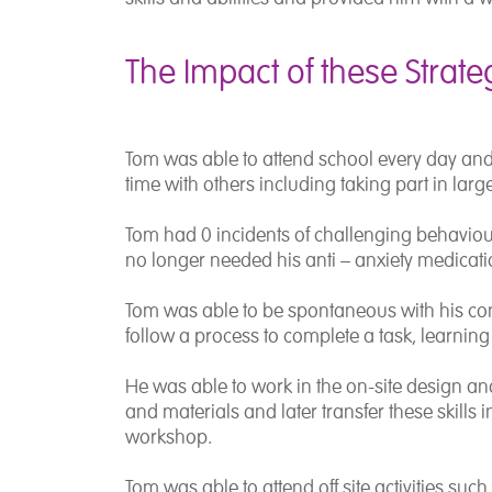
The Impact of these Strate
Tom was able to attend school every day an
time with others including taking part in large
Tom had 0 incidents of challenging behaviour
no longer needed his anti – anxiety medicatio
Tom was able to be spontaneous with his co
follow a process to complete a task, learning n
He was able to work in the on-site design a
and materials and later transfer these skills i
workshop.
Tom was able to attend off site activities su