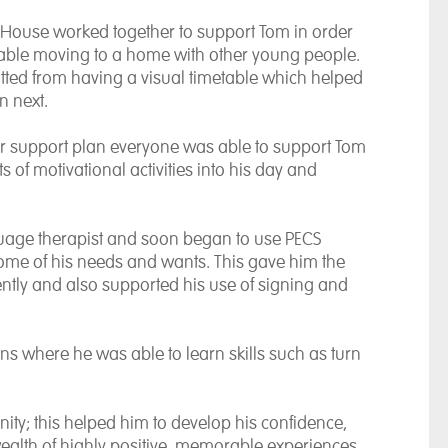
l House worked together to support Tom in order
rtable moving to a home with other young people.
tted from having a visual timetable which helped
n next.
r support plan everyone was able to support Tom
s of motivational activities into his day and
age therapist and soon began to use PECS
ome of his needs and wants. This gave him the
ly and also supported his use of signing and
ns where he was able to learn skills such as turn
ity; this helped him to develop his confidence,
wealth of highly positive, memorable experiences.