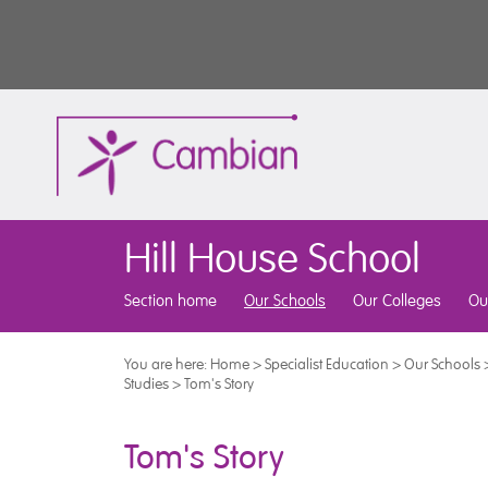
Hill House School
Section home
Our Schools
Our Colleges
Ou
You are here:
Home
>
Specialist Education
>
Our Schools
Studies
>
Tom's Story
Tom's Story