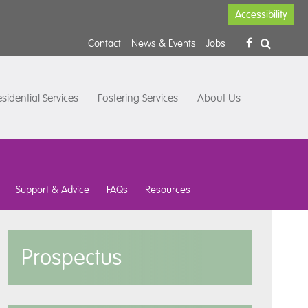
Accessibility
Contact
News & Events
Jobs
sidential Services
Fostering Services
About Us
Support & Advice
FAQs
Resources
Prospectus