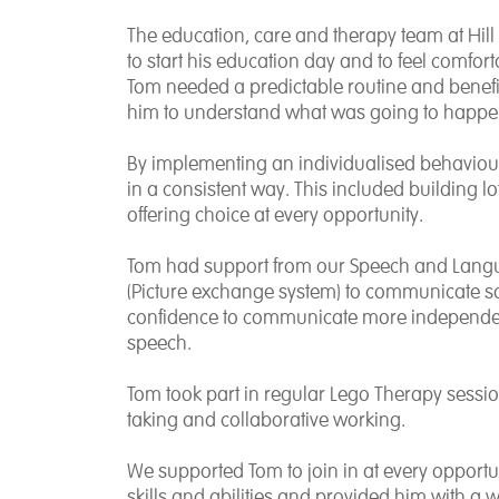
The education, care and therapy team at Hil
to start his education day and to feel comfo
Tom needed a predictable routine and benefi
him to understand what was going to happe
By implementing an individualised behaviou
in a consistent way. This included building lot
offering choice at every opportunity.
Tom had support from our Speech and Langu
(Picture exchange system) to communicate s
confidence to communicate more independent
speech.
Tom took part in regular Lego Therapy sessio
taking and collaborative working.
We supported Tom to join in at every opportun
skills and abilities and provided him with a 