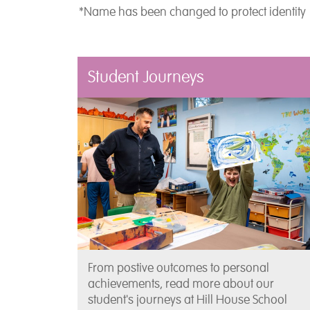
*Name has been changed to protect identity
Student Journeys
From postive outcomes to personal
achievements, read more about our
student's journeys at Hill House School