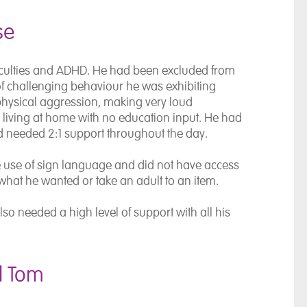
se
ficulties and ADHD. He had been excluded from
 of challenging behaviour he was exhibiting
physical aggression, making very loud
 living at home with no education input. He had
d needed 2:1 support throughout the day.
e use of sign language and did not have access
what he wanted or take an adult to an item.
o needed a high level of support with all his
d Tom