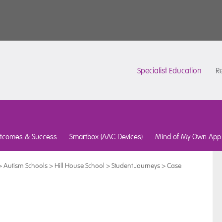
Specialist Education
Re
tcomes & Success
Smartbox (AAC Devices)
Mind of My Own App
>
Autism Schools
>
Hill House School
>
Student Journeys
>
Case