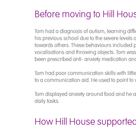
Before moving to Hill Hou
Tom had a diagnosis of autism, learning dif
his previous school due to the severe levels
towards others. These behaviours included 
vocalisations and throwing objects. Tom was
been prescribed anti- anxiety medication an
Tom had poor communication skills with littl
to a communication aid. He used to point to 
Tom displayed anxiety around food and he als
daily tasks.
How Hill House supporte