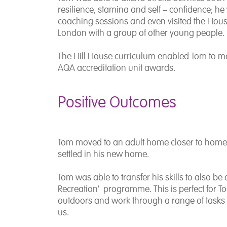
resilience, stamina and self – confidence; he 
coaching sessions and even visited the House
London with a group of other young people.
The Hill House curriculum enabled Tom to 
AQA accreditation unit awards.
Positive Outcomes
Tom moved to an adult home closer to home
settled in his new home.
Tom was able to transfer his skills to also be
Recreation' programme. This is perfect for T
outdoors and work through a range of tasks w
us.