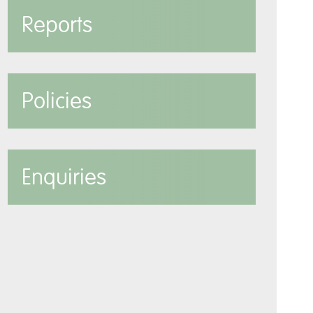
Reports
Policies
Enquiries