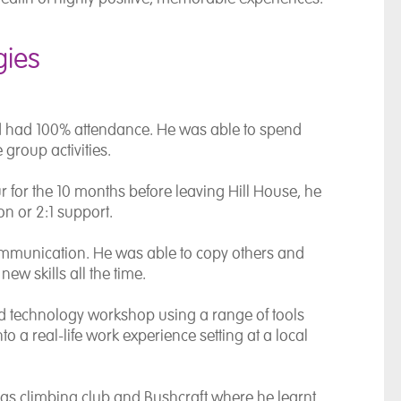
gies
d had 100% attendance. He was able to spend
 group activities.
 for the 10 months before leaving Hill House, he
n or 2:1 support.
mmunication. He was able to copy others and
ew skills all the time.
nd technology workshop using a range of tools
nto a real-life work experience setting at a local
ch as climbing club and Bushcraft where he learnt