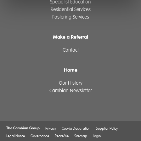
Specialist Education
Residential Services
Fostering Services
Make a Referral
Contact
Home
Our History
Cambian Newsletter
The Cambian Group
Privacy
Cookie Declaration
Supplier Policy
Legal Notice
Governance
ReciteMe
Sitemap
Login