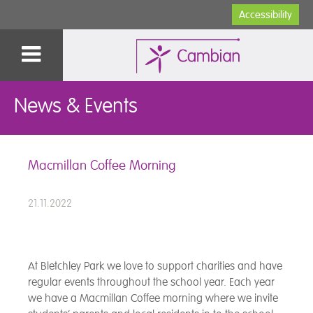
Accessibility
News & Events
Macmillan Coffee Morning
21.11.2022
At Bletchley Park we love to support charities and have
regular events throughout the school year. Each year
we have a Macmillan Coffee morning where we invite