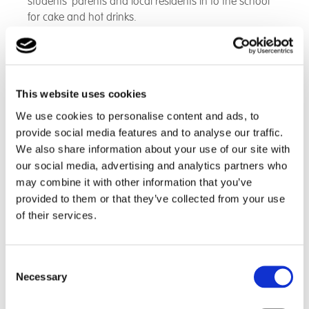
students’ parents and local residents in to the school
for cake and hot drinks.
This website uses cookies
We use cookies to personalise content and ads, to
provide social media features and to analyse our traffic.
We also share information about your use of our site with
our social media, advertising and analytics partners who
may combine it with other information that you’ve
provided to them or that they’ve collected from your use
of their services.
Consent
Necessary
Selection