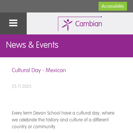
Accessibility
News & Events
Cultural Day - Mexican
25.11.2025
Every term Devon School have a cultural day, where
we celebrate the history and culture of a different
country or community.