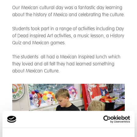
Our Mexican cultural day was a fantastic day learning
about the history of Mexico and celebrating the culture.
Students took part in a range of activities including Day
of Dead inspired Art activities, a music lesson, a History
Quiz and Mexican games.
The students all had a Mexican inspired lunch which
they loved and all felt they had learned something
about Mexican Culture.