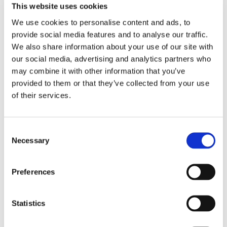
This website uses cookies
We use cookies to personalise content and ads, to
provide social media features and to analyse our traffic.
We also share information about your use of our site with
our social media, advertising and analytics partners who
may combine it with other information that you’ve
provided to them or that they’ve collected from your use
of their services.
Consent
Necessary
Selection
Preferences
Statistics