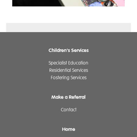
Children's Services
Specialist Education
Residential Services
Fostering Services
Make a Referral
Contact
Home