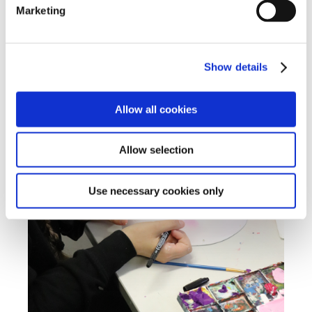
Marketing
Show details
Allow all cookies
Allow selection
Use necessary cookies only