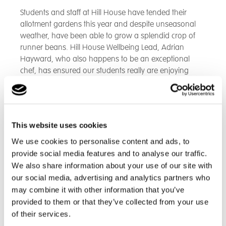
Students and staff at Hill House have tended their
allotment gardens this year and despite unseasonal
weather, have been able to grow a splendid crop of
runner beans. Hill House Wellbeing Lead, Adrian
Hayward, who also happens to be an exceptional
chef, has ensured our students really are enjoying
home grown produce from their garden to their table
as a delicious supper. Thursday evening saw our
young people in the Beeches Home not only picking
their runner beans during the day, but asking for
This website uses cookies
second helpings at dinner that evening!
We use cookies to personalise content and ads, to
provide social media features and to analyse our traffic.
We also share information about your use of our site with
our social media, advertising and analytics partners who
may combine it with other information that you’ve
provided to them or that they’ve collected from your use
of their services.