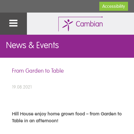
Accessibility
News & Events
From Garden to Table
19.08.2021
Hill House enjoy home grown food – from Garden to
Table in an afternoon!