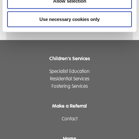
pumpkin patch in preparation for 31st October and
Allow selection
some lovely everlasting flowers that students will pick,
dry and use for Christmas gifts.
Use necessary cookies only
Children's Services
Specialist Education
Residential Services
Fostering Services
Make a Referral
Contact
Home