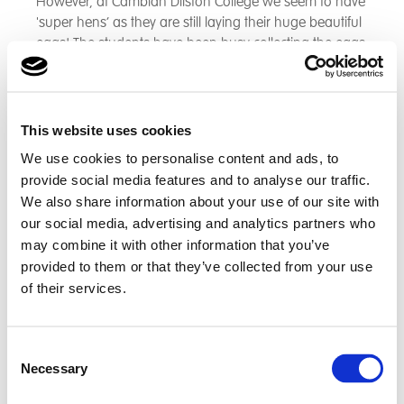
However, at Cambian Dilston College we seem to have
'super hens’ as they are still laying their huge beautiful
eggs! The students have been busy collecting the eggs
and continue to enjoy these with their meals within
their accommodation.
This website uses cookies
We use cookies to personalise content and ads, to
provide social media features and to analyse our traffic.
We also share information about your use of our site with
our social media, advertising and analytics partners who
may combine it with other information that you’ve
provided to them or that they’ve collected from your use
of their services.
Consent
Necessary
Selection