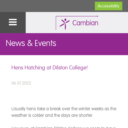
Accessibility
News & Events
Hens Hatching at Dilston College!
06.01.2022
Usually hens take a break over the winter weeks as the
weather is colder and the days are shorter.