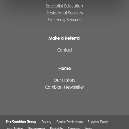
Specialist Education
Residential Services
Fostering Services
Make a Referral
Contact
Home
Our History
Cambian Newsletter
The Cambian Group
Privacy
Cookie Declaration
Supplier Policy
Legal Notice
Governance
ReciteMe
Sitemap
Login