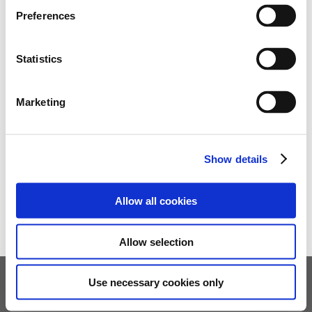
Preferences
Statistics
Marketing
Show details
Allow all cookies
Allow selection
Use necessary cookies only
Children's Services