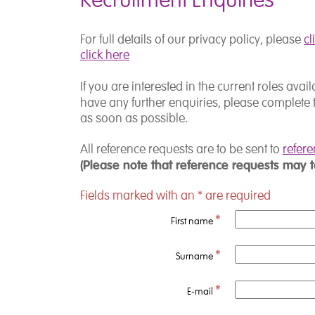
Recruitment Enquiries
For full details of our privacy policy, please
cl
click here
If you are interested in the current roles ava
have any further enquiries, please complete 
as soon as possible.
All reference requests are to be sent to
refer
(Please note that reference requests may 
Fields marked with an
*
are required
*
First name
*
Surname
*
E-mail