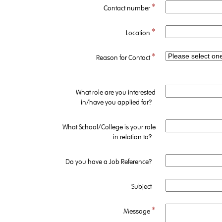
*
Contact number
*
Location
*
Reason for Contact
What role are you interested
in/have you applied for?
What School/College is your role
in relation to?
Do you have a Job Reference?
Subject
*
Message