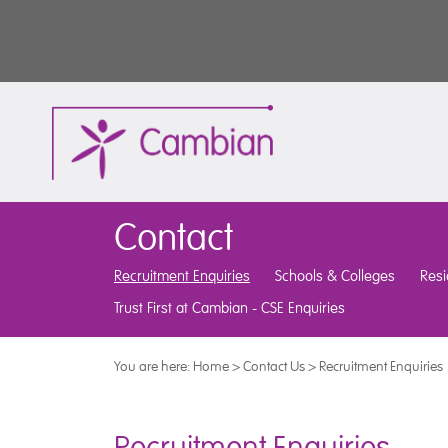
Contact
Recruitment Enquiries
Schools & Colleges
Resi
Trust First at Cambian - CSE Enquiries
You are here:
Home
>
Contact Us
>
Recruitment Enquiries