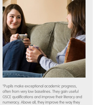
"Pupils make exceptional academic progress,
often from very low baselines. They gain useful
GSCE qualifications and improve their literacy and
numeracy. Above all, they improve the way they