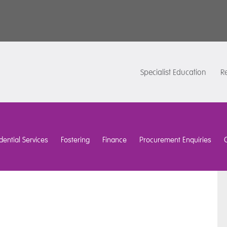
Specialist Education
Re
dential Services
Fostering
Finance
Procurement Enquiries