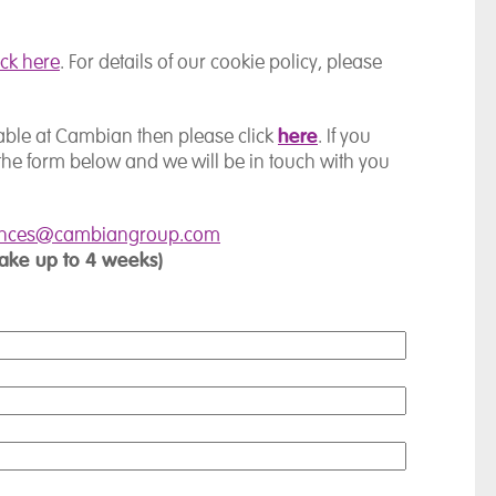
ick here
. For details of our cookie policy, please
here
ilable at Cambian then please click
. If you
the form below and we will be in touch with you
ences@cambiangroup.com
take up to 4 weeks)