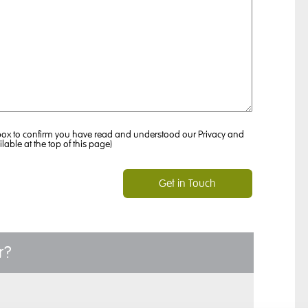
 box to confirm you have read and understood our Privacy and
ilable at the top of this page)
r?