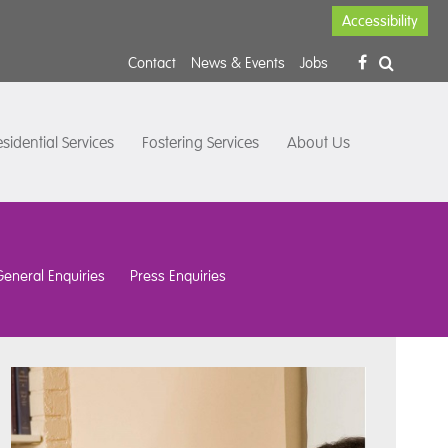
Accessibility
Contact
News & Events
Jobs
sidential Services
Fostering Services
About Us
General Enquiries
Press Enquiries