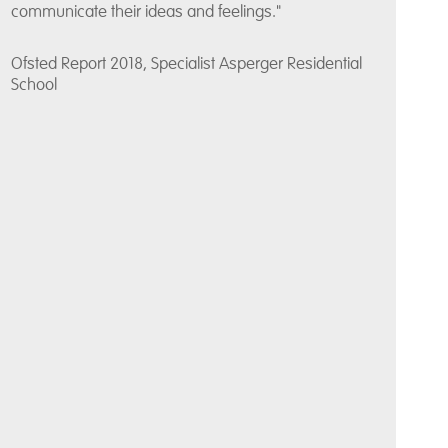
communicate their ideas and feelings."
Ofsted Report 2018, Specialist Asperger Residential
School