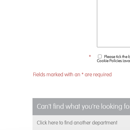
*
Please tick the
Cookie Policies (ava
Fields marked with an
*
are required
Can't find what you're looking fo
Click here to find another department