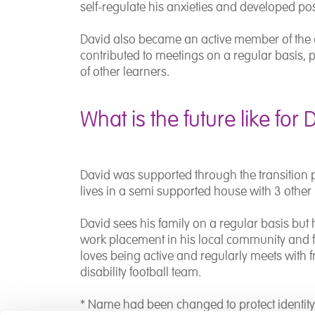
self-regulate his anxieties and developed posi
David also became an active member of the 
contributed to meetings on a regular basis, p
of other learners.
What is the future like for 
David was supported through the transition 
lives in a semi supported house with 3 other
David sees his family on a regular basis but 
work placement in his local community and fu
loves being active and regularly meets with fr
disability football team.
* Name had been changed to protect identit