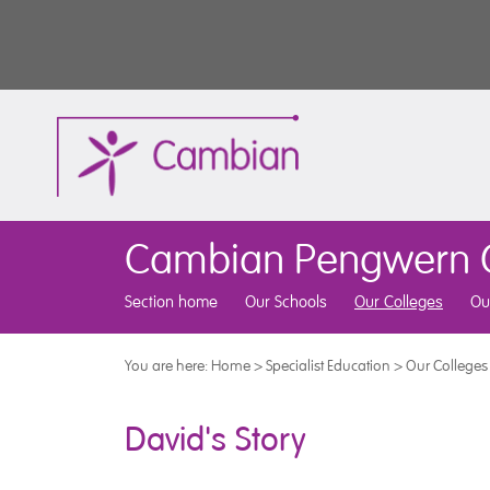
Cambian Pengwern C
Section home
Our Schools
Our Colleges
Ou
You are here:
Home
>
Specialist Education
>
Our Colleges
David's Story