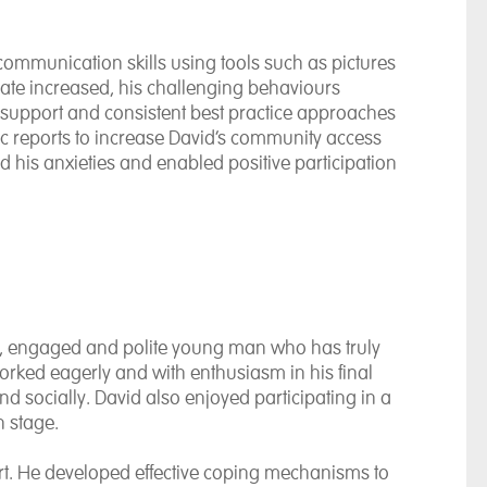
communication skills using tools such as pictures
icate increased, his challenging behaviours
al support and consistent best practice approaches
 reports to increase David’s community access
ed his anxieties and enabled positive participation
y, engaged and polite young man who has truly
worked eagerly and with enthusiasm in his final
d socially. David also enjoyed participating in a
 stage.
ort. He developed effective coping mechanisms to