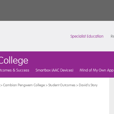
Specialist Education
Re
ollege
tcomes & Success
Smartbox (AAC Devices)
Mind of My Own App
>
Cambian Pengwern College
>
Student Outcomes
>
David's Story