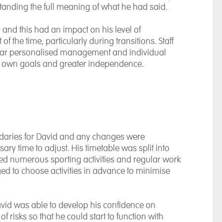
anding the full meaning of what he had said.
y and this had an impact on his level of
 the time, particularly during transitions. Staff
ear personalised management and individual
his own goals and greater independence.
ndaries for David and any changes were
sary time to adjust. His timetable was split into
uded numerous sporting activities and regular work
d to choose activities in advance to minimise
avid was able to develop his confidence on
 risks so that he could start to function with