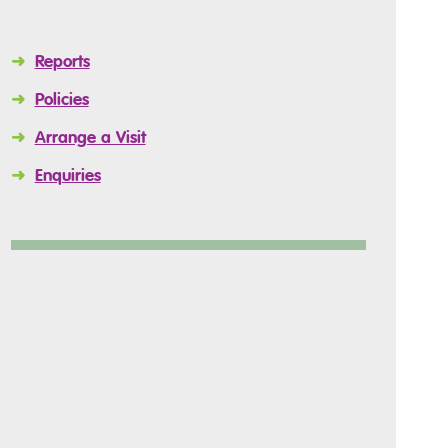
➜
Reports
➜
Policies
➜
Arrange a Visit
➜
Enquiries