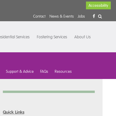
Accessibility
Contact
News & Events
Jobs
sidential Services
Fostering Services
About Us
Support & Advice
FAQs
Resources
Quick Links