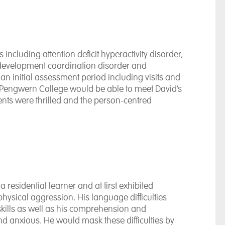
ncluding attention deficit hyperactivity disorder,
 development coordination disorder and
r an initial assessment period including visits and
 Pengwern College would be able to meet David’s
nts were thrilled and the person-centred
esidential learner and at first exhibited
ysical aggression. His language difficulties
kills as well as his comprehension and
and anxious. He would mask these difficulties by