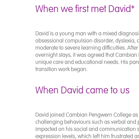
When we first met David*
David is a young man with a mixed diagnosis i
obsessional compulsion disorder, dyslexia,
moderate to severe learning difficulties. Afte
overnight stays, it was agreed that Cambian
unique care and educational needs. His pare
transition work began.
When David came to us
David joined Cambian Pengwern College as a r
challenging behaviours such as verbal and ph
impacted on his social and communication s
expression levels, which left him frustrated 