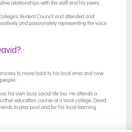
tive relationships with the staff and his peers.
college’s Student Council and attended and
ositively and passionately representing the voice
David?
process to move back to his local area and now
 people.
has his own busy social life too. He attends a
rther education course at a local college. David
iends to play pool and for his local learning
y