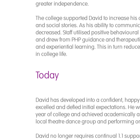
greater independence.
The college supported David to increase his 
and social stories. As his ability to commun
decreased. Staff utilised positive behaviour
and drew from PHP guidance and therapeutic
and experiential learning. This in turn reduc
in college life.
Today
David has developed into a confident, happ
excelled and defied initial expectations. He 
year of college and achieved academically an
local theatre dance group and performing on
David no longer requires continual 1.1 supp