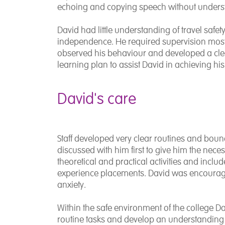
echoing and copying speech without underst
David had little understanding of travel safet
independence. He required supervision most of
observed his behaviour and developed a cl
learning plan to assist David in achieving 
David's care
Staff developed very clear routines and bou
discussed with him first to give him the neces
theoretical and practical activities and incl
experience placements. David was encourage
anxiety.
Within the safe environment of the college D
routine tasks and develop an understanding of