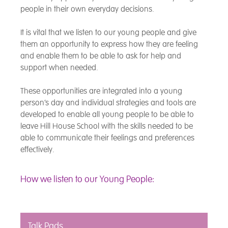
people in their own everyday decisions.
It is vital that we listen to our young people and give
them an opportunity to express how they are feeling
and enable them to be able to ask for help and
support when needed.
These opportunities are integrated into a young
person’s day and individual strategies and tools are
developed to enable all young people to be able to
leave Hill House School with the skills needed to be
able to communicate their feelings and preferences
effectively.
How we listen to our Young People:
Talk Pads