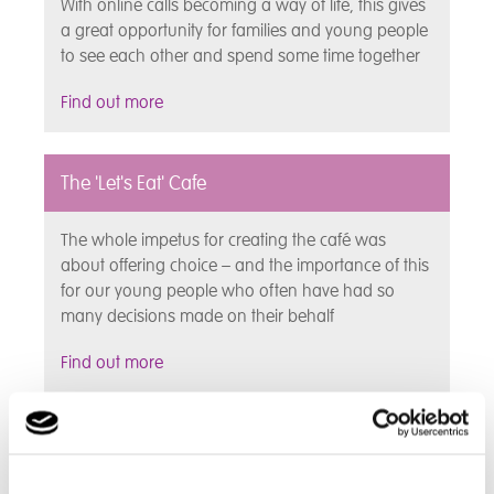
With online calls becoming a way of life, this gives
a great opportunity for families and young people
to see each other and spend some time together
Find out more
The 'Let's Eat' Cafe
The whole impetus for creating the café was
about offering choice – and the importance of this
for our young people who often have had so
many decisions made on their behalf
Find out more
Individual Choices