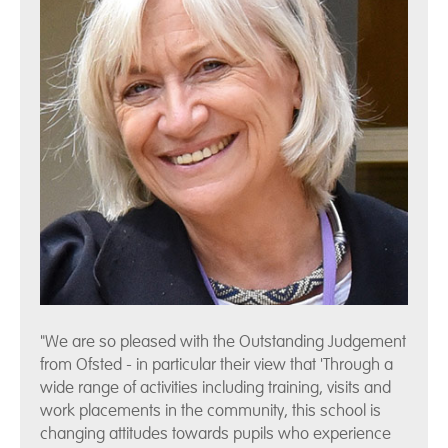
"We are so pleased with the Outstanding Judgement
from Ofsted - in particular their view that 'Through a
wide range of activities including training, visits and
work placements in the community, this school is
changing attitudes towards pupils who experience