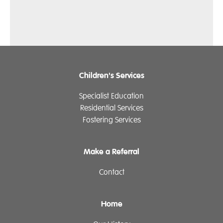
Children's Services
Specialist Education
Residential Services
Fostering Services
Make a Referral
Contact
Home