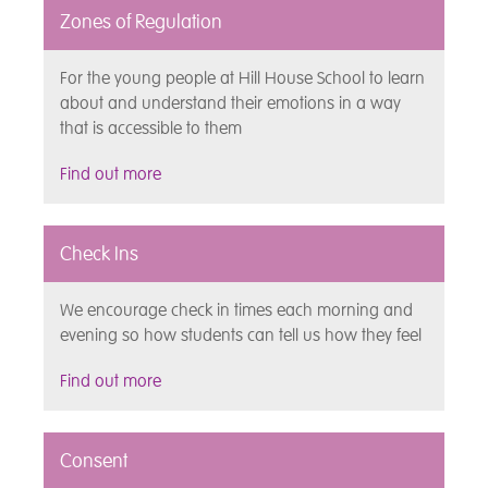
Zones of Regulation
For the young people at Hill House School to learn
about and understand their emotions in a way
that is accessible to them
Find out more
Check Ins
We encourage check in times each morning and
evening so how students can tell us how they feel
Find out more
Consent