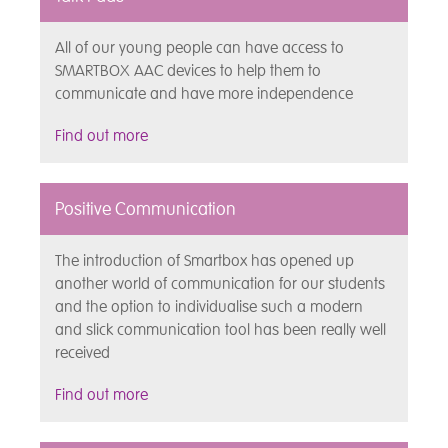
All of our young people can have access to
SMARTBOX AAC devices to help them to
communicate and have more independence
Find out more
Positive Communication
The introduction of Smartbox has opened up
another world of communication for our students
and the option to individualise such a modern
and slick communication tool has been really well
received
Find out more