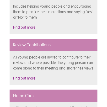
Includes helping young people and encouraging
them to practice their interactions and saying ‘Yes’
or ‘No’ to them
Find out more
Review Contributions
All young people are invited to contribute to their
review and where possible, the young person can
come along to their meeting and share their views
Find out more
Home Chats