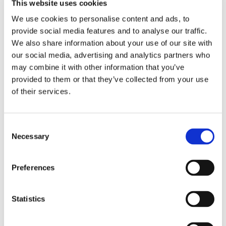
Making decisions is an important life skill and one
This website uses cookies
that we really aim to promote in our students
We use cookies to personalise content and ads, to
provide social media features and to analyse our traffic.
Find out more
We also share information about your use of our site with
our social media, advertising and analytics partners who
may combine it with other information that you’ve
Sixth Form Pathways
provided to them or that they’ve collected from your use
of their services.
Our 6th Form Curriculum encourages our students
to follow Pathways which are designed to help
them build a more independent lifestyle and
Consent
develop skills for life and work
Necessary
Selection
Find out more
Preferences
Hill House School PLC
Statistics
The Hill House Professional Learning Community