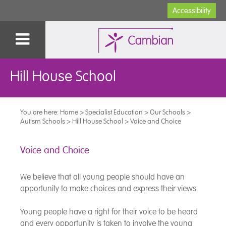
Accessibility
Hill House School
You are here:
Home
>
Specialist Education
>
Our Schools
>
Autism Schools
>
Hill House School
>
Voice and Choice
Voice and Choice
We believe that all young people should have an
opportunity to make choices and express their views.
Young people have a right for their voice to be heard
and every opportunity is taken to involve the young