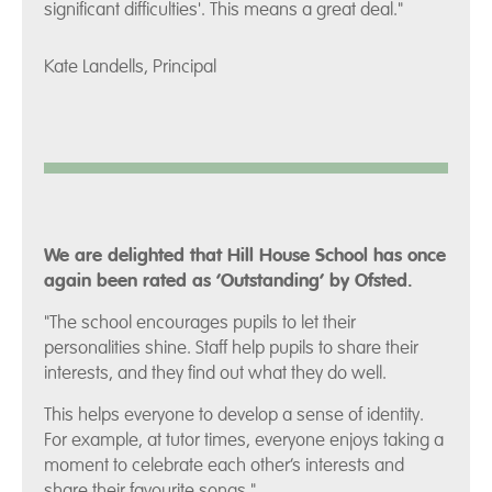
significant difficulties'. This means a great deal."
Kate Landells, Principal
We are delighted that Hill House School has once
again been rated as ‘Outstanding’ by Ofsted.
"The school encourages pupils to let their
personalities shine. Staff help pupils to share their
interests, and they find out what they do well.
This helps everyone to develop a sense of identity.
For example, at tutor times, everyone enjoys taking a
moment to celebrate each other’s interests and
share their favourite songs."