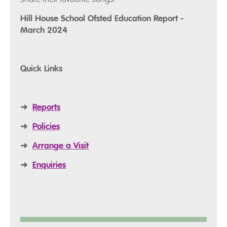
Hill House School Ofsted Education Report -
March 2024
Quick Links
➜
Reports
➜
Policies
➜
Arrange a Visit
➜
Enquiries