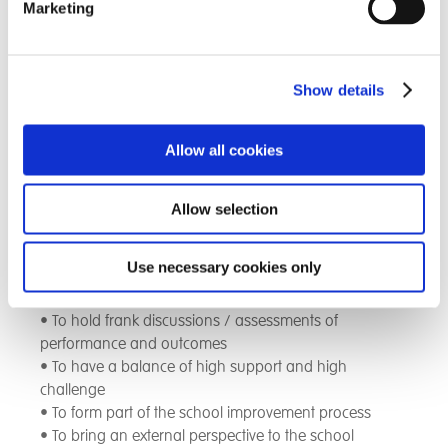
provide an external perspective on our school in a way
Marketing
that supports and challenges us
Our PLC includes key members of our local community
Show details
including a retired head teacher, a retired social care
inspector, a GP and a professor from Southampton
university
Allow all cookies
The purpose of the PLC is;
Allow selection
• To engage in structured professional discussions
Use necessary cookies only
• To work collaboratively with our local community to
improve the school
• To hold frank discussions / assessments of
performance and outcomes
• To have a balance of high support and high
challenge
• To form part of the school improvement process
• To bring an external perspective to the school