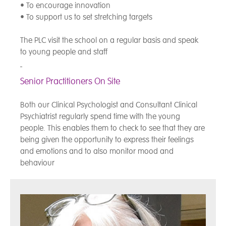
• To encourage innovation
• To support us to set stretching targets
The PLC visit the school on a regular basis and speak
to young people and staff
Senior Practitioners On Site
Both our Clinical Psychologist and Consultant Clinical
Psychiatrist regularly spend time with the young
people. This enables them to check to see that they are
being given the opportunity to express their feelings
and emotions and to also monitor mood and
behaviour