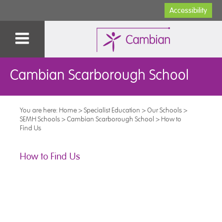
Accessibility
Cambian Scarborough School
You are here:
Home
>
Specialist Education
>
Our Schools
>
SEMH Schools
>
Cambian Scarborough School
>
How to
Find Us
How to Find Us