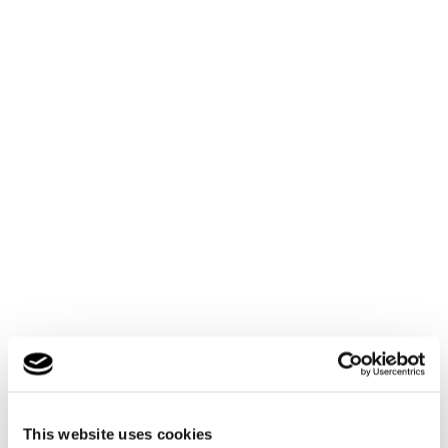
By rail
This website uses cookies
Cambian Scarborough School is approximately a 10