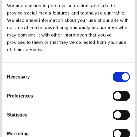
We use cookies to personalise content and ads, to
minute walk from the Seamer Railway Station which
provide social media features and to analyse our traffic.
has direct trains running to and from Scarborough
We also share information about your use of our site with
every 10 minutes, and links to Sheffield and Liverpool,
our social media, advertising and analytics partners who
hourly.
may combine it with other information that you’ve
By car
provided to them or that they’ve collected from your use
of their services.
From the A165: Cambian Scarborough School is
situated on the right hand side of Cayton Low Road.
Turn right in to Plaxton Park Industrial Estate.
Consent
Necessary
Selection
Preferences
Statistics
Marketing