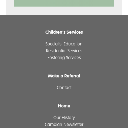
Children's Services
Specialist Education
Residential Services
Fostering Services
Make a Referral
Contact
Home
Our History
Cambian Newsletter