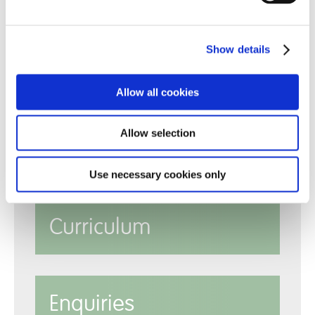
Show details
Allow all cookies
Allow selection
Policies
Use necessary cookies only
Curriculum
Enquiries