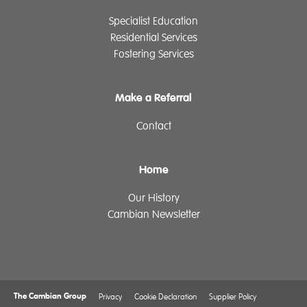
Specialist Education
Residential Services
Fostering Services
Make a Referral
Contact
Home
Our History
Cambian Newsletter
The Cambian Group
Privacy
Cookie Declaration
Supplier Policy