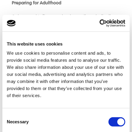
Preparing for Adulthood
Outcomes at Lufton are about more than destinations
– they are about growth We focus on building:
Independence and daily living skills
This website uses cookies
Communication and social interaction
We use cookies to personalise content and ads, to
Confidence in community environments
provide social media features and to analyse our traffic.
Employability and work-related skills
We also share information about your use of our site with
Emotional wellbeing and resilience
our social media, advertising and analytics partners who
may combine it with other information that you’ve
provided to them or that they’ve collected from your use
One of our most powerful outcomes is a clear
of their services.
reduction in the level of support students require,
alongside growing independence across all areas of
life. Many students arrive needing higher levels of
Consent
staffing support, for example 2:1 support, and
Necessary
Selection
progress to 1:1 support or less during their time at
Lufton. In some cases, students also experience