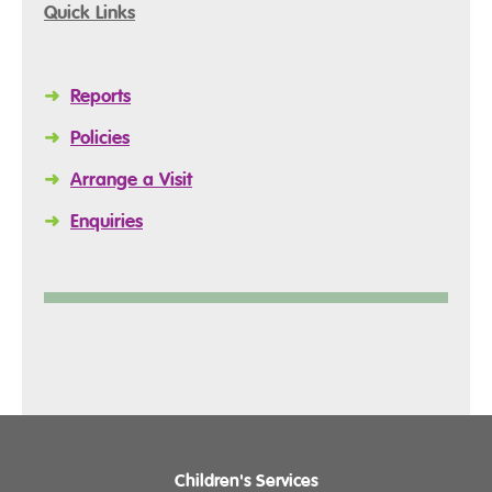
Quick Links
➜
Reports
➜
Policies
➜
Arrange a Visit
➜
Enquiries
Children's Services