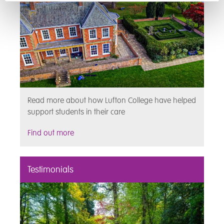
Read more about how Lufton College have helped
support students in their care
Find out more
Testimonials