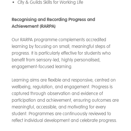
City & Guilds Skills for Working Life
Recognising and Recording Progress and
Achievement (RARPA)
Our RARPA programme complements accredited
learning by focusing on small, meaningful steps of
progress. It is particularly effective for students who
benefit from sensory-led, highly personalised,
engagement-focused learning.
Learning aims are flexible and responsive, centred on
wellbeing, regulation, and engagement. Progress is
captured through observation and evidence of
participation and achievement, ensuring outcomes are
meaningful, accessible, and motivating for every
student. Programmes are continuously reviewed to
reflect individual development and celebrate progress.