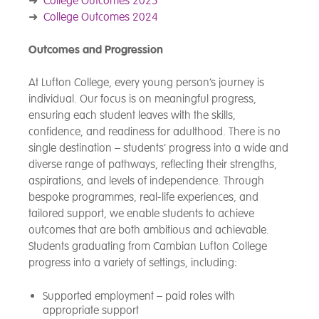
➜
College Outcomes 2025
➜
College Outcomes 2024
Outcomes and Progression
At Lufton College, every young person’s journey is
individual. Our focus is on meaningful progress,
ensuring each student leaves with the skills,
confidence, and readiness for adulthood. There is no
single destination – students’ progress into a wide and
diverse range of pathways, reflecting their strengths,
aspirations, and levels of independence. Through
bespoke programmes, real-life experiences, and
tailored support, we enable students to achieve
outcomes that are both ambitious and achievable.
Students graduating from Cambian Lufton College
progress into a variety of settings, including:
Supported employment – paid roles with
appropriate support