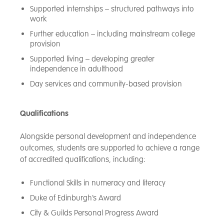
Supported internships – structured pathways into
work
Further education – including mainstream college
provision
Supported living – developing greater
independence in adulthood
Day services and community-based provision
Qualifications
Alongside personal development and independence
outcomes, students are supported to achieve a range
of accredited qualifications, including:
Functional Skills in numeracy and literacy
Duke of Edinburgh’s Award
City & Guilds Personal Progress Award