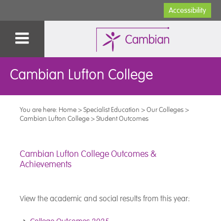
Accessibility
Cambian Lufton College
You are here:
Home
>
Specialist Education
>
Our Colleges
>
Cambian Lufton College
>
Student Outcomes
Cambian Lufton College Outcomes &
Achievements
View the academic and social results from this year: