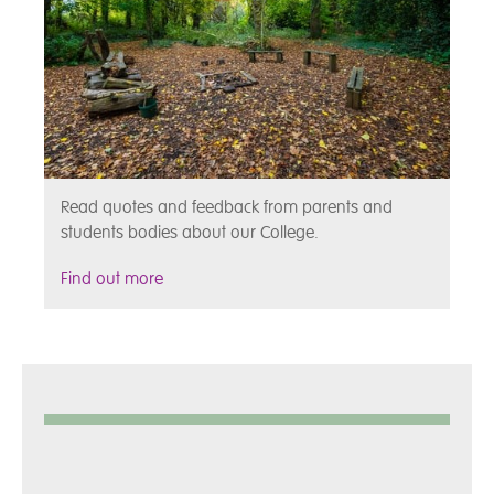
Read quotes and feedback from parents and
students bodies about our College.
Find out more