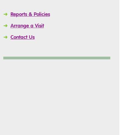
➜
Reports & Policies
➜
Arrange a Visit
➜
Contact Us