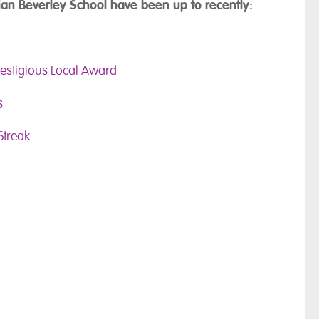
an Beverley School have been up to recently:
restigious Local Award
s
Streak