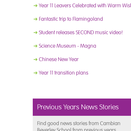
➜
Year 11 Leavers Celebrated with Warm Wish
➜
Fantastic trip to Flamingoland
➜
Student releases SECOND music video!
➜
Science Museum - Magna
➜
Chinese New Year
➜
Year 11 transition plans
Previous Years News Stories
Find good news stories from Cambian
Beverley School from previous years