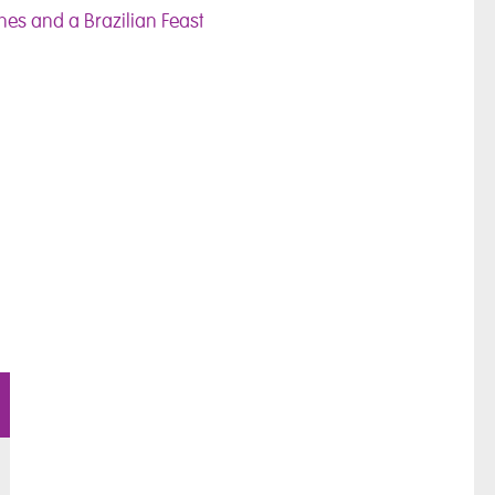
es and a Brazilian Feast