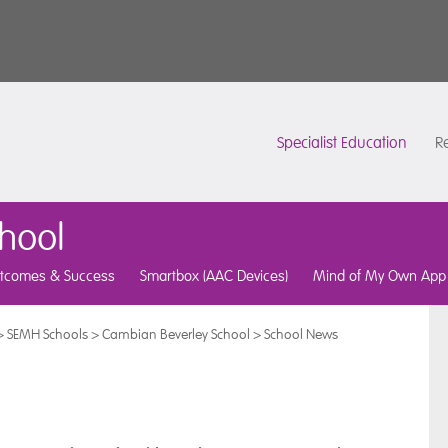
Specialist Education
Re
hool
tcomes & Success
Smartbox (AAC Devices)
Mind of My Own App
>
SEMH Schools
>
Cambian Beverley School
>
School News