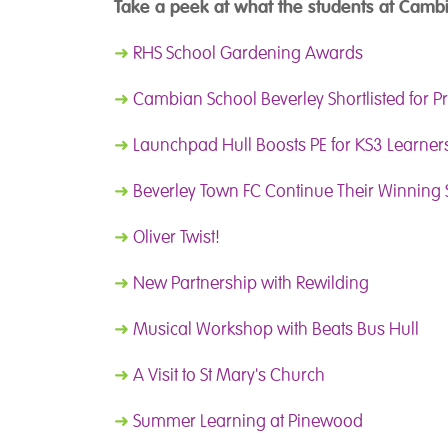
Take a peek at what the students at Cambi
➜
RHS School Gardening Awards
➜
Cambian School Beverley Shortlisted for P
➜
Launchpad Hull Boosts PE for KS3 Learner
➜
Beverley Town FC Continue Their Winning 
➜
Oliver Twist!
➜
New Partnership with Rewilding
➜
Musical Workshop with Beats Bus Hull
➜
A Visit to St Mary's Church
➜
Summer Learning at Pinewood