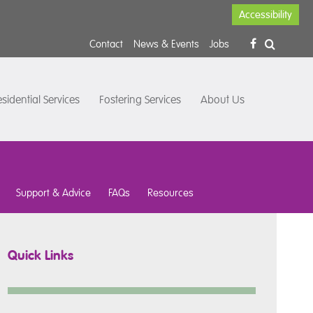
Accessibility
Contact
News & Events
Jobs
sidential Services
Fostering Services
About Us
Support & Advice
FAQs
Resources
Quick Links