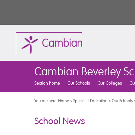
Cambian Beverley Sc
Section home
Our Schools
Our Colleges
Ou
You are here:
Home
>
Specialist Education
>
Our Schools
School News