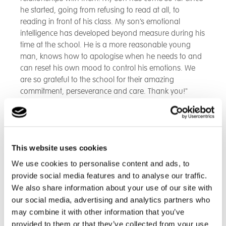
he started, going from refusing to read at all, to
reading in front of his class. My son’s emotional
intelligence has developed beyond measure during his
time at the school. He is a more reasonable young
man, knows how to apologise when he needs to and
can reset his own mood to control his emotions. We
are so grateful to the school for their amazing
commitment, perseverance and care. Thank you!"
- Parent
This website uses cookies
"The staff at Cambian Scarborough School have gone
above and beyond in supporting our son, not only in
We use cookies to personalise content and ads, to
his education but in his social and emotional needs as
provide social media features and to analyse our traffic.
well. He is happier and more settled than we have ever
We also share information about your use of our site with
seen him within a school setting and he is really
our social media, advertising and analytics partners who
enjoying the different subjects. Our son has built some
may combine it with other information that you’ve
very positive and trusting relationships with all the staff.
provided to them or that they’ve collected from your use