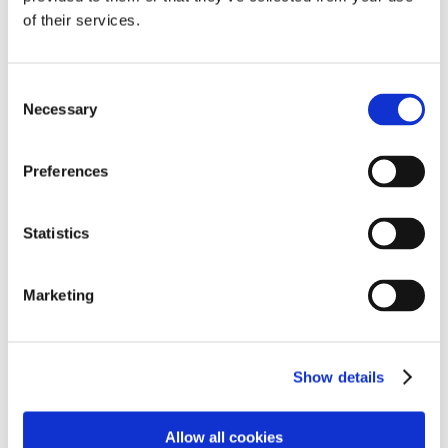
He is now able to open up and discuss any issues that
of their services.
are bothering him and it's incredible to see this
development. As parents, we are extremely grateful for
all the hard work, love and dedication the staff have
Consent
shown him, and the other children. Cambian is not just
Necessary
Selection
a school, it's a supportive, loving family."
- Parent
Preferences
Statistics
"Our son spent a year out of education before joining
Cambian. It was a challenging start, with him resisting
and fighting again, like he had in mainstream school.
Marketing
The staff persisted, despite all he threw at them. Our
son settled and developed brilliant relationships with
the staff; going from refusing to read, to reading in
front of his whole class. His emotional control has
Show details
come so far, allowing him to change his own mood
and making it far easier to communicate with him. We
Allow all cookies
are so grateful to Cambian Scarborough School for