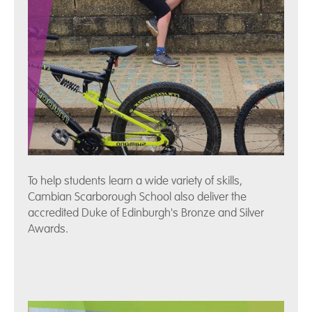
To help students learn a wide variety of skills,
Cambian Scarborough School also deliver the
accredited Duke of Edinburgh's Bronze and Silver
Awards.