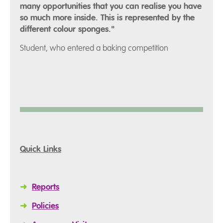
many opportunities that you can realise you have
so much more inside. This is represented by the
different colour sponges."
Student, who entered a baking competition
Quick Links
➜
Reports
➜
Policies