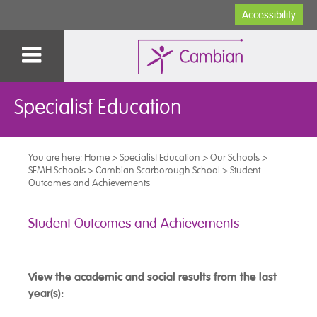
Accessibility
Specialist Education
You are here:
Home
>
Specialist Education
>
Our Schools
>
SEMH Schools
>
Cambian Scarborough School
>
Student
Outcomes and Achievements
Student Outcomes and Achievements
View the academic and social results from the last
year(s):