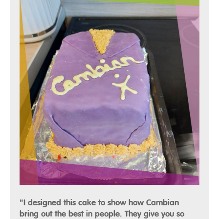
"I designed this cake to show how Cambian
bring out the best in people. They give you so