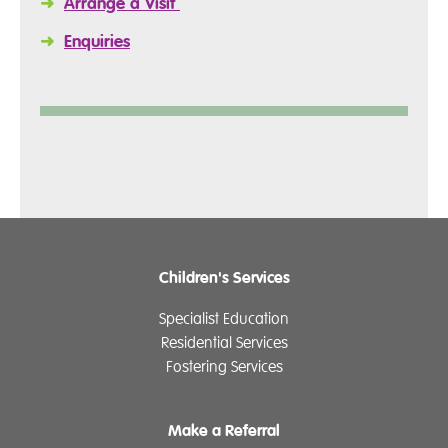
➜
Arrange a Visit
➜
Enquiries
Children's Services
Specialist Education
Residential Services
Fostering Services
Make a Referral