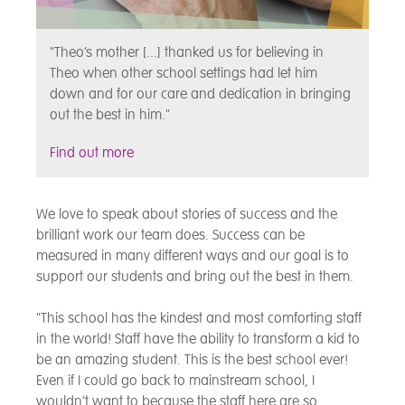
"Theo’s mother [...] thanked us for believing in
Theo when other school settings had let him
down and for our care and dedication in bringing
out the best in him."
Find out more
We love to speak about stories of success and the
brilliant work our team does. Success can be
measured in many different ways and our goal is to
support our students and bring out the best in them.
"This school has the kindest and most comforting staff
in the world! Staff have the ability to transform a kid to
be an amazing student. This is the best school ever!
Even if I could go back to mainstream school, I
wouldn’t want to because the staff here are so