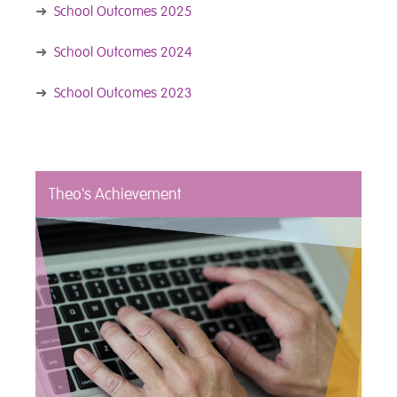
➜
School Outcomes 2025
➜
School Outcomes 2024
➜
School Outcomes 2023
Theo's Achievement