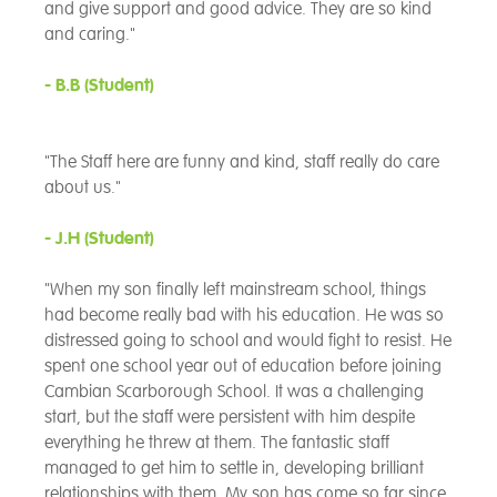
and give support and good advice. They are so kind
and caring."
- B.B
(Student)
"The Staff here are funny and kind, staff really do care
about us."
- J.H
(Student)
"When my son finally left mainstream school, things
had become really bad with his education. He was so
distressed going to school and would fight to resist. He
spent one school year out of education before joining
Cambian Scarborough School. It was a challenging
start, but the staff were persistent with him despite
everything he threw at them. The fantastic staff
managed to get him to settle in, developing brilliant
relationships with them. My son has come so far since