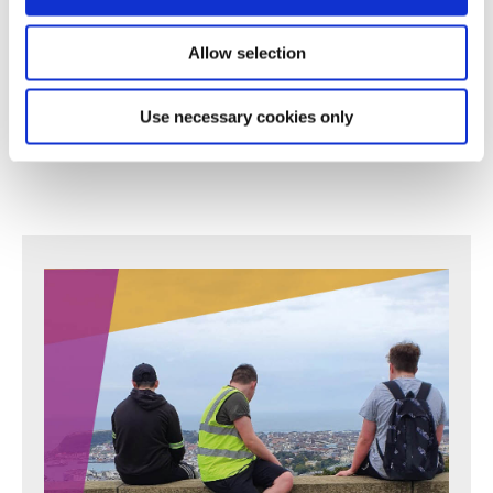
their commitment, perseverance and care."
Allow selection
- Parent
Use necessary cookies only