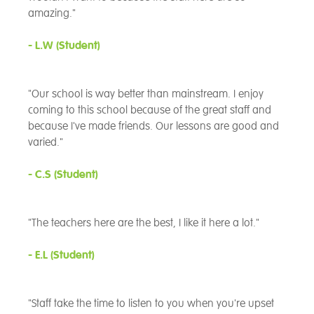
amazing."
- L.W (Student)
"Our school is way better than mainstream. I enjoy
coming to this school because of the great staff and
because I've made friends. Our lessons are good and
varied."
- C.S
(Student)
"The teachers here are the best, I like it here a lot."
- E.L
(Student)
"Staff take the time to listen to you when you're upset