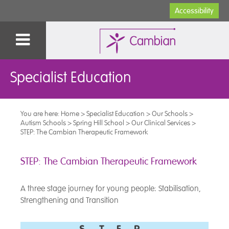
Accessibility
Specialist Education
You are here:
Home
>
Specialist Education
>
Our Schools
>
Autism Schools
>
Spring Hill School
>
Our Clinical Services
>
STEP: The Cambian Therapeutic Framework
STEP: The Cambian Therapeutic Framework
A three stage journey for young people: Stabilisation,
Strengthening and Transition