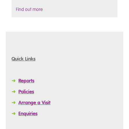
Find out more
Quick Links
➜
Reports
➜
Policies
➜
Arrange a Visit
➜
Enquiries