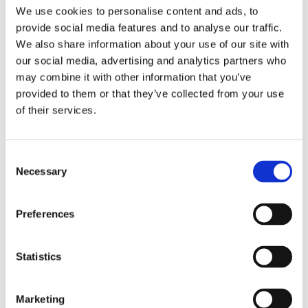
in all activities
We use cookies to personalise content and ads, to
across the curriculum and in the care setting
provide social media features and to analyse our traffic.
We also share information about your use of our site with
• Make contributions to whole school target setting
our social media, advertising and analytics partners who
and development
may combine it with other information that you’ve
provided to them or that they’ve collected from your use
of their services.
Student Outcomes
Consent
Necessary
Selection
Preferences
Statistics
Marketing