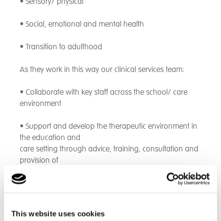
• Sensory/ physical
• Social, emotional and mental health
• Transition to adulthood
As they work in this way our clinical services team:
• Collaborate with key staff across the school/ care
environment
• Support and develop the therapeutic environment in
the education and
care setting through advice, training, consultation and
provision of
specific support tools to young people and colleagues
across the
school/ care environment
This website uses cookies
• Maximise opportunities for young people to engage