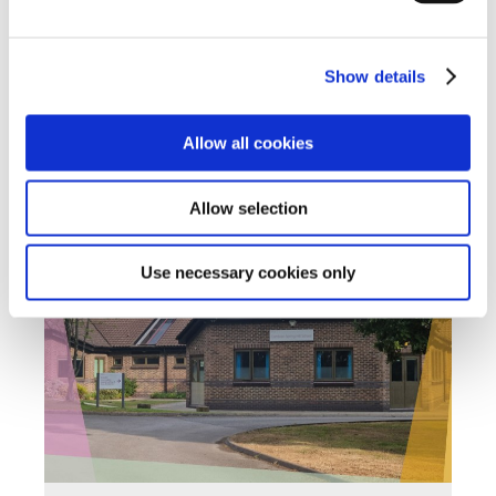
Read about the success stories and positive
outcomes we've had including student's
achievements
Show details
Find out more
Allow all cookies
Back to Spring Hill Homepage
Allow selection
Use necessary cookies only