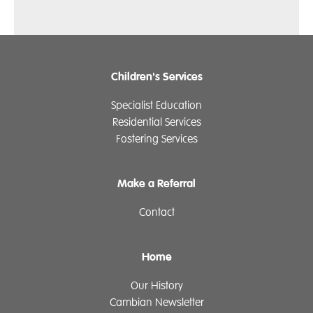
Children's Services
Specialist Education
Residential Services
Fostering Services
Make a Referral
Contact
Home
Our History
Cambian Newsletter