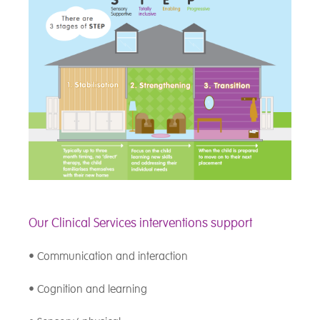
Our Clinical Services interventions support
• Communication and interaction
• Cognition and learning