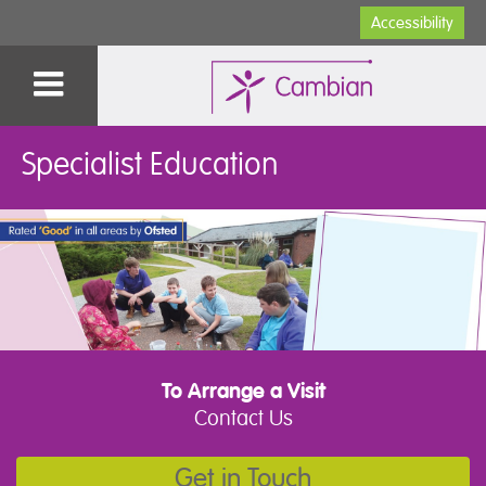
Accessibility
Specialist Education
To Arrange a Visit
Contact Us
Get in Touch