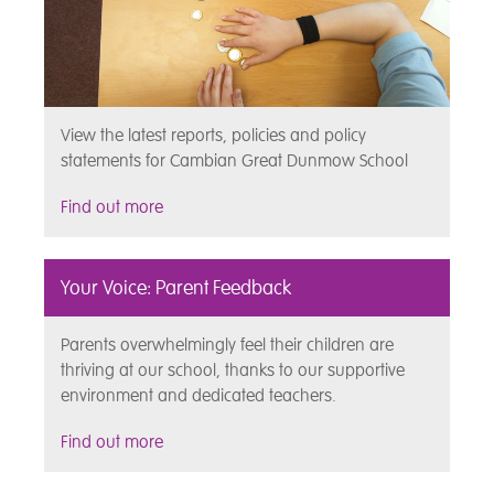
View the latest reports, policies and policy
statements for Cambian Great Dunmow School
Find out more
Your Voice: Parent Feedback
Parents overwhelmingly feel their children are
thriving at our school, thanks to our supportive
environment and dedicated teachers.
Find out more