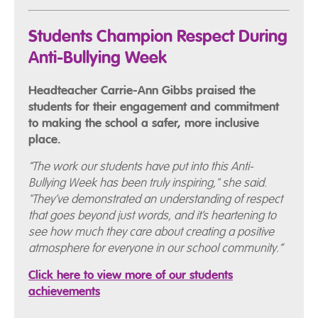
Students Champion Respect During
Anti-Bullying Week
Headteacher Carrie-Ann Gibbs praised the
students for their engagement and commitment
to making the school a safer, more inclusive
place.
“The work our students have put into this Anti-
Bullying Week has been truly inspiring," she said.
"They’ve demonstrated an understanding of respect
that goes beyond just words, and it’s heartening to
see how much they care about creating a positive
atmosphere for everyone in our school community.”
Click here to view more of our students
achievements