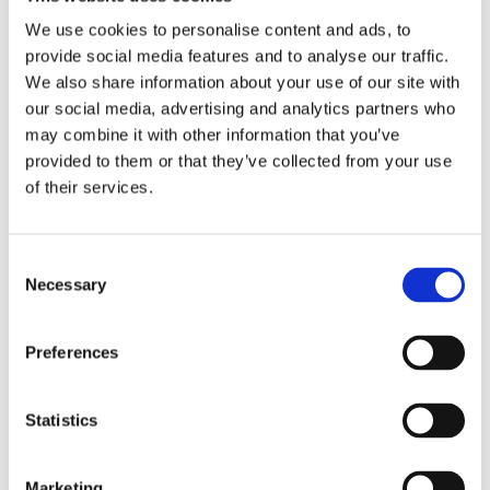
We use cookies to personalise content and ads, to
provide social media features and to analyse our traffic.
We also share information about your use of our site with
our social media, advertising and analytics partners who
may combine it with other information that you’ve
provided to them or that they’ve collected from your use
of their services.
Read more about the assessment process and
how we need students individual needs
Consent
Find out more
Necessary
Selection
Preferences
A Nurturing Space for Success
Statistics
Marketing