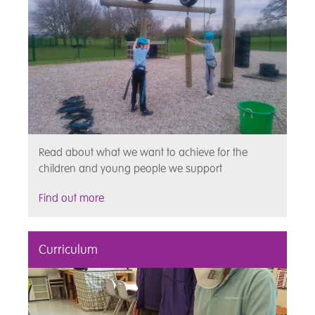
Read about what we want to achieve for the
children and young people we support
Find out more
Curriculum