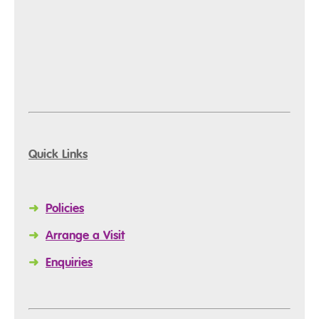
Quick Links
➜
Policies
➜
Arrange a Visit
➜
Enquiries