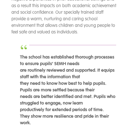
as a result this impacts on both academic achievement
and social confidence. Our specially trained staff
provide a warm, nurturing and caring school
environment that allows children and young people to
feel safe and valued as individuals.
The school has established thorough processes
to ensure pupils’ SEMH needs
are routinely reviewed and supported. It equips
staff with the information that
they need to know how best to help pupils.
Pupils are more settled because their
needs are better identified and met. Pupils who
struggled to engage, now learn
productively for extended periods of time.
They show more resilience and pride in their
work.