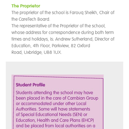
The Proprietor
The proprietor of the school is Farouq Sheikh, Chair of
the CareTech Board.
The representative of the Proprietor of the school,
whose address for correspondence during both term
times and holidays, is: Andrew Sutherland, Director of
Education, 4th Floor,
Parkview, 82 Oxford
Road, Uxbridge, UB8 1UX.