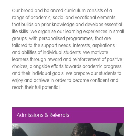
Our broad and balanced curriculum consists of a
range of academic, social and vocational elements
that builds on prior knowledge and develops essential
life skills. We organise our learning experiences in small
groups, with personalised programmes, that are
tailored to the support needs, interests, aspirations
and abilities of individual students. We motivate
learners through reward and reinforcement of positive
choices, alongside efforts towards academic progress
and their individual goals. We prepare our students to
enjoy and achieve in order to become confident and
reach their full potential.
Admissions & Referrals