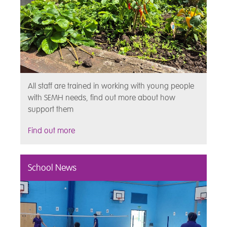
All staff are trained in working with young people
with SEMH needs, find out more about how
support them
Find out more
School News