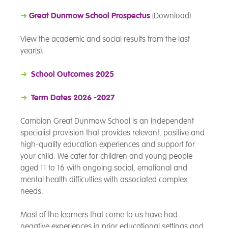
➜
Great Dunmow School Prospectus
(Download)
View the academic and social results from the last
year(s):
➜
School Outcomes 2025
➜
Term Dates 2026 -2027
Cambian Great Dunmow School is an independent
specialist provision that provides relevant, positive and
high-quality education experiences and support for
your child. We cater for children and young people
aged 11 to 16 with ongoing social, emotional and
mental health difficulties with associated complex
needs.
Most of the learners that come to us have had
negative experiences in prior educational settings and