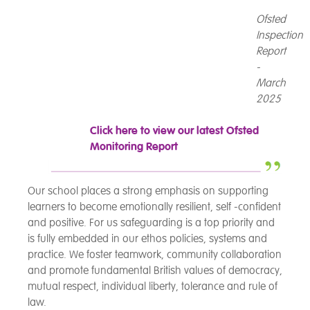
Ofsted
Inspection
Report
-
March
2025
Click here to view our latest Ofsted
Monitoring Report
Our school places a strong emphasis on supporting
learners to become emotionally resilient, self -confident
and positive. For us safeguarding is a top priority and
is fully embedded in our ethos policies, systems and
practice. We foster teamwork, community collaboration
and promote fundamental British values of democracy,
mutual respect, individual liberty, tolerance and rule of
law.