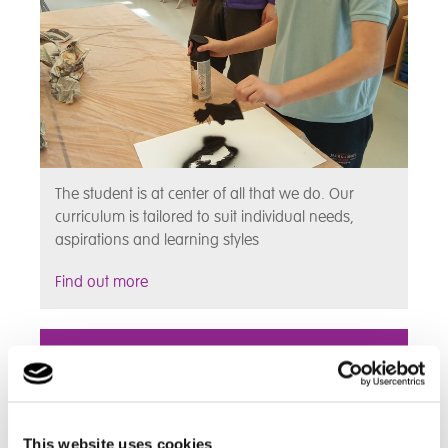
The student is at center of all that we do. Our
curriculum is tailored to suit individual needs,
aspirations and learning styles
Find out more
Assessments
This website uses cookies