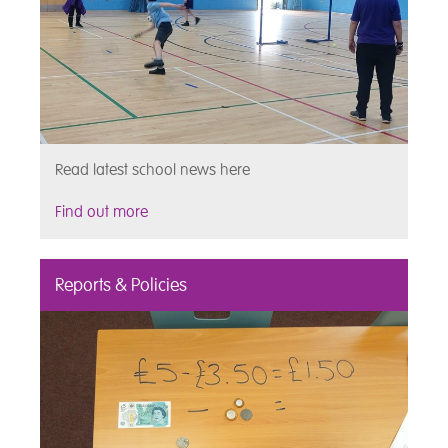
Read latest school news here
Find out more
Reports & Policies