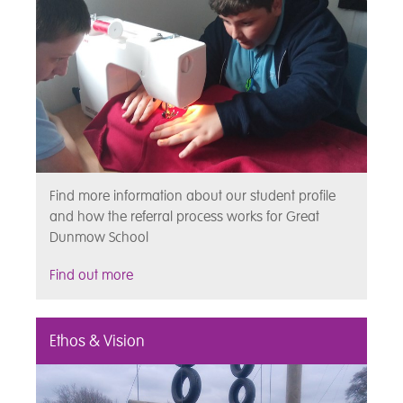
Find more information about our student profile
and how the referral process works for Great
Dunmow School
Find out more
Ethos & Vision