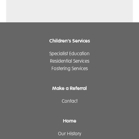
Children's Services
Specialist Education
Residential Services
Fostering Services
Make a Referral
Contact
Home
Our History