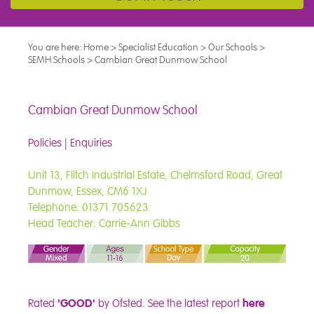
You are here:
Home
>
Specialist Education
>
Our Schools
>
SEMH Schools
>
Cambian Great Dunmow School
Cambian Great Dunmow School
Policies
|
Enquiries
Unit 13, Flitch Industrial Estate, Chelmsford Road, Great
Dunmow, Essex, CM6 1XJ
Telephone: 01371 705623
Head Teacher: Carrie-Ann Gibbs
Rated
'GOOD'
by Ofsted.
See the latest report
here