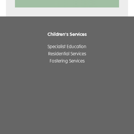
Children's Services
Specialist Education
Residential Services
Fostering Services
Make a Referral
Contact
Home
Our History
Cambian Newsletter