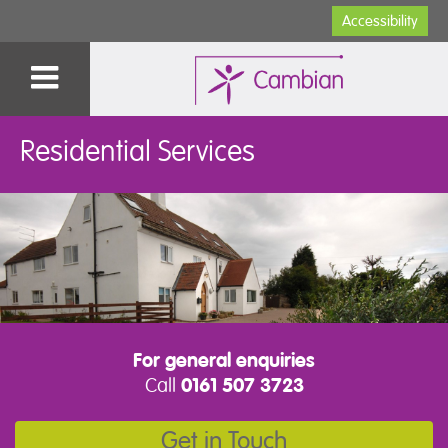
Accessibility
Residential Services
For general enquiries
Call
0161 507 3723
Get in Touch