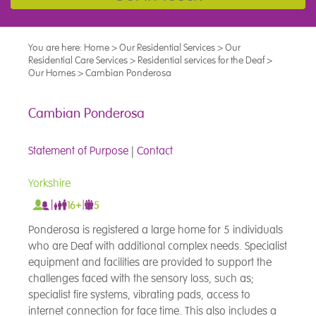
You are here:
Home
>
Our Residential Services
>
Our
Residential Care Services
>
Residential services for the Deaf
>
Our Homes
>
Cambian Ponderosa
Cambian Ponderosa
Statement of Purpose
|
Contact
Yorkshire
Ponderosa is registered a large home for 5 individuals
who are Deaf with additional complex needs. Specialist
equipment and facilities are provided to support the
challenges faced with the sensory loss, such as;
specialist fire systems, vibrating pads, access to
internet connection for face time. This also includes a