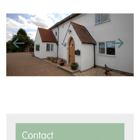
Contact