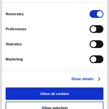
going assessment of needs, which informs the
Consent
individual’s plan and facilitates delivery of an individual
Necessary
Selection
package of multi-agency services.
• Work collaboratively with other agencies to ensure
Preferences
that an individual’s holistic needs are addressed and
each agency is contributing expertise and appropriate
resources.
Statistics
• Work to written agreements with parents and carers
Marketing
requiring them to contribute to their relative care plan
and support the adult in maintaining their place within
the family.
Show details
• Create an environment in the home, which facilitates
maximum benefit to the individual from therapeutic
Allow all cookies
interventions and treatment involving health
professionals.
Allow selection