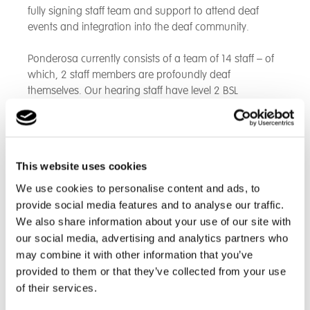
fully signing staff team and support to attend deaf
events and integration into the deaf community.
Ponderosa currently consists of a team of 14 staff – of
which, 2 staff members are profoundly deaf
themselves. Our hearing staff have level 2 BSL
qualifications.
The home will provide 24-hour support to all
individuals, with a team of up to 5 staff per day (not
This website uses cookies
including the Managers or additional 1:1 staff required).
The home provides care tailored made to each
We use cookies to personalise content and ads, to
individual. The home also works closely with other
provide social media features and to analyse our traffic.
local organisations and services to offer a wide choice
We also share information about your use of our site with
of activities, hobbies and other medical needs
our social media, advertising and analytics partners who
may combine it with other information that you’ve
provided to them or that they’ve collected from your use
How we Support
of their services.
• Adopt a care management approach offering on-