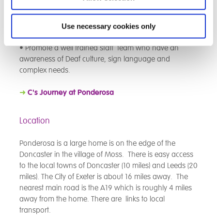
• Use research to inform practice and ensure that the
most appropriate interventions are used to achieve the
best possible outcomes for the individual.
Use necessary cookies only
• Promote a well trained staff team who have an
awareness of Deaf culture, sign language and
complex needs.
➜
C's Journey at
Ponderosa
Location
Ponderosa is a large home is on the edge of the
Doncaster in the village of Moss. There is easy access
to the local towns of Doncaster (10 miles) and Leeds (20
miles). The City of Exeter is about 16 miles away. The
nearest main road is the A19 which is roughly 4 miles
away from the home. There are links to local
transport.