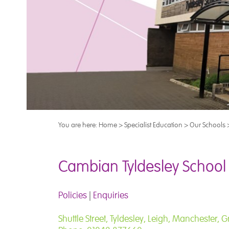
You are here:
Home
>
Specialist Education
>
Our Schools
Cambian Tyldesley School
Policies
|
Enquiries
Shuttle Street, Tyldesley, Leigh, Manchester