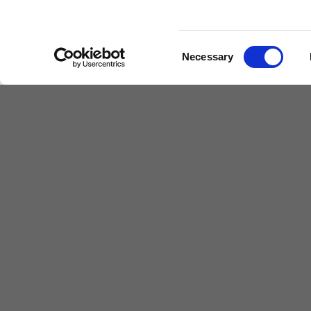
Find out more
Consent
Necessary
Selection
The Proprietor
The proprietor of the school is Farouq Sheikh
The representative of the Proprietor of the 
both term times and holidays, is: Andrew Suth
Floor,
Parkview, 82 Oxford Road, Uxbridge, 
Children's Services
Make a Refe
Specialist Education
Contact
Residential Services
Fostering Services