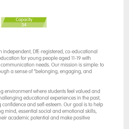
 independent, DfE-registered, co-educational
education for young people aged 11-19 with
d communication needs. Our mission is simple: to
hrough a sense of “belonging, engaging, and
ring environment where students feel valued and
allenging educational experiences in the past,
 confidence and self-esteem. Our goal is to help
g mind, essential social and emotional skills,
their academic potential and make positive