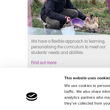
We have a flexible approach to learning,
personalising the curriculum to meet our
students' needs and abilities
Find out more
This website uses cookie
Information, News & Events
We use cookies to personal
traffic. We also share info
analytics partners who may
Find term dates and other information that
they’ve collected from your
parent's may find useful