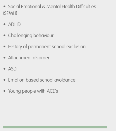
• Social Emotional & Mental Health Difficulties
(SEMH)
• ADHD
• Challenging behaviour
• History of permanent school exclusion
• Attachment disorder
• ASD
• Emotion based school avoidance
• Young people with ACE's