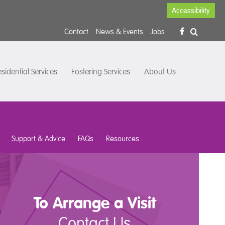
Accessibility
Contact
News & Events
Jobs
sidential Services
Fostering Services
About Us
Support & Advice
FAQs
Resources
To Arrange a Visit
Contact Us