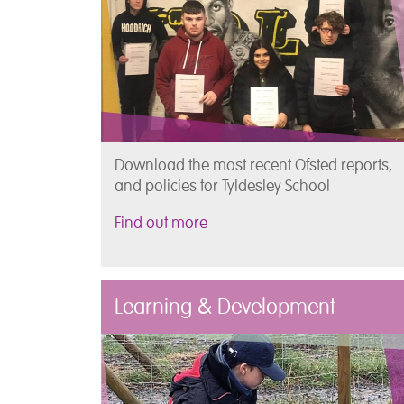
Download the most recent Ofsted reports,
and policies for Tyldesley School
Find out more
Learning & Development