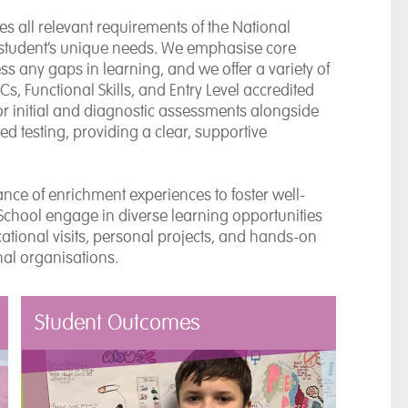
s all relevant requirements of the National
 student’s unique needs. We emphasise core
 any gaps in learning, and we offer a variety of
, Functional Skills, and Entry Level accredited
or initial and diagnostic assessments alongside
 testing, providing a clear, supportive
nce of enrichment experiences to foster well-
School engage in diverse learning opportunities
ational visits, personal projects, and hands-on
nal organisations.
Student Outcomes