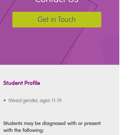
Get in Touch
Student Profile
• Mixed gender, ages 11-19
Students may be diagnosed with or present
with the following: