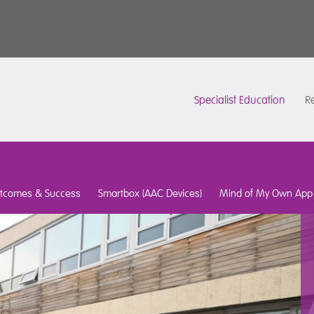
Specialist Education
Re
tcomes & Success
Smartbox (AAC Devices)
Mind of My Own App