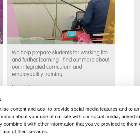
We help prepare students for working life
and further learning - find out more about
our integrated curriculum and
employability training
Find out more
s
The Team at Tyldesley School
ise content and ads, to provide social media features and to an
rmation about your use of our site with our social media, advertis
 combine it with other information that you’ve provided to them o
Meet the team behind Tyldesley School
 use of their services.
and who to contact if you have any