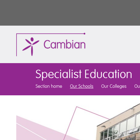
Specialist Education
Section home
Our Schools
Our Colleges
Ou