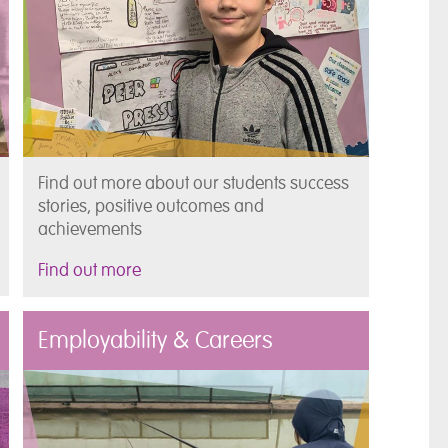
Find out more about our students success
stories, positive outcomes and
achievements
Find out more
Employability & Careers