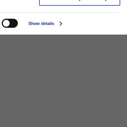
Show details