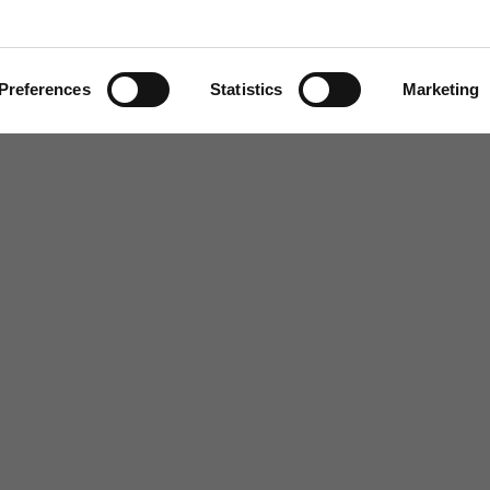
questions
Find out more
Preferences
Statistics
Marketing
, Chair of the CareTech Board.
school, whose address for correspondence during
erland, Director of Education, 4th
UB8 1UX
.
rral
Home
Our History
Cambian Newsletter