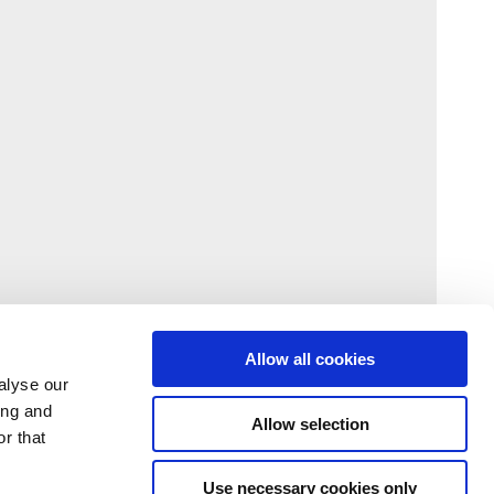
Allow all cookies
alyse our
ing and
Allow selection
r that
Use necessary cookies only