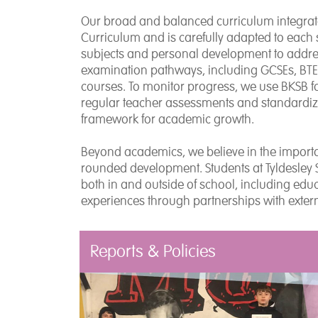
Our broad and balanced curriculum integrate
Curriculum and is carefully adapted to each
subjects and personal development to address
examination pathways, including GCSEs, BTECs
courses. To monitor progress, we use BKSB f
regular teacher assessments and standardized
framework for academic growth.
Beyond academics, we believe in the importa
rounded development. Students at Tyldesley 
both in and outside of school, including educ
experiences through partnerships with exter
Reports & Policies