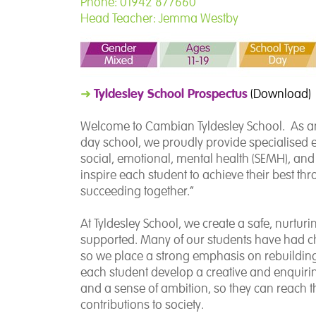
Phone: 01942 877660
Head Teacher: Jemma Westby
Tyldesley School Prospectus
➜
(Download)
Welcome to Cambian Tyldesley School. As an
day school, we proudly provide specialised 
social, emotional, mental health (SEMH), an
inspire each student to achieve their best t
succeeding together.”
At Tyldesley School, we create a safe, nurtu
supported. Many of our students have had ch
so we place a strong emphasis on rebuilding
each student develop a creative and enquirin
and a sense of ambition, so they can reach 
contributions to society.