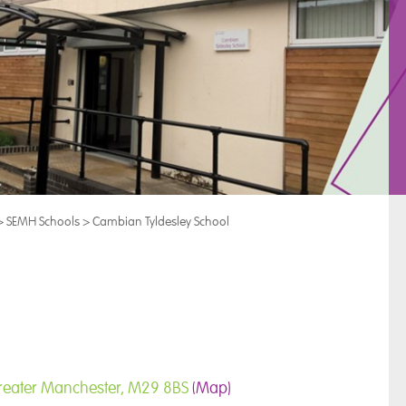
>
SEMH Schools
>
Cambian Tyldesley School
, Greater Manchester, M29 8BS
(Map)