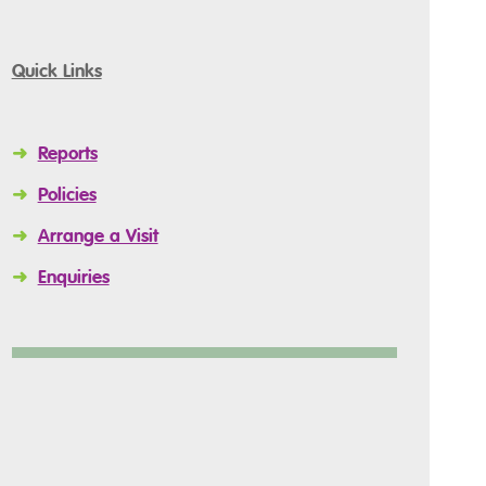
Quick Links
➜
Reports
➜
Policies
➜
Arrange a Visit
➜
Enquiries