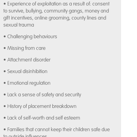
• Experience of exploitation as a result of: consent
to survive, bullying, community gangs, money and
gift incentives, online grooming, county lines and
sexual trauma
• Challenging behaviours
• Missing from care
• Attachment disorder
• Sexual disinhibition
• Emotional regulation
• Lack a sense of safety and security
• History of placement breakdown
• Lack of self-worth and self esteem
• Families that cannot keep their children safe due
to outside influences