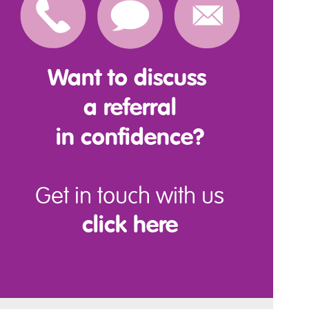
Want to discuss
a referral
in confidence?
Get in touch with us
click here