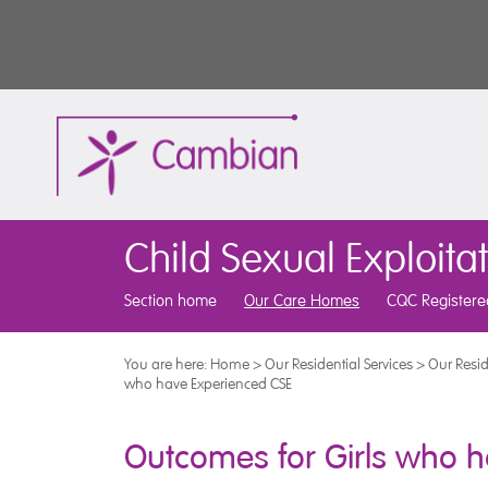
Child Sexual Exploita
Section home
Our Care Homes
CQC Registere
You are here:
Home
>
Our Residential Services
>
Our Resid
who have Experienced CSE
Outcomes for Girls who h