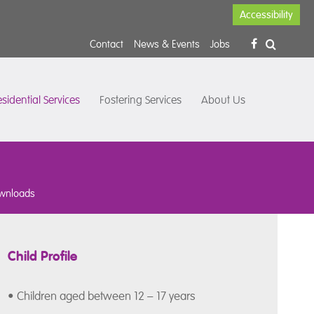
Accessibility
Contact
News & Events
Jobs
sidential Services
Fostering Services
About Us
wnloads
Child Profile
• Children aged between 12 – 17 years