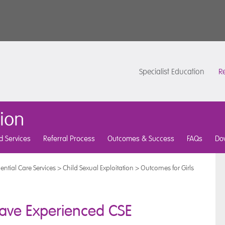
Specialist Education
Re
tion
d Services
Referral Process
Outcomes & Success
FAQs
Do
ential Care Services
>
Child Sexual Exploitation
>
Outcomes for Girls
ave Experienced CSE