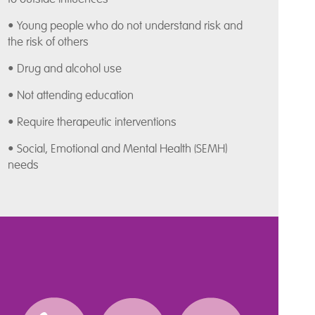
• Young people who do not understand risk and
the risk of others
• Drug and alcohol use
• Not attending education
• Require therapeutic interventions
• Social, Emotional and Mental Health (SEMH)
needs