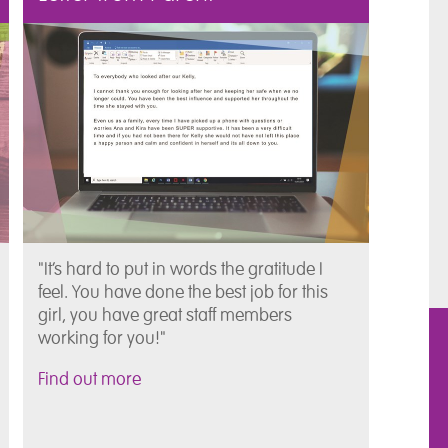
"It’s hard to put in words the gratitude I
feel. You have done the best job for this
girl, you have great staff members
working for you!"
Find out more