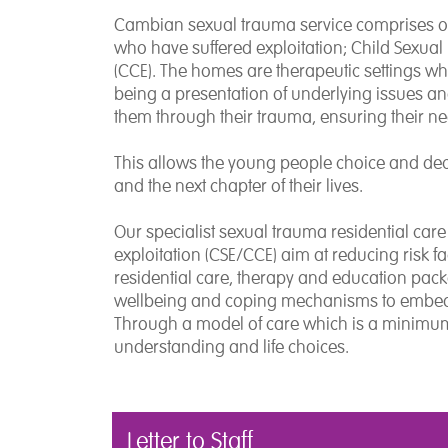
Cambian sexual trauma service comprises of
who have suffered exploitation; Child Sexual 
(CCE). The homes are therapeutic settings wh
being a presentation of underlying issues an
them through their trauma, ensuring their ne
This allows the young people choice and de
and the next chapter of their lives.
Our specialist sexual trauma residential car
exploitation (CSE/CCE) aim at reducing risk f
residential care, therapy and education pack
wellbeing and coping mechanisms to embed r
Through a model of care which is a minimum
understanding and life choices.
Letter to Staff