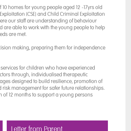
 10 homes for young people aged 12 -17yrs old
Exploitation (CSE) and Child Criminal Exploitation
ere our staff are understanding of behaviour
d are able to work with the young people to help
eds are met.
cision making, preparing them for independence
e services for children who have experienced
actors through, individualised therapeutic
ages designed to build resilience, promotion of
isk management for safer future relationships.
 of 12 months to support a young persons
Letter from Parent