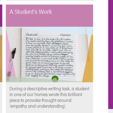
A Student's Work
During a descriptive writing task, a student
in one of our homes wrote this brilliant
piece to provoke thought around
'empathy and understanding'.