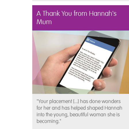
A Thank You from Hannah's
Mum
"Your placement [...] has done wonders
for her and has helped shaped Hannah
into the young, beautiful woman she is
becoming."