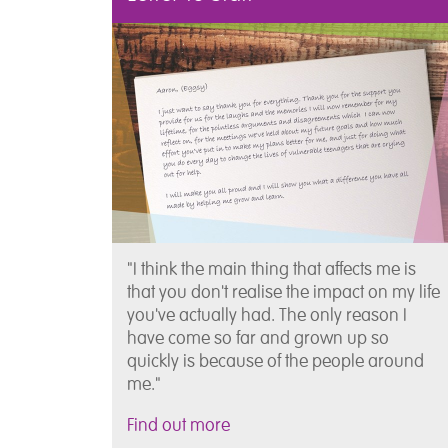
"I think the main thing that affects me is
that you don't realise the impact on my life
you've actually had. The only reason I
have come so far and grown up so
quickly is because of the people around
me."
Find out more