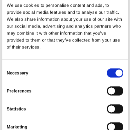
We use cookies to personalise content and ads, to
from local connexions teams, beginning with transition
provide social media features and to analyse our traffic.
reviews in Year 9. Careers education is provided by
aspects of the Preparation for Working Life
We also share information about your use of our site with
programme. Students can also access vocational
our social media, advertising and analytics partners who
training providers and local colleges during key stage
may combine it with other information that you’ve
4 which offer a range of courses in construction, hair
provided to them or that they’ve collected from your use
and beauty and motor mechanics.
of their services.
The schools general academic performance, including
exam results, inspection reports will be published and
Consent
made available to the extended school community.
Necessary
Selection
Regular reviews are conducted with social workers,
virtual schools and other local authority agencies
Preferences
when required.
Statistics
Back to Hartlepool School
Marketing