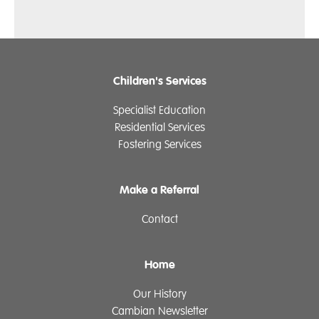
Children's Services
Specialist Education
Residential Services
Fostering Services
Make a Referral
Contact
Home
Our History
Cambian Newsletter