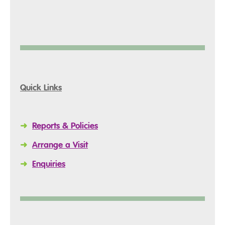
Quick Links
➜
Reports & Policies
➜
Arrange a Visit
➜
Enquiries