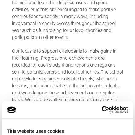
training and team-building exercises and group
activities. Students are encouraged to make positive
contributions to society in many ways, including
involvement in charity events throughout the school
year such as fundraising for or local charities and
participation in other events.
Our focus is to support all students to make gains in
their learning. Progress and achievements are
recorded for each student and reports are regularly
sent to parents/carers and local authorities. The school
acknowledges achievements at all levels, whether in
lessons, particular activities or the actions of students,
and we celebrate these achievements on a regular
basis. We provide written reports on a termly basis to
carers and parents providing information on progress
and attainment and opportunities for parents or carers
to attend open days to discuss pupil progress.
This website uses cookies
All students receive careers guidance, including input