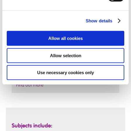
Show details
Allow all cookies
Allow selection
Use necessary cookies only
Find out more
Subjects include: