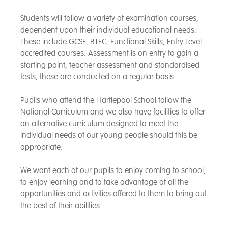
Students will follow a variety of examination courses,
dependent upon their individual educational needs.
These include GCSE, BTEC, Functional Skills, Entry Level
accredited courses. Assessment is on entry to gain a
starting point, teacher assessment and standardised
tests, these are conducted on a regular basis.
Pupils who attend the Hartlepool School follow the
National Curriculum and we also have facilities to offer
an alternative curriculum designed to meet the
individual needs of our young people should this be
appropriate.
We want each of our pupils to enjoy coming to school,
to enjoy learning and to take advantage of all the
opportunities and activities offered to them to bring out
the best of their abilities.