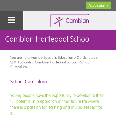
Accessibility
Cambian Hartlepool School
You are here:
Home
>
Specialist Education
>
Our Schools
>
SEMH Schools
>
Cambian Hartlepool School
>
School
Curriculum
School Curriculum
Young people have the opportunity to develop to their
full potential in preparation of their future life where
there is a passion for learning and mutual respect for
all.