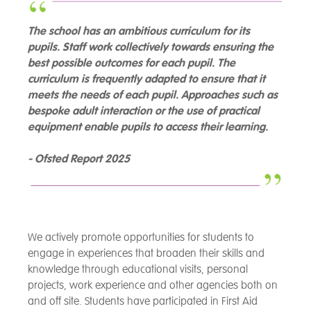
The school has an ambitious curriculum for its
pupils. Staff work collectively towards ensuring the
best possible outcomes for each pupil. The
curriculum is frequently adapted to ensure that it
meets the needs of each pupil. Approaches such as
bespoke adult interaction or the use of practical
equipment enable pupils to access their learning.
- Ofsted Report 2025
We actively promote opportunities for students to
engage in experiences that broaden their skills and
knowledge through educational visits, personal
projects, work experience and other agencies both on
and off site. Students have participated in First Aid