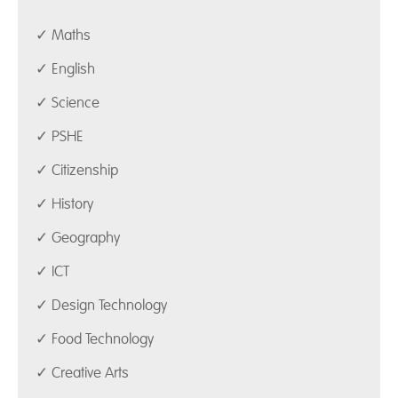
✓ Maths
✓ English
✓ Science
✓ PSHE
✓ Citizenship
✓ History
✓ Geography
✓ ICT
✓ Design Technology
✓ Food Technology
✓ Creative Arts