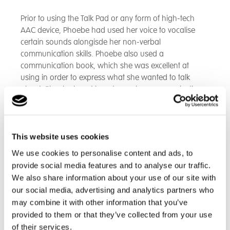
Prior to using the Talk Pad or any form of high-tech
AAC device, Phoebe had used her voice to vocalise
certain sounds alongisde her non-verbal
communication skills. Phoebe also used a
communication book, which she was excellent at
using in order to express what she wanted to talk
about. Phoebe learnt how to use her communication
book very quickly and used it to ask her teams lots of
questions, typically about when she was doing her
favourite activities and when she was next seeing her
family. Phoebe's communication book was a really
This website uses cookies
good stepping stone for her before she moved onto
We use cookies to personalise content and ads, to
her Talk Pad.
provide social media features and to analyse our traffic.
We also share information about your use of our site with
During Phoebe's assessment, it was really clear that
our social media, advertising and analytics partners who
she enjoyed touching the screen and listening to the
may combine it with other information that you’ve
device speak the words. Phoebe took to her Talk Pad
provided to them or that they’ve collected from your use
very quickly and enjoyed exploring her device. In the
of their services.