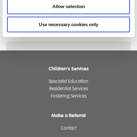
Phoebe really enjoys taking her Talk Pad with her
Allow selection
around the School and also when she goes out and
about. Phoebe's Talk Pad has been with her to the
Use necessary cookies only
park, the New Forest, the beach and to Viking Village!
Children's Services
Specialist Education
Residential Services
Fostering Services
Make a Referral
Contact