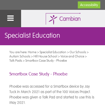
Accessibility
Specialist Education
You are here:
Home
>
Specialist Education
>
Our Schools
>
Autism Schools
>
Hill House School
>
Voice and Choice
>
Talk Pads
>
Smartbox Case Study - Phoebe
Smartbox Case Study - Phoebe
Phoebe was accessed for a Smartbox device by Jay
Tuck in March 2021 as part of the 100 Voices Project.
Phoebe was given a Talk Pad and started to use this is
May 2021.