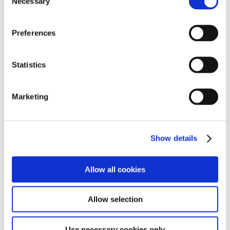
Necessary
Selection
Reports
Preferences
Statistics
Policies
Marketing
Curriculum
Show details
Allow all cookies
Enquiries
Allow selection
Use necessary cookies only