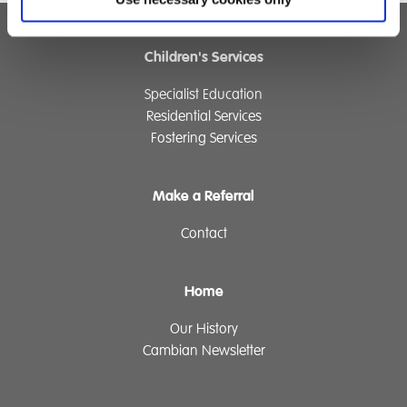
Children's Services
Specialist Education
Residential Services
Fostering Services
Make a Referral
Contact
Home
Our History
Cambian Newsletter