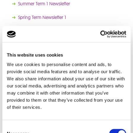
➜
Summer Term 1 Newsletter
➜
Spring
Term Newsletter 1
2025 Newsletters
➜
Autumn Term Newsletter 2
This website uses cookies
➜
Autumn Term Newsletter 1
We use cookies to personalise content and ads, to
provide social media features and to analyse our traffic.
We also share information about your use of our site with
News
our social media, advertising and analytics partners who
➜
World Book Day
may combine it with other information that you’ve
➜
Christmas cupcakes
provided to them or that they’ve collected from your use
➜
Outdoor Education
of their services.
➜
Red Rose School Undertake Three Peaks Challenge
Consent