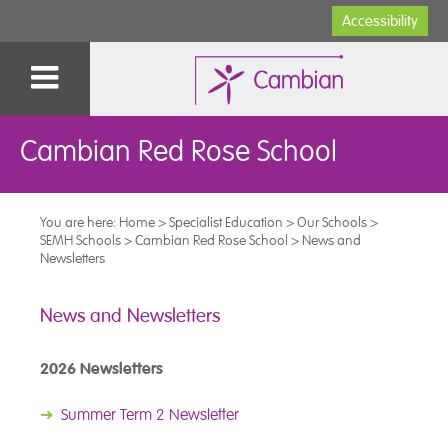
Accessibility
Cambian Red Rose School
You are here:
Home
>
Specialist Education
>
Our Schools
>
SEMH Schools
>
Cambian Red Rose School
>
News and
Newsletters
News and Newsletters
2026 Newsletters
➜
Summer Term 2 Newsletter