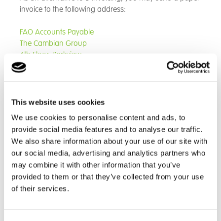
invoice to the following address:
FAO Accounts Payable
The Cambian Group
4th Floor, Parkview,
82 Oxford Road,
Uxbridge
UB8 1UX
Note that sending your invoice to another address can
This website uses cookies
result in significant delays to processing and payment.
We use cookies to personalise content and ads, to
If you are in any doubt, please send your invoice to 4th
provide social media features and to analyse our traffic.
Floor Parkview (as set out above).
We also share information about your use of our site with
our social media, advertising and analytics partners who
Please ensure the invoice is for the correct legal entity
may combine it with other information that you’ve
of the site requesting the goods. Any invoices issues
provided to them or that they’ve collected from your use
without a legal entity will be rejected and returned to
of their services.
the supplier.
Every invoice received is scanned to image before