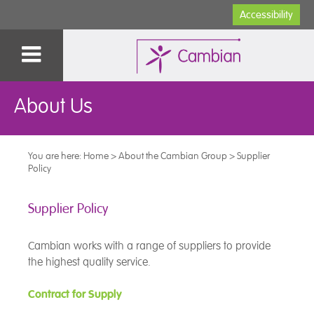
Accessibility
About Us
You are here:
Home
>
About the Cambian Group
>
Supplier
Policy
Supplier Policy
Cambian works with a range of suppliers to provide
the highest quality service.
Contract for Supply