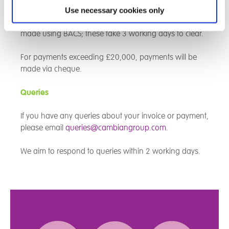
Use necessary cookies only
For payments less than £20,000, our payments are
made using BACS; these take 3 working days to clear.
For payments exceeding £20,000, payments will be
made via cheque.
Queries
If you have any queries about your invoice or payment,
please email
queries@cambiangroup.com
.
We aim to respond to queries within 2 working days.