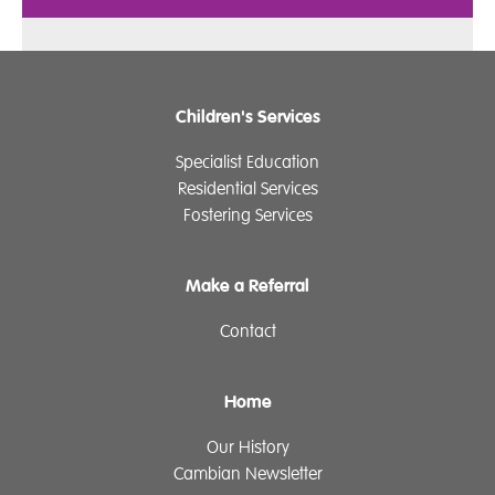
Children's Services
Specialist Education
Residential Services
Fostering Services
Make a Referral
Contact
Home
Our History
Cambian Newsletter