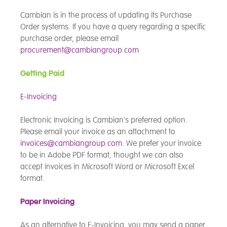
Cambian is in the process of updating its Purchase
Order systems. If you have a query regarding a specific
purchase order, please email
procurement@cambiangroup.com
Getting Paid
E-Invoicing
Electronic Invoicing is Cambian's preferred option.
Please email your invoice as an attachment to
invoices@cambiangroup.com
. We prefer your invoice
to be in Adobe PDF format, thought we can also
accept invoices in Microsoft Word or Microsoft Excel
format.
Paper Invoicing
As an alternative to E-Invoicing, you may send a paper