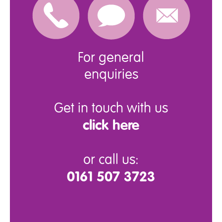
For general
enquiries
Get in touch with us
click here
or call us:
0161 507 3723