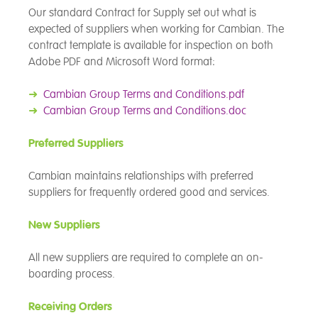
Our standard Contract for Supply set out what is
expected of suppliers when working for Cambian. The
contract template is available for inspection on both
Adobe PDF and Microsoft Word format:
➜
Cambian Group Terms and Conditions.pdf
➜
Cambian Group Terms and Conditions.doc
Preferred Suppliers
Cambian maintains relationships with preferred
suppliers for frequently ordered good and services.
New Suppliers
All new suppliers are required to complete an on-
boarding process.
Receiving Orders