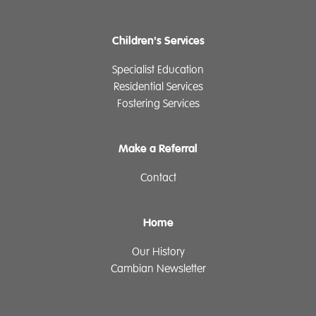
Children's Services
Specialist Education
Residential Services
Fostering Services
Make a Referral
Contact
Home
Our History
Cambian Newsletter