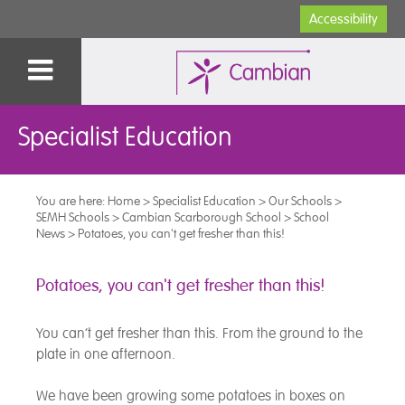
Accessibility
Specialist Education
You are here:
Home
>
Specialist Education
>
Our Schools
>
SEMH Schools
>
Cambian Scarborough School
>
School
News
>
Potatoes, you can't get fresher than this!
Potatoes, you can't get fresher than this!
You can’t get fresher than this. From the ground to the
plate in one afternoon.
We have been growing some potatoes in boxes on