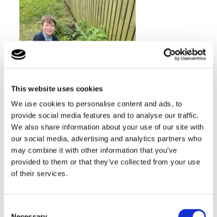
This website uses cookies
We use cookies to personalise content and ads, to
provide social media features and to analyse our traffic.
We also share information about your use of our site with
our social media, advertising and analytics partners who
may combine it with other information that you’ve
provided to them or that they’ve collected from your use
of their services.
Consent
Necessary