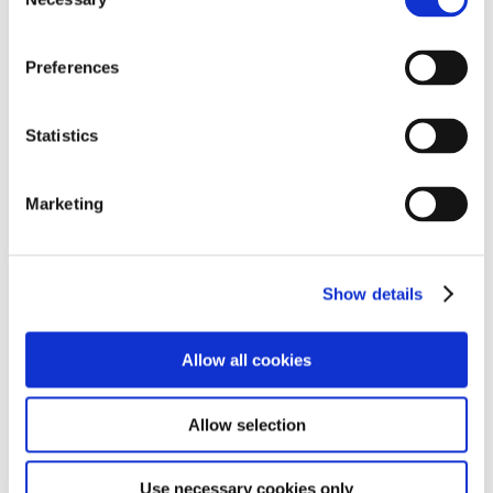
Selection
Preferences
Statistics
Marketing
Show details
Allow all cookies
Allow selection
Use necessary cookies only