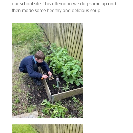
our school site. This afternoon we dug some up and
then made some healthy and delicious soup.