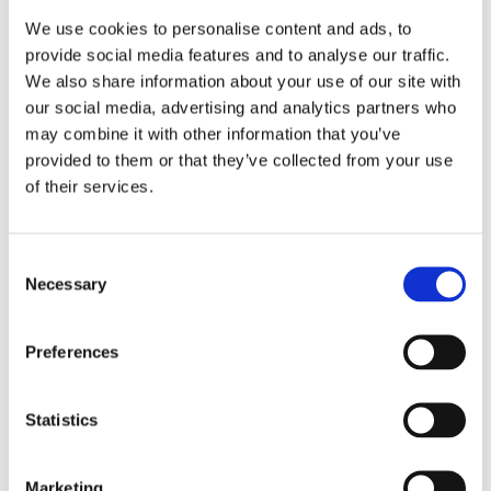
take him home like he always has but he just went
We use cookies to personalise content and ads, to
straight in, no issues. It’s like having a different child!"
provide social media features and to analyse our traffic.
We also share information about your use of our site with
"He really likes it and says it’s much better than his old
our social media, advertising and analytics partners who
school."
may combine it with other information that you’ve
provided to them or that they’ve collected from your use
"For the first time we’re not having to drag him out of
of their services.
bed every morning to go to school. He’s just getting up
and going without any fuss."
Consent
"Thank you all for the best week of education to date."
Necessary
Selection
Preferences
Statistics
Marketing