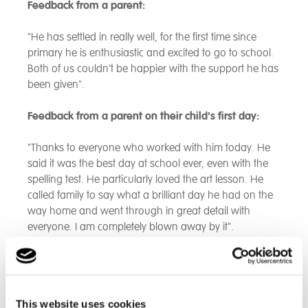
Feedback from a parent:
"He has settled in really well, for the first time since
primary he is enthusiastic and excited to go to school.
Both of us couldn’t be happier with the support he has
been given".
Feedback from a parent on their child's first day:
"Thanks to everyone who worked with him today. He
said it was the best day at school ever, even with the
spelling test. He particularly loved the art lesson. He
called family to say what a brilliant day he had on the
way home and went through in great detail with
everyone. I am completely blown away by it".
Feedback from parents of our new students:
‘"He loves it. He was anxious on the first day and I was
This website uses cookies
expecting him to tell me to turn the car around and