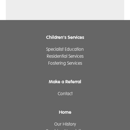
Children's Services
Specialist Education
Residential Services
Fostering Services
Make a Referral
Contact
Home
Our History