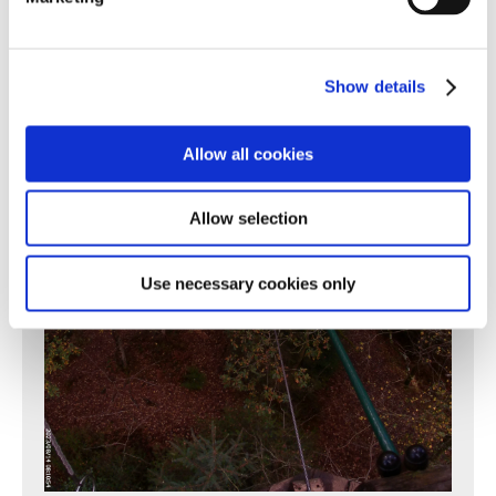
Show details
Allow all cookies
Allow selection
Use necessary cookies only