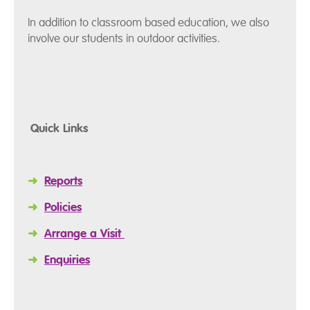
In addition to classroom based education, we also
involve our students in outdoor activities.
Quick Links
➜
Reports
➜
Policies
➜
Arrange a Visit
➜
Enquiries