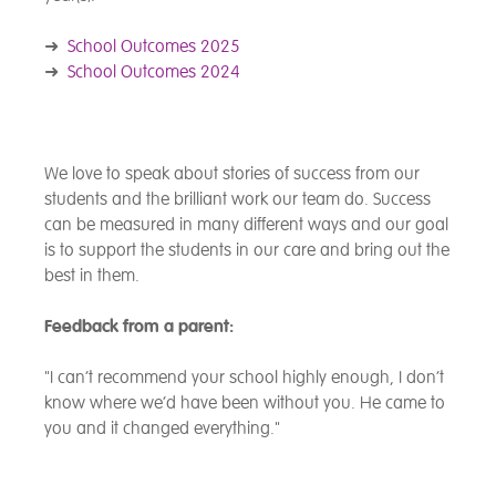
➜
School Outcomes 2025
➜
School Outcomes 2024
We love to speak about stories of success from our
students and the brilliant work our team do. Success
can be measured in many different ways and our goal
is to support the students in our care and bring out the
best in them.
Feedback from a parent:
"I can’t recommend your school highly enough, I don’t
know where we’d have been without you. He came to
you and it changed everything."