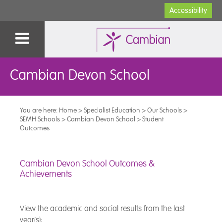
Accessibility
Cambian Devon School
You are here:
Home
>
Specialist Education
>
Our Schools
>
SEMH Schools
>
Cambian Devon School
>
Student
Outcomes
Cambian Devon School Outcomes &
Achievements
View the academic and social results from the last
year(s):