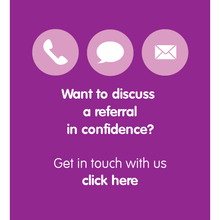
Want to discuss
a referral
in confidence?
Get in touch with us
click here