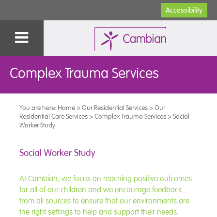
Accessibility
Complex Trauma Services
You are here:
Home
>
Our Residential Services
>
Our
Residential Care Services
>
Complex Trauma Services
>
Social
Worker Study
Social Worker Study
At Cambian, we focus on reaching positive outcomes
for all of our children and we encourage feedback
from all sources to ensure that our environments are
the right settings to help and support their needs.