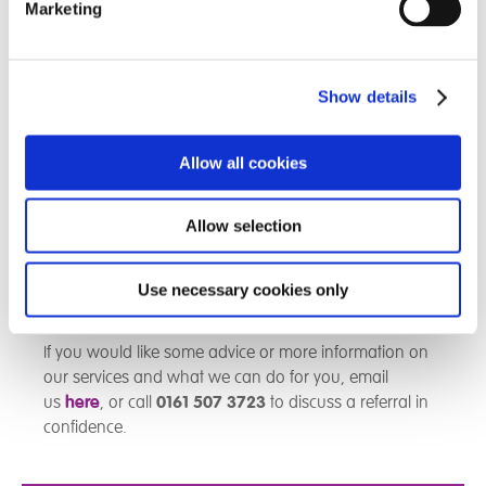
empathetic therapeutic re-parenting, I am very happy
Marketing
with the care the child is receiving. The child calls me
on a frequent basis and has lots of funny and exciting
stories to tell me. The child is kept bus, amd I really like
Show details
the fact they are supported and encouraged to form
relationships with other children in the home. Skylark
has a family feel.
Allow all cookies
I cannot thank the staff at Skylark enough, and I have
Allow selection
nothing but positive things to say.
If you require more information on what we do and
Use necessary cookies only
how we help,
click here
.
If you would like some advice or more information on
our services and what we can do for you, email
us
here
, or call
0161 507 3723
to discuss a referral in
confidence.