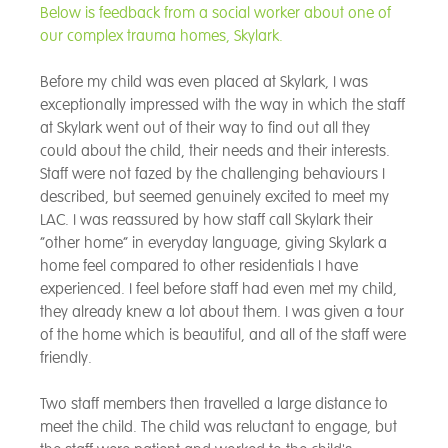
Below is feedback from a social worker about one of
our complex trauma homes, Skylark.
Before my child was even placed at Skylark, I was
exceptionally impressed with the way in which the staff
at Skylark went out of their way to find out all they
could about the child, their needs and their interests.
Staff were not fazed by the challenging behaviours I
described, but seemed genuinely excited to meet my
LAC. I was reassured by how staff call Skylark their
“other home” in everyday language, giving Skylark a
home feel compared to other residentials I have
experienced. I feel before staff had even met my child,
they already knew a lot about them. I was given a tour
of the home which is beautiful, and all of the staff were
friendly.
Two staff members then travelled a large distance to
meet the child. The child was reluctant to engage, but