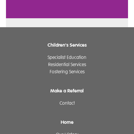
Children's Services
Specialist Education
Residential Services
Fostering Services
Make a Referral
Contact
Home