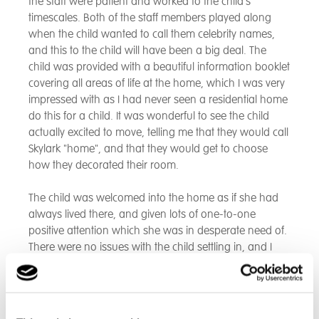
the staff were patient and worked to the child's
timescales. Both of the staff members played along
when the child wanted to call them celebrity names,
and this to the child will have been a big deal. The
child was provided with a beautiful information booklet
covering all areas of life at the home, which I was very
impressed with as I had never seen a residential home
do this for a child. It was wonderful to see the child
actually excited to move, telling me that they would call
Skylark "home", and that they would get to choose
how they decorated their room.
The child was welcomed into the home as if she had
always lived there, and given lots of one-to-one
positive attention which she was in desperate need of.
There were no issues with the child settling in, and I
think this is largely due to the fact that the child
instantly felt settled and introduced to a routine. Skylark
staff have always kept me up to date with information
and pieces of direct work, which I appreciate