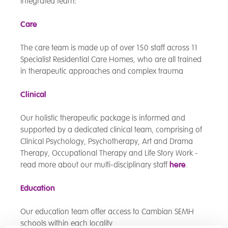
integrated team:
Care
The care team is made up of over 150 staff across 11
Specialist Residential Care Homes, who are all trained
in therapeutic approaches and complex trauma
Clinical
Our holistic therapeutic package is informed and
supported by a dedicated clinical team, comprising of
Clinical Psychology, Psychotherapy, Art and Drama
Therapy, Occupational Therapy and Life Story Work -
read more about our multi-disciplinary staff
here
.
Education
Our education team offer access to Cambian SEMH
schools within each locality