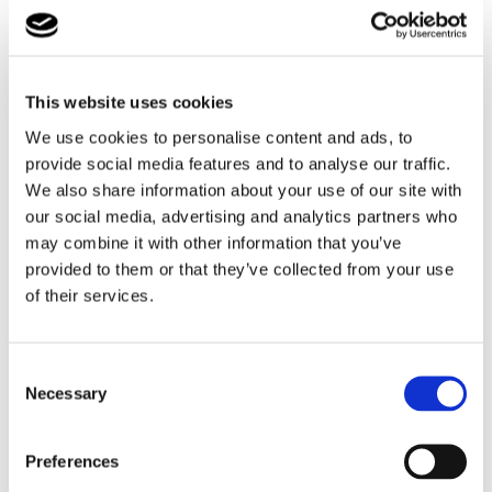
If you would like some advice or more information on
our services and what we can do for you, email
This website uses cookies
us
here
, or call
0161 507 3723
to discuss a referral in
We use cookies to personalise content and ads, to
confidence.
provide social media features and to analyse our traffic.
We also share information about your use of our site with
our social media, advertising and analytics partners who
How We Do It
may combine it with other information that you’ve
provided to them or that they’ve collected from your use
of their services.
Consent
Necessary
Selection
Preferences