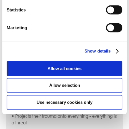
Statistics
We encompass care, education and therapy and
provide a pathway aligned to each person's
Marketing
individual needs
Find out more
Show details
Allow all cookies
The Impact of Complex Trauma:
Allow selection
• Disrupts the integration of Mind - Body - Emotions -
Use necessary cookies only
A child's social skills
• Projects their trauma onto everything - everything is
a threat