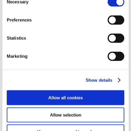
Necessary
Selection
Preferences
Statistics
Marketing
Show details
Allow all cookies
Allow selection
After we had a demonstration from the electrical team,