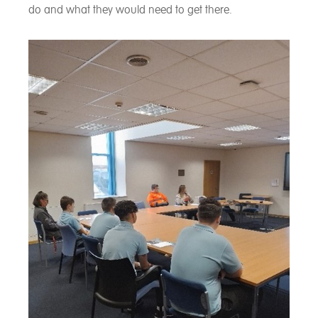
do and what they would need to get there.