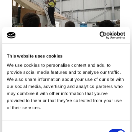
This website uses cookies
We use cookies to personalise content and ads, to
provide social media features and to analyse our traffic.
The group then met the gas engineers and were
We also share information about your use of our site with
shown how the boilers were installed and correctly
tested along with how the gas engineers install the
our social media, advertising and analytics partners who
electrics for the boiler.
may combine it with other information that you’ve
provided to them or that they’ve collected from your use
of their services.
Consent