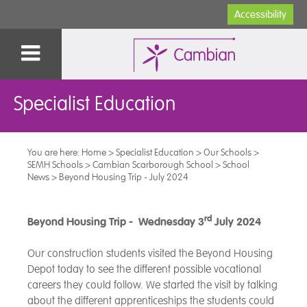
Accessibility
Specialist Education
You are here:
Home
>
Specialist Education
>
Our Schools
>
SEMH Schools
>
Cambian Scarborough School
>
School
News
>
Beyond Housing Trip - July 2024
rd
Beyond Housing Trip - Wednesday 3
July 2024
Our construction students visited the Beyond Housing
Depot today to see the different possible vocational
careers they could follow. We started the visit by talking
about the different apprenticeships the students could