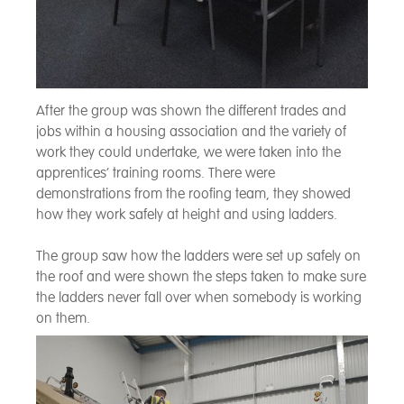
After the group was shown the different trades and
jobs within a housing association and the variety of
work they could undertake, we were taken into the
apprentices’ training rooms. There were
demonstrations from the roofing team, they showed
how they work safely at height and using ladders.
The group saw how the ladders were set up safely on
the roof and were shown the steps taken to make sure
the ladders never fall over when somebody is working
on them.