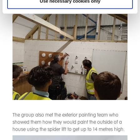
we saw how the circuits were tested in a house and
Use necessary cookies only
how to identify a fault and fix it.
The group also met the exterior painting team who
showed them how they would paint the outside of a
house using the spider lift to get up to 14 metres high.