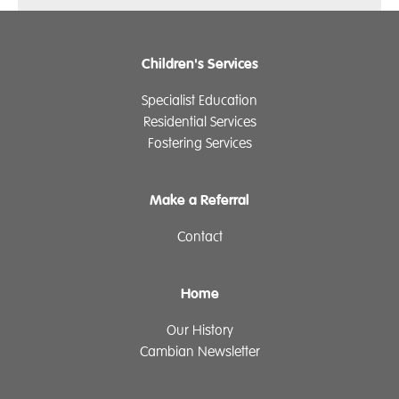
Children's Services
Specialist Education
Residential Services
Fostering Services
Make a Referral
Contact
Home
Our History
Cambian Newsletter