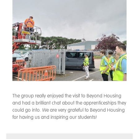
The group really enjoyed the visit to Beyond Housing
and had a brilliant chat about the apprenticeships they
could go into. We are very grateful to Beyond Housing
for having us and inspiring our students!