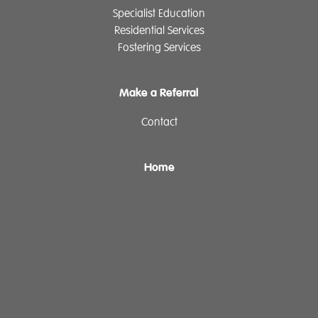
Specialist Education
Residential Services
Fostering Services
Make a Referral
Contact
Home
Our History
Cambian Newsletter
The Cambian Group
Privacy
Cookie Declaration
Supplier Policy
Legal Notice
Governance
ReciteMe
Sitemap
Login