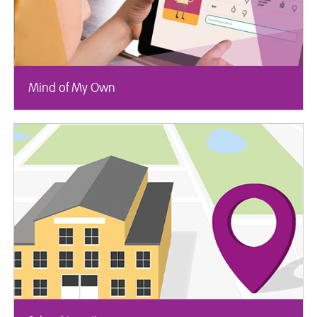
Mind of My Own