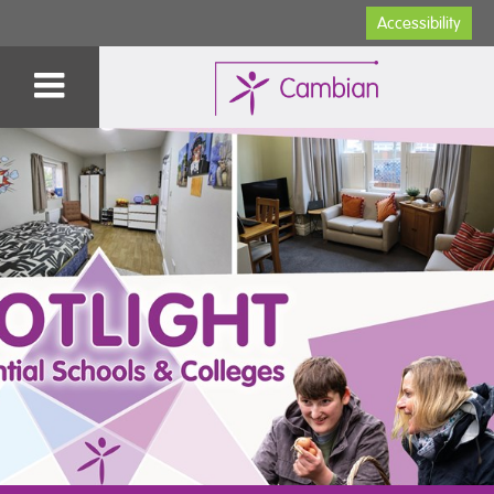
Accessibility