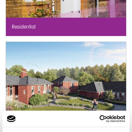
Residential
Mental Health