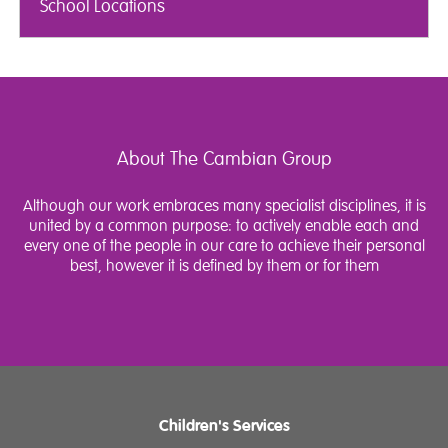
School Locations
About The Cambian Group
Although our work embraces many specialist disciplines, it is
united by a common purpose: to actively enable each and
every one of the people in our care to achieve their personal
best, however it is defined by them or for them
Children's Services