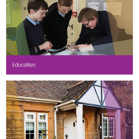
Education