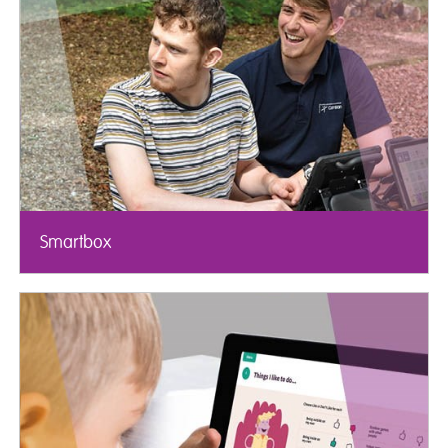
Smartbox