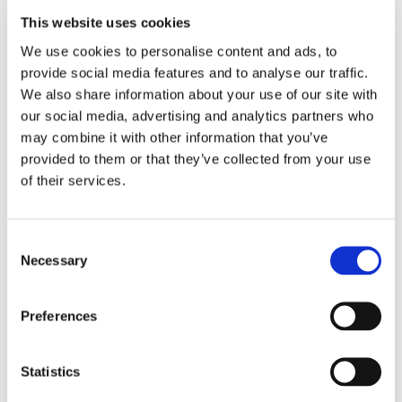
This website uses cookies
We use cookies to personalise content and ads, to
Cambian Children's Services
provide social media features and to analyse our traffic.
We also share information about your use of our site with
Want to know more about our children's services?
our social media, advertising and analytics partners who
Cambian Group is one of the UK's leading
may combine it with other information that you’ve
children's specialist education and behavioural
provided to them or that they’ve collected from your use
health service providers. Founded in 2004, it has
of their services.
grown to become a significant partner to the UK
public sector. The Group's services have a specific
focus on children who present high severity needs
Consent
Necessary
with challenging behaviours and complex care
Selection
requirements. Cambian looks after 2,100 children
and employs over 4,000 people across a portfolio
Preferences
of 224 residential facilities, specialist schools and
fostering offices located in England and Wales.
Statistics