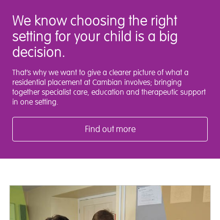
We know choosing the right
setting for your child is a big
decision.
That’s why we want to give a clearer picture of what a
residential placement at Cambian involves; bringing
together specialist care, education and therapeutic support
in one setting.
Find out more