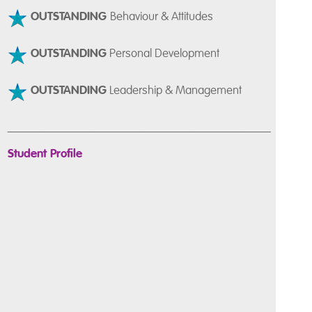
OUTSTANDING
Behaviour & Attitudes
OUTSTANDING
Personal Development
OUTSTANDING
Leadership & Management
__________________________________________
Student Profile