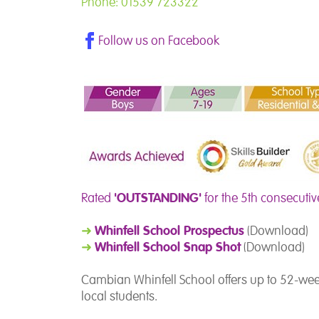
Phone: 01539 723322
Follow us on Facebook
'OUTSTANDING'
Rated
for the 5th consecutiv
Whinfell School Prospectus
➜
(Download)
Whinfell School Snap Shot
➜
(Download)
Cambian Whinfell School offers up to 52-wee
local students.