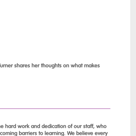
e Turner shares her thoughts on what makes
the hard work and dedication of our staff, who
rcoming barriers to learning. We believe every