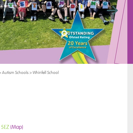
>
Autism Schools
>
Whinfell School
9 5EZ
(Map)