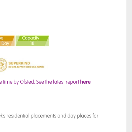
here
e time by Ofsted.
See the latest report
ks residential placements and day places for