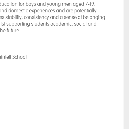
ucation for boys and young men aged 7-19.
on and domestic experiences and are potentially
es stability, consistency and a sense of belonging
ilst supporting students academic, social and
he future.
infell School