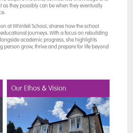
ent as they possibly can be when they eventually
ce.
tion at Whinfell School, shares how the school
educational journeys. With a focus on rebuilding
alongside academic progress, she highlights
g person grow, thrive and prepare for life beyond
Our Ethos & Vision