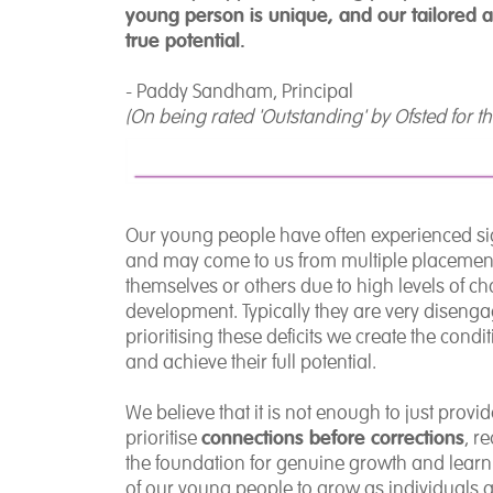
young person is unique, and our tailored 
true potential.
- Paddy Sandham, Principal
(On being rated 'Outstanding' by Ofsted for t
Our young people have often experienced signi
and may come to us from multiple placement
themselves or others due to high levels of ch
development. Typically they are very disengage
prioritising these deficits we create the con
and achieve their full potential.
We believe that it is not enough to just pro
connections before corrections
prioritise
, r
the foundation for genuine growth and learni
of our young people to grow as individuals a