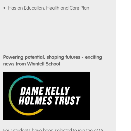
• Has an Education, Health and Care Plan
__________________________________________
Powering potential, shaping futures - exciting
news from Whinfell School
Four students have been selected to join the AQA