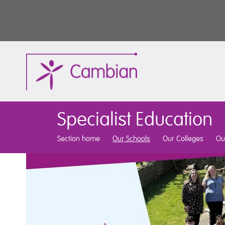
Specialist Education
Section home
Our Schools
Our Colleges
Ou