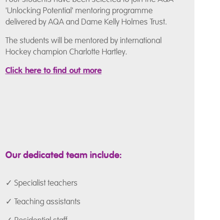
'Unlocking Potential' mentoring programme
delivered by AQA and Dame Kelly Holmes Trust.
The students will be mentored by international
Hockey champion Charlotte Hartley.
Click here to find out more
Our dedicated team include:
✓ Specialist teachers
✓ Teaching assistants