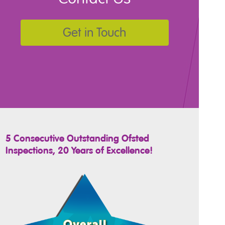
Get in Touch
5 Consecutive Outstanding Ofsted
Inspections, 20 Years of Excellence!