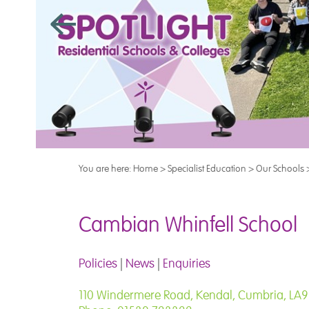
You are here:
Home
>
Specialist Education
>
Our Schools
Cambian Whinfell School
Policies
|
News
|
Enquiries
110 Windermere Road, Kendal, Cumbria, LA