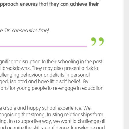
approach ensures that they can achieve their
he 5th consecutive time)
ficant disruption to their schooling in the past
 breakdowns. They may also present a risk to
allenging behaviour or deficits in personal
d, isolated and have little self-belief. By
ditions for young people to re-engage in education
vide a safe and happy school experience. We
ecognising that strong, trusting relationships form
ng. In a supportive way, we want to challenge all
nd acquire the skills, confidence, knowledge and