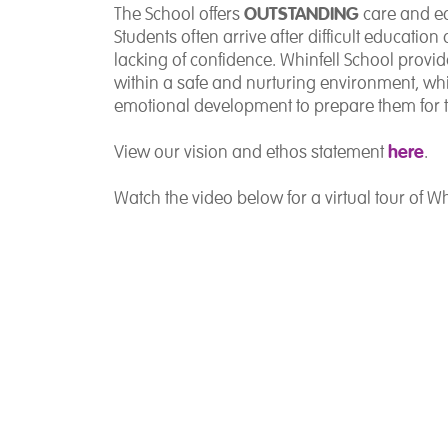
OUTSTANDING
The School offers
care and ed
Students often arrive after difficult educati
lacking of confidence. Whinfell School provid
within a safe and nurturing environment, wh
emotional development to prepare them for t
here
View our vision and ethos statement
.
Watch the video below for a virtual tour of Wh