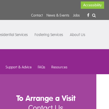
Accessibility
Contact
News & Events
Jobs
sidential Services
Fostering Services
About Us
Support & Advice
FAQs
Resources
To Arrange a Visit
Contact Us