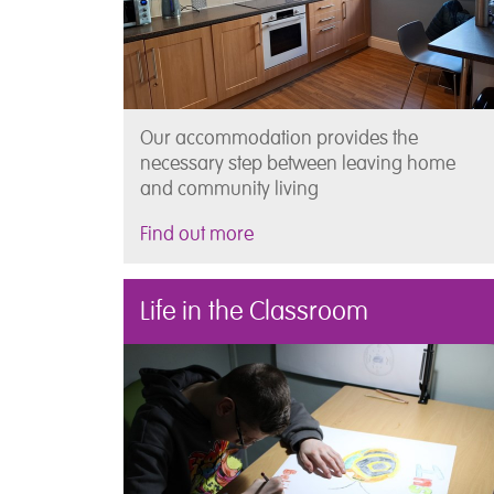
Our accommodation provides the
necessary step between leaving home
and community living
Find out more
Life in the Classroom