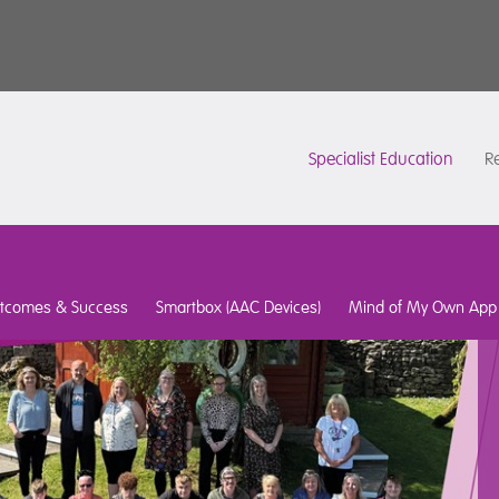
Specialist Education
Re
tcomes & Success
Smartbox (AAC Devices)
Mind of My Own App