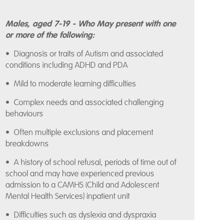
Males, aged 7-19 - Who May present with one
or more of the following:
• Diagnosis or traits of Autism and associated
conditions including ADHD and PDA
• Mild to moderate learning difficulties
• Complex needs and associated challenging
behaviours
• Often multiple exclusions and placement
breakdowns
• A history of school refusal, periods of time out of
school and may have experienced previous
admission to a CAMHS (Child and Adolescent
Mental Health Services) inpatient unit
• Difficulties such as dyslexia and dyspraxia