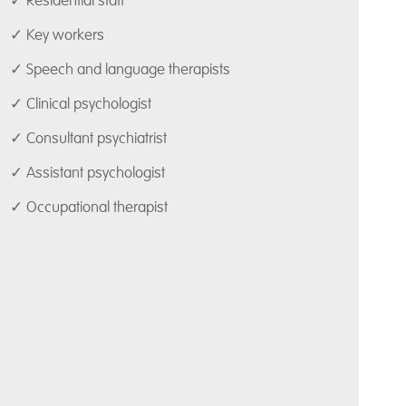
✓ Residential staff
✓ Key workers
✓ Speech and language therapists
✓ Clinical psychologist
✓ Consultant psychiatrist
✓ Assistant psychologist
✓ Occupational therapist