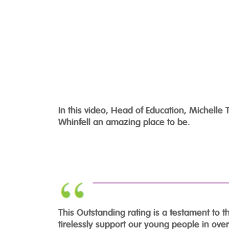
In this video, Head of Education, Michell
Whinfell an amazing place to be.
This Outstanding rating is a testament to 
tirelessly support our young people in ove