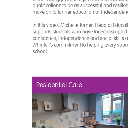
qualifications to be as successful and resili
move on to further education or independen
In this video, Michelle Turner, Head of Educa
supports students who have faced disrupted 
confidence, independence and social skills 
Whinfell’s commitment to helping every youn
school.
Residential Care