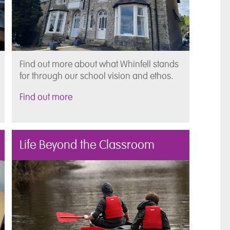
Find out more about what Whinfell stands
for through our school vision and ethos.
Find out more
Life Beyond the Classroom