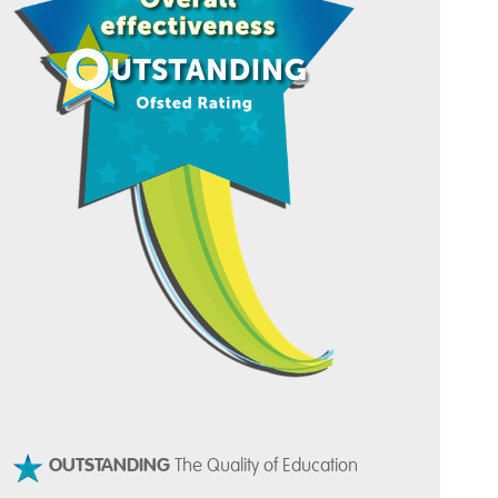
OUTSTANDING
The Quality of Education