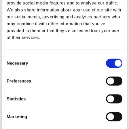
provide social media features and to analyse our traffic.
offer, the geographic locations our provisions are in
We also share information about your use of our site with
and information about our specialist education
services and residential homes in our
Children's Service
our social media, advertising and analytics partners who
Directory
.
may combine it with other information that you’ve
provided to them or that they’ve collected from your use
of their services.
Consent
Necessary
Selection
Preferences
For general
enquiries
Statistics
Get in touch with us
Marketing
click here