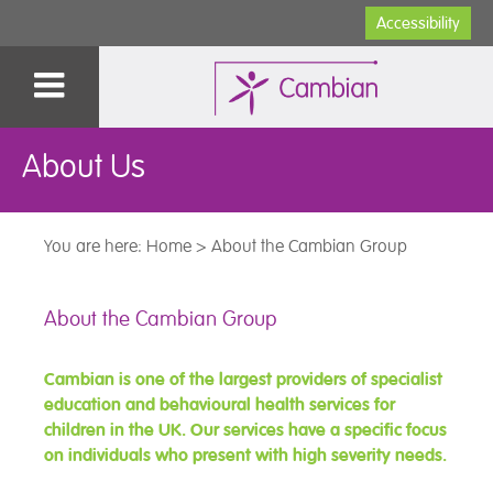
Accessibility
About Us
You are here:
Home
>
About the Cambian Group
About the Cambian Group
Cambian is one of the largest providers of specialist
education and behavioural health services for
children in the UK. Our services have a specific focus
on individuals who present with high severity needs.