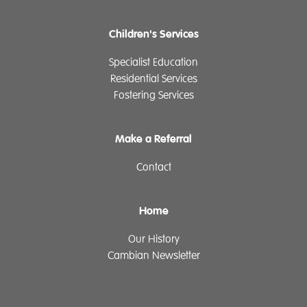
Children's Services
Specialist Education
Residential Services
Fostering Services
Make a Referral
Contact
Home
Our History
Cambian Newsletter