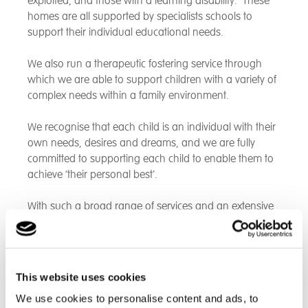
exploited, and those with a learning disability. These
homes are all supported by specialists schools to
support their individual educational needs.
We also run a therapeutic fostering service through
which we are able to support children with a variety of
complex needs within a family environment.
We recognise that each child is an individual with their
own needs, desires and dreams, and we are fully
committed to supporting each child to enable them to
achieve ‘their personal best’.
With such a broad range of services and an extensive
focus on independent learning and living,
employability and social skills, where appropriate we
are able to support children through into their adult
life.
This website uses cookies
We use cookies to personalise content and ads, to
See an overview of current Cambian provisions that we