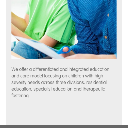
We offer a differentiated and integrated education
and care model focusing on children with high
severity needs across three divisions: residential
education, specialist education and therapeutic
fostering