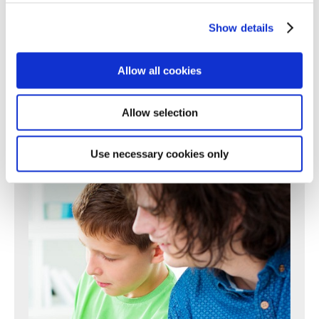
Show details
or call us:
0161 507 3723
Allow all cookies
Allow selection
Use necessary cookies only