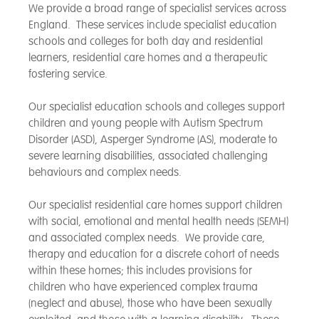
We provide a broad range of specialist services across
England. These services include specialist education
schools and colleges for both day and residential
learners, residential care homes and a therapeutic
fostering service.
Our specialist education schools and colleges support
children and young people with Autism Spectrum
Disorder (ASD), Asperger Syndrome (AS), moderate to
severe learning disabilities, associated challenging
behaviours and complex needs.
Our specialist residential care homes support children
with social, emotional and mental health needs (SEMH)
and associated complex needs. We provide care,
therapy and education for a discrete cohort of needs
within these homes; this includes provisions for
children who have experienced complex trauma
(neglect and abuse), those who have been sexually