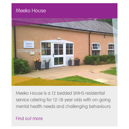
Meeko House
Meeko House is a 12 bedded SMHS residential
service catering for 12-18 year olds with on-going
mental health needs and challenging behaviours
Find out more