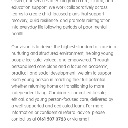
Ofsted, our services offer integrated care, clinical, and
education support. We work collaboratively across
teams to create child-focused plans that support
recovery, build resilience, and promote reintegration
into everyday life following periods of poor mental
health.
Our vision is to deliver the highest standard of care in a
nurturing and structured environment, helping young
people feel safe, valued, and empowered. Through
personalised care plans and a focus on academic,
practical, and social development, we aim to support
each young person in reaching their full potential—
whether returning home or transitioning to more
independent living. Cambian is committed to safe,
ethical, and young person-focused care, delivered by
a well-supported and dedicated team. For more
information or confidential referral advice, please
contact us at
0161 507 3723
or via email