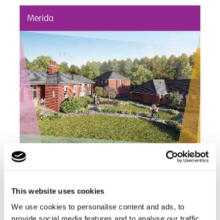
Merida
Merida is a 22 bed residential mental health
service supporting young people who have
ongoing mental health needs and challenging
This website uses cookies
behaviours
We use cookies to personalise content and ads, to
Find out more
provide social media features and to analyse our traffic.