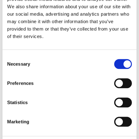
We also share information about your use of our site with
our social media, advertising and analytics partners who
Our Clinical Team
may combine it with other information that you’ve
provided to them or that they’ve collected from your use
We have a multi-disciplinary team across both
of their services.
Meeko and Merida, consisting of psychiatrists,
psychologists, occupational therapists and
therapeutic practitioners, who offer a wide range
Consent
of skills.
Necessary
Selection
Find out more
Preferences
Statistics
Marketing