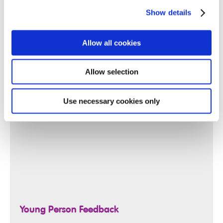
Show details
Allow all cookies
Allow selection
Use necessary cookies only
Young Person Feedback