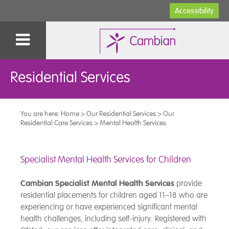
Accessibility
Residential Services
You are here:
Home
>
Our Residential Services
>
Our
Residential Care Services
>
Mental Health Services
Specialist Mental Health Services for Children
Cambian Specialist Mental Health Services
provide
residential placements for children aged 11–18 who are
experiencing or have experienced significant mental
health challenges, including self-injury. Registered with