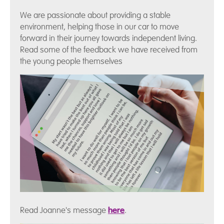
We are passionate about providing a stable
environment, helping those in our car to move
forward in their journey towards independent living.
Read some of the feedback we have received from
the young people themselves
Read Joanne's message
here
.