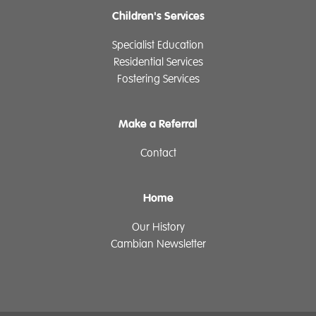
Children's Services
Specialist Education
Residential Services
Fostering Services
Make a Referral
Contact
Home
Our History
Cambian Newsletter