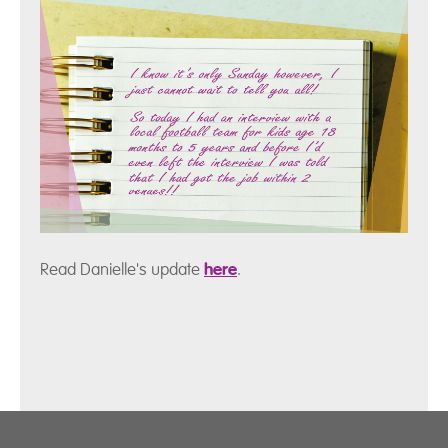
Read Danielle's update
here
.