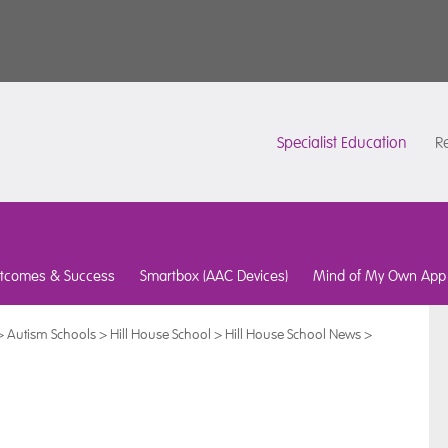
Specialist Education
Re
tcomes & Success
Smartbox (AAC Devices)
Mind of My Own App
>
Autism Schools
>
Hill House School
>
Hill House School News
>