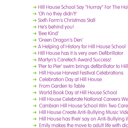
➜
Hill House School Say "Hurray" For The Ho
➜
'Oh no they didn't!'
➜
Sixth Form's Christmas Stall
➜
He's behind you!
➜
'Bee Kind'
➜
'Green Dragon's Den'
➜
A Helping of History for Hill House School
➜
Hill House has it is very own Defibrillator
➜
Martyn's Caretech Award Success!
➜
'Pier to Pier' swim brings defibrillator to Hi
➜
Hill House Harvest Festival Celebrations
➜
Celebration Day at Hill House
➜
From Garden to Table
➜
World Book Day at Hill House School
➜
Hill House Celebrate National Careers We
➜
Cambian Hill House School Win Two Car
➜
Hill House Create Anti-Bullying Music Vid
➜
Hill House has their say on Anti-Bullying
➜
Emily makes the move to adult life with dig