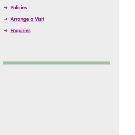
➜
Policies
➜
Arrange a Visit
➜
Enquiries