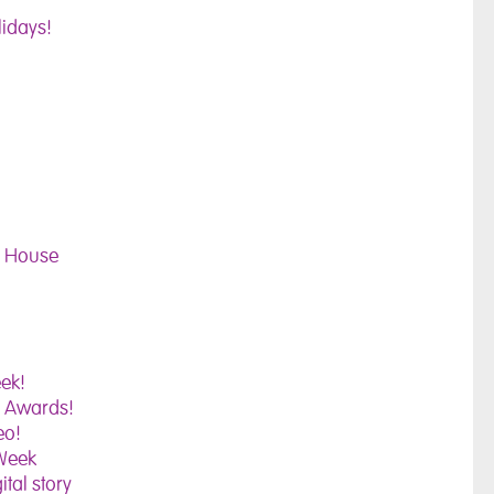
lidays!
ll House
ek!
e Awards!
eo!
 Week
ital story