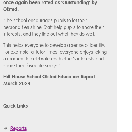
once again been rated as ‘Outstanding’ by
Ofsted.
"The school encourages pupils to let their
personalities shine. Staff help pupils to share their
interests, and they find out what they do well.
This helps everyone to develop a sense of identity.
For example, at tutor times, everyone enjoys taking
a moment to celebrate each other’s interests and
share their favourite songs."
Hill House School Ofsted Education Report -
March 2024
Quick Links
➜
Reports