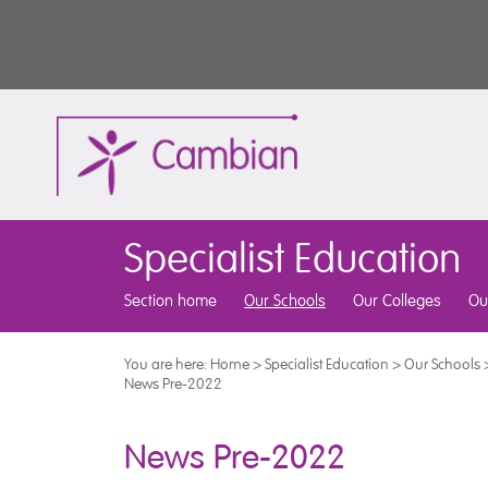
Specialist Education
Section home
Our Schools
Our Colleges
Ou
You are here:
Home
>
Specialist Education
>
Our Schools
News Pre-2022
News Pre-2022