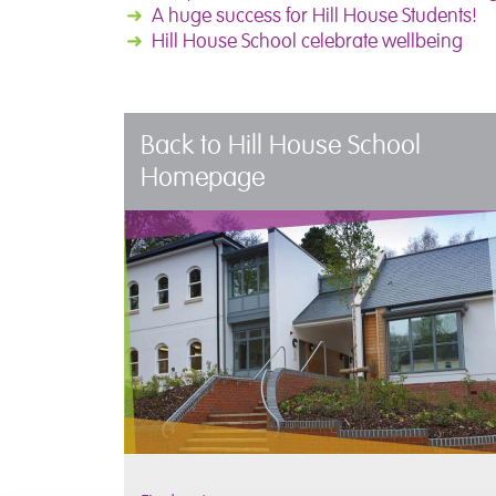
➜
A huge success for Hill House Students!
➜
Hill House School celebrate wellbeing
Back to Hill House School
Homepage