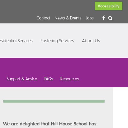
Accessibility
Contact
News & Events
Jobs
sidential Services
Fostering Services
About Us
Support & Advice
FAQs
Resources
We are delighted that Hill House School has