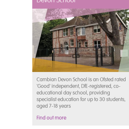
Devon School
Cambian Devon School is an Ofsted rated
'Good' independent, DfE-registered, co-
educational day school, providing
specialist education for up to 30 students,
aged 7-18 years
Find out more