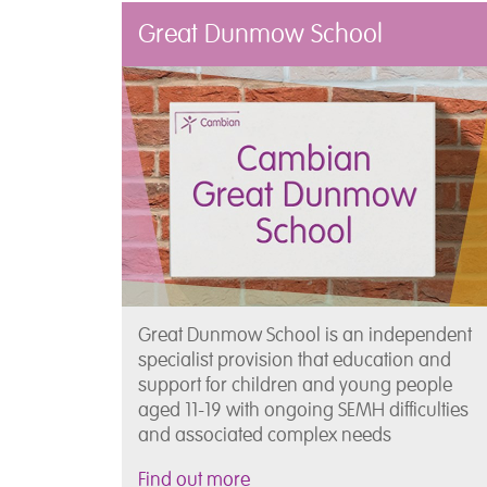
Great Dunmow School
Great Dunmow School is an independent
specialist provision that education and
support for children and young people
aged 11-19 with ongoing SEMH difficulties
and associated complex needs
Find out more