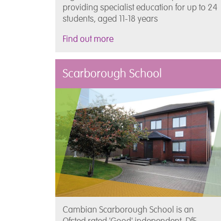
providing specialist education for up to 24
students, aged 11-18 years
Find out more
Scarborough School
Cambian Scarborough School is an