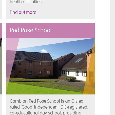
health difficulties
Find out more
Red Rose School
Cambian Red Rose School is an Ofsted
rated 'Good' independent, DfE-registered,
co-educational day school, providing