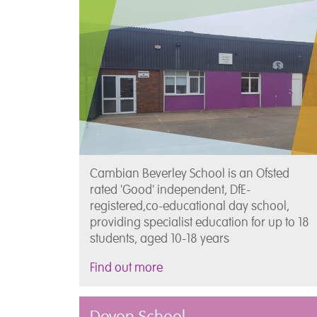
Cambian Beverley School is an Ofsted
rated 'Good' independent, DfE-
registered,co-educational day school,
providing specialist education for up to 18
students, aged 10-18 years
Find out more