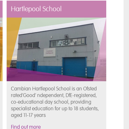
Hartlepool School
Cambian Hartlepool School is an Ofsted
rated'Good' ndependent, DfE-registered,
co-educational day school, providing
specialist education for up to 18 students,
aged 11-17 years
Find out more