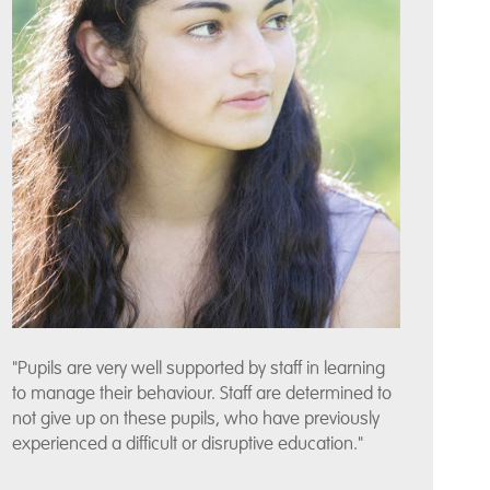
"Pupils are very well supported by staff in learning
to manage their behaviour. Staff are determined to
not give up on these pupils, who have previously
experienced a difficult or disruptive education."