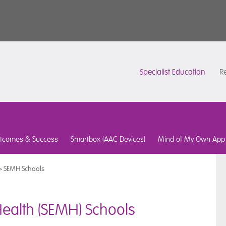
Specialist Education
Re
tcomes & Success
Smartbox (AAC Devices)
Mind of My Own App
>
SEMH Schools
Health (SEMH) Schools