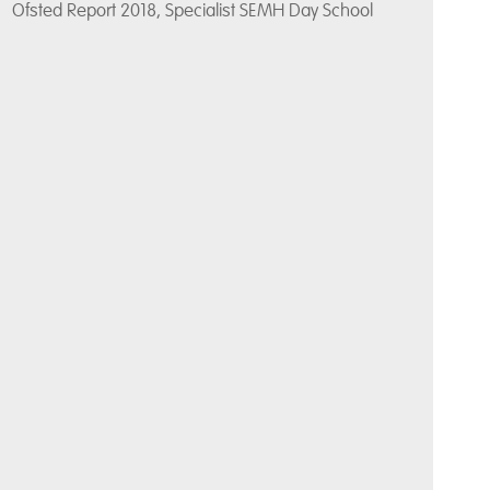
Ofsted Report 2018, Specialist SEMH Day School