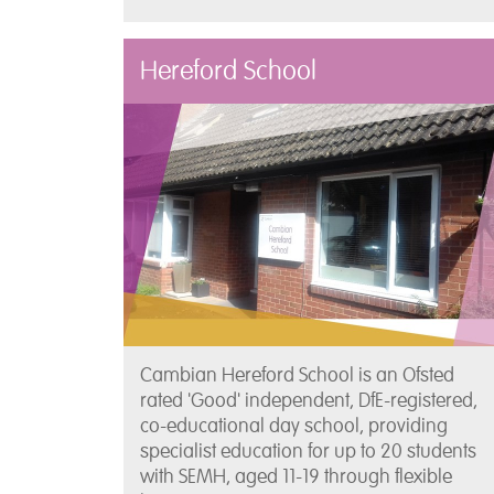
Hereford School
Cambian Hereford School is an Ofsted
rated 'Good' independent, DfE-registered,
co-educational day school, providing
specialist education for up to 20 students
with SEMH, aged 11-19 through flexible