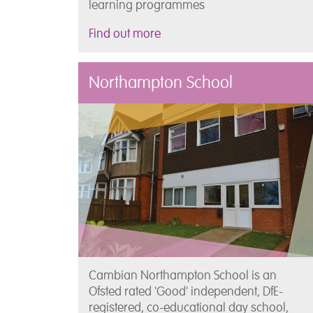
learning programmes
Find out more
Northampton School
Cambian Northampton School is an
Ofsted rated 'Good' independent, DfE-
registered, co-educational day school,