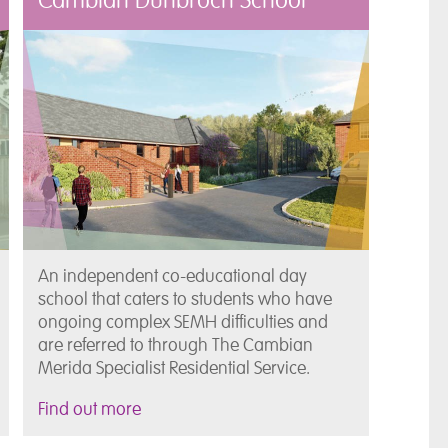
Cambian Dunbroch School
An independent co-educational day
school that caters to students who have
ongoing complex SEMH difficulties and
are referred to through The Cambian
Merida Specialist Residential Service.
Find out more