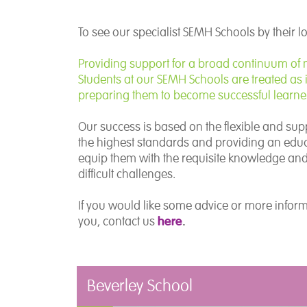
To see our specialist SEMH Schools by their l
Providing support for a broad continuum of ne
Students at our SEMH Schools are treated as i
preparing them to become successful learners
Our success is based on the flexible and sup
the highest standards and providing an educa
equip them with the requisite knowledge and s
difficult challenges.
If you would like some advice or more infor
here
.
you, contact us
Beverley School