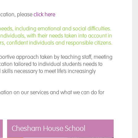
ocation, please
click here
eds, including emotional and social difficulties.
ndividuals, with their needs taken into account in
, confident individuals and responsible citizens.
portive approach taken by teaching staff, meeting
tion tailored to individual students needs to
kills necessary to meet life’s increasingly
mation on our services and what we can do for
Chesham House School