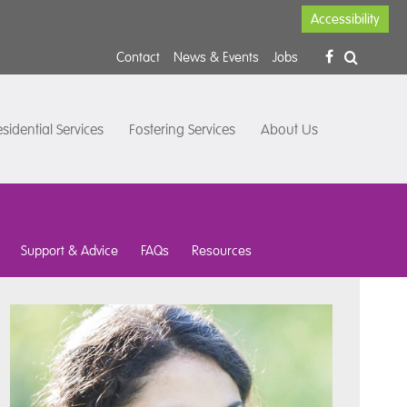
Accessibility
Contact
News & Events
Jobs
sidential Services
Fostering Services
About Us
Support & Advice
FAQs
Resources