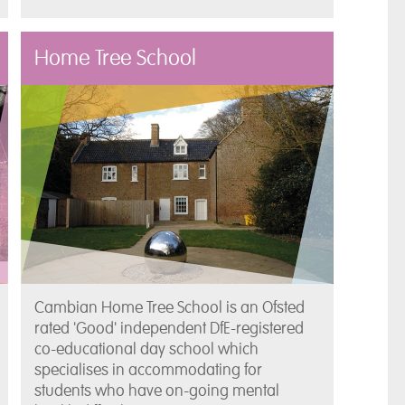
Home Tree School
Cambian Home Tree School is an Ofsted
rated 'Good' independent DfE-registered
co-educational day school which
specialises in accommodating for
students who have on-going mental