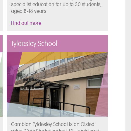
specialist education for up to 30 students,
aged 8-18 years
Find out more
Tyldesley School
Cambian Tyldesley School is an Ofsted