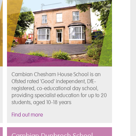
Cambian Chesham House School is an
Ofsted rated 'Good' independent, DfE-
registered, co-educational day school,
providing specialist education for up to 20
students, aged 10-18 years
Find out more