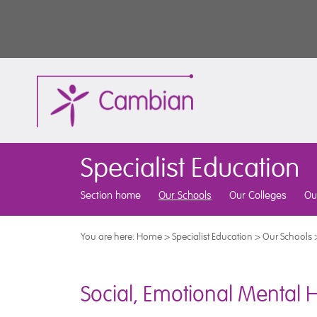
Specialist Education
Section home
Our Schools
Our Colleges
Ou
You are here:
Home
>
Specialist Education
>
Our Schools
Social, Emotional Mental 