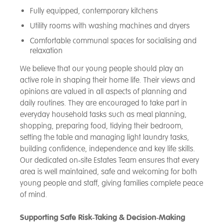
Fully equipped, contemporary kitchens
Utility rooms with washing machines and dryers
Comfortable communal spaces for socialising and
relaxation
We believe that our young people should play an
active role in shaping their home life. Their views and
opinions are valued in all aspects of planning and
daily routines. They are encouraged to take part in
everyday household tasks such as meal planning,
shopping, preparing food, tidying their bedroom,
setting the table and managing light laundry tasks,
building confidence, independence and key life skills.
Our dedicated on‑site Estates Team ensures that every
area is well maintained, safe and welcoming for both
young people and staff, giving families complete peace
of mind.
Supporting Safe Risk‑Taking & Decision‑Making