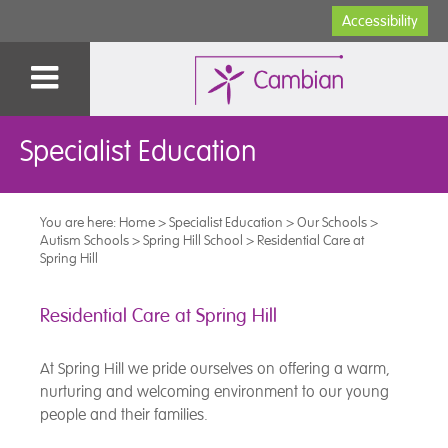
Accessibility
Specialist Education
You are here:
Home
>
Specialist Education
>
Our Schools
>
Autism Schools
>
Spring Hill School
>
Residential Care at
Spring Hill
Residential Care at Spring Hill
At Spring Hill we pride ourselves on offering a warm,
nurturing and welcoming environment to our young
people and their families.