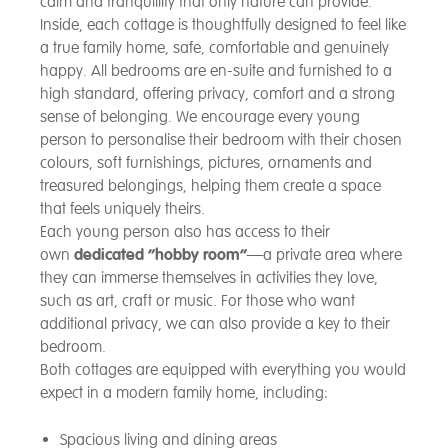
calm and tranquillity that only nature can provide.
Inside, each cottage is thoughtfully designed to feel like
a true family home, safe, comfortable and genuinely
happy. All bedrooms are en-suite and furnished to a
high standard, offering privacy, comfort and a strong
sense of belonging. We encourage every young
person to personalise their bedroom with their chosen
colours, soft furnishings, pictures, ornaments and
treasured belongings, helping them create a space
that feels uniquely theirs.
Each young person also has access to their
own
dedicated “hobby room”
—a private area where
they can immerse themselves in activities they love,
such as art, craft or music. For those who want
additional privacy, we can also provide a key to their
bedroom.
Both cottages are equipped with everything you would
expect in a modern family home, including:
Spacious living and dining areas