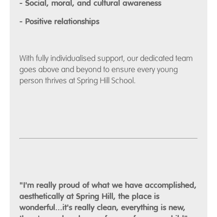
- Social, moral, and cultural awareness
- Positive relationships
With fully individualised support, our dedicated team
goes above and beyond to ensure every young
person thrives at Spring Hill School.
"I'm really proud of what we have accomplished,
aesthetically at Spring Hill, the place is
wonderful...it's really clean, everything is new,