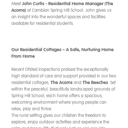
Meet
John Curtis - Residential Home Manager (The
Acorns)
at Cambian Spring Hill School. John gives us
an insight into the wonderful spaces and facilities
available for residential students.
Our Residential Cottages – A Safe, Nurturing Home
From Home
Recent Ofsted inspections praised the exceptionally
high standard of care and support provided in our two
residential cottages,
The Acorns
and
The Beeches
. Set
within the peaceful, beautifully landscaped grounds of
Spring Hill School, each home offers a spacious,
welcoming environment where young people can
relax, play and thrive.
The rural setting gives our children the freedom to
explore, enjoy outdoor activities and experience the