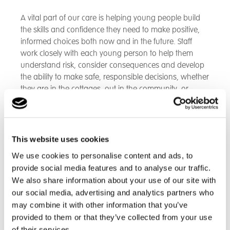
A vital part of our care is helping young people build
the skills and confidence they need to make positive,
informed choices both now and in the future. Staff
work closely with each young person to help them
understand risk, consider consequences and develop
the ability to make safe, responsible decisions, whether
they are in the cottages, out in the community, or
preparing for adulthood.
We focus on:
Gradual and supported exposure to new
This website uses cookies
experiences
, helping young people learn how to
We use cookies to personalise content and ads, to
assess situations safely
provide social media features and to analyse our traffic.
Modelling and coaching safe decision-making
,
We also share information about your use of our site with
including how to seek help, plan ahead and
our social media, advertising and analytics partners who
recognise potential risks
may combine it with other information that you’ve
Building confidence in community settings
, from
provided to them or that they’ve collected from your use
using public transport to shopping independently or
meeting peers
of their services.