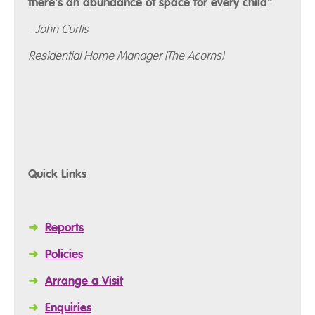
there's an abundance of space for every child"
- John Curtis
Residential Home Manager (The Acorns)
Quick Links
➜
Reports
➜
Policies
➜
Arrange a Visit
➜
Enquiries