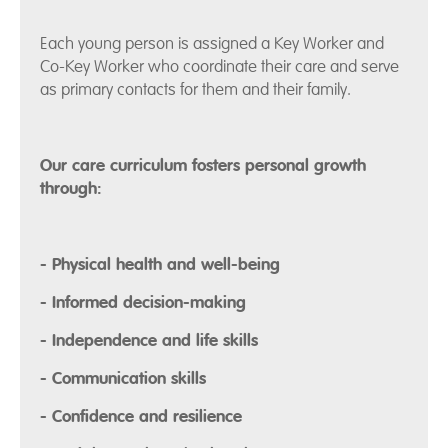
Each young person is assigned a Key Worker and
Co-Key Worker who coordinate their care and serve
as primary contacts for them and their family.
Our care curriculum fosters personal growth
through:
- Physical health and well-being
- Informed decision-making
- Independence and life skills
- Communication skills
- Confidence and resilience