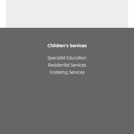
Children's Services
Specialist Education
Residential Services
Fostering Services
Make a Referral
Contact
Home