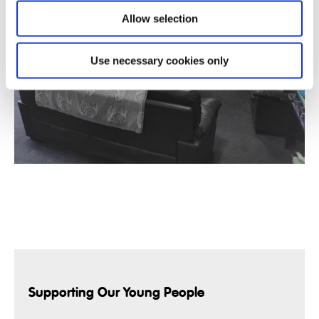
Allow selection
Use necessary cookies only
Supporting Our Young People